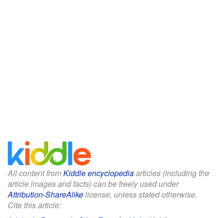
All content from
Kiddle encyclopedia
articles (including the
article images and facts) can be freely used under
Attribution-ShareAlike
license, unless stated otherwise.
Cite this article: