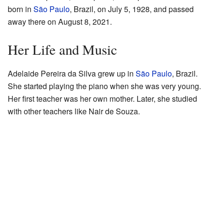
born in
São Paulo
, Brazil, on July 5, 1928, and passed
away there on August 8, 2021.
Her Life and Music
Adelaide Pereira da Silva grew up in
São Paulo
, Brazil.
She started playing the piano when she was very young.
Her first teacher was her own mother. Later, she studied
with other teachers like Nair de Souza.