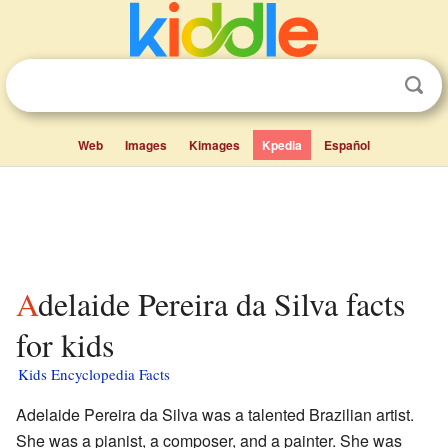
Web
Images
Kimages
Kpedia
Español
Adelaide Pereira da Silva facts
for kids
Kids Encyclopedia Facts
Adelaide Pereira da Silva was a talented Brazilian artist.
She was a pianist, a composer, and a painter. She was