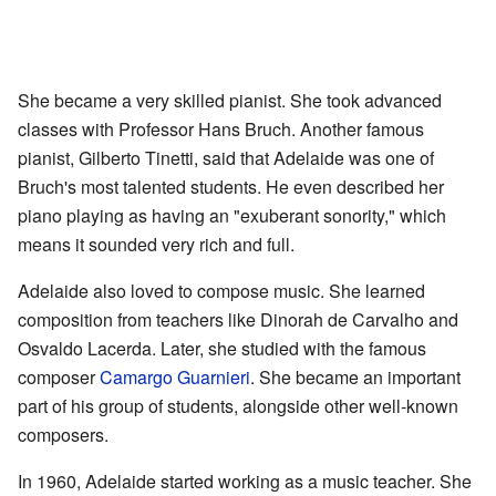
She became a very skilled pianist. She took advanced
classes with Professor Hans Bruch. Another famous
pianist, Gilberto Tinetti, said that Adelaide was one of
Bruch's most talented students. He even described her
piano playing as having an "exuberant sonority," which
means it sounded very rich and full.
Adelaide also loved to compose music. She learned
composition from teachers like Dinorah de Carvalho and
Osvaldo Lacerda. Later, she studied with the famous
composer
Camargo Guarnieri
. She became an important
part of his group of students, alongside other well-known
composers.
In 1960, Adelaide started working as a music teacher. She