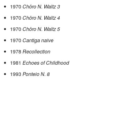
1970
Chôro N. Waltz 3
1970
Chôro N. Waltz 4
1970
Chôro N. Waltz 5
1970
Cantiga naive
1978
Recollection
1981
Echoes of Childhood
1993
Ponteio N. 8