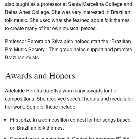
also taught as a professor at Santa Marcelina College and
Belas Artes College. She was very interested in Brazilian
folk music. She used what she learned about folk themes
to create many of her own musical pieces.
Professor Pereira da Silva also helped start the "Brazilian
Pro Music Society." This group helps support and promote
Brazilian music.
Awards and Honors
Adelaide Pereira da Silva won many awards for her
compositions. She received special honors and medals for
her work. Some of these include:
First prize in a composition contest for her songs based
on Brazilian folk themes.
Second prize in a contest in Santos for her song "É tão