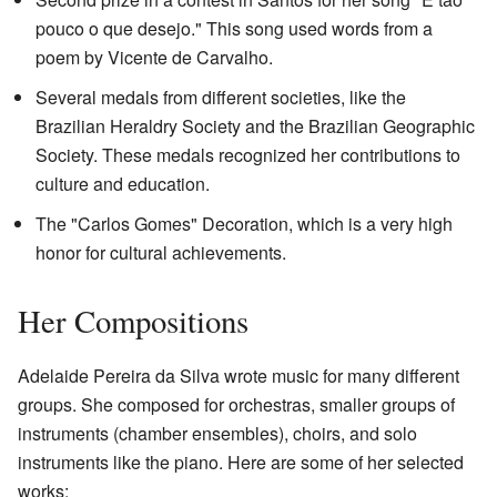
pouco o que desejo." This song used words from a
poem by Vicente de Carvalho.
Several medals from different societies, like the
Brazilian Heraldry Society and the Brazilian Geographic
Society. These medals recognized her contributions to
culture and education.
The "Carlos Gomes" Decoration, which is a very high
honor for cultural achievements.
Her Compositions
Adelaide Pereira da Silva wrote music for many different
groups. She composed for orchestras, smaller groups of
instruments (chamber ensembles), choirs, and solo
instruments like the piano. Here are some of her selected
works: