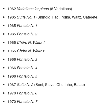
1962
Variations for piano
(8 Variations)
1965
Suite No. 1
(Shindig, Fad, Polka, Waltz, Cateretê)
1965
Ponteio N. 1
1965
Ponteio N. 2
1965
Chôro N. Waltz 1
1965
Chôro N. Waltz 2
1966
Ponteio N. 3
1966
Ponteio N. 4
1966
Ponteio N. 5
1967
Suite N. 2
(Bent, Sieve, Chorinho, Baiao)
1970
Ponteio N. 6
1970
Ponteio N. 7