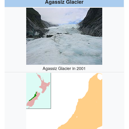
Agassiz Glacier
Agassiz Glacier in 2001