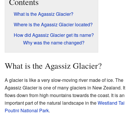
Contents
What is the Agassiz Glacier?
Where is the Agassiz Glacier located?
How did Agassiz Glacier get its name?
Why was the name changed?
What is the Agassiz Glacier?
A glacier is like a very slow-moving river made of ice. The
Agassiz Glacier is one of many glaciers in New Zealand. It
flows down from high mountains towards the coast. It is an
important part of the natural landscape in the
Westland Tai
Poutini National Park
.