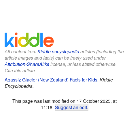
All content from
Kiddle encyclopedia
articles (including the
article images and facts) can be freely used under
Attribution-ShareAlike
license, unless stated otherwise.
Cite this article:
Agassiz Glacier (New Zealand) Facts for Kids
.
Kiddle
Encyclopedia.
This page was last modified on 17 October 2025, at
11:18.
Suggest an edit
.