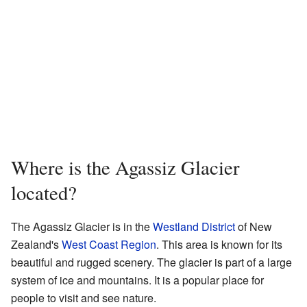
Where is the Agassiz Glacier
located?
The Agassiz Glacier is in the
Westland District
of New
Zealand's
West Coast Region
. This area is known for its
beautiful and rugged scenery. The glacier is part of a large
system of ice and mountains. It is a popular place for
people to visit and see nature.