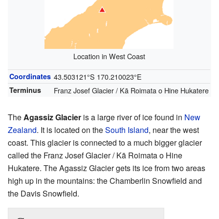
Location in West Coast
Coordinates
43.503121°S 170.210023°E
Terminus
Franz Josef Glacier / Kā Roimata o Hine Hukatere
The
Agassiz Glacier
is a large river of ice found in
New
Zealand
. It is located on the
South Island
, near the west
coast. This glacier is connected to a much bigger glacier
called the Franz Josef Glacier / Kā Roimata o Hine
Hukatere. The Agassiz Glacier gets its ice from two areas
high up in the mountains: the Chamberlin Snowfield and
the Davis Snowfield.