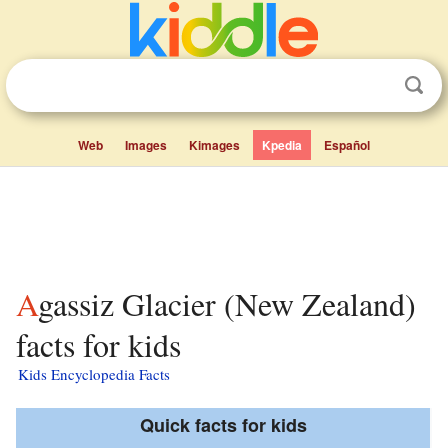
Web
Images
Kimages
Kpedia
Español
Agassiz Glacier (New Zealand)
facts for kids
Kids Encyclopedia Facts
Quick facts for kids