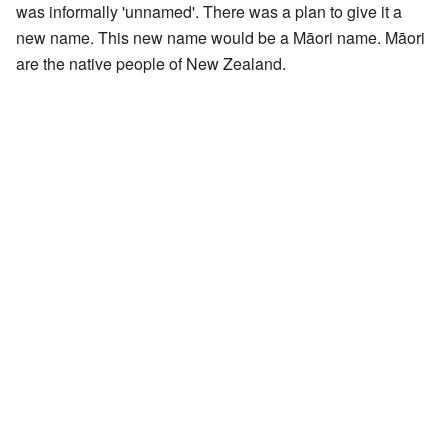
was informally 'unnamed'. There was a plan to give it a
new name. This new name would be a Māori name. Māori
are the native people of New Zealand.