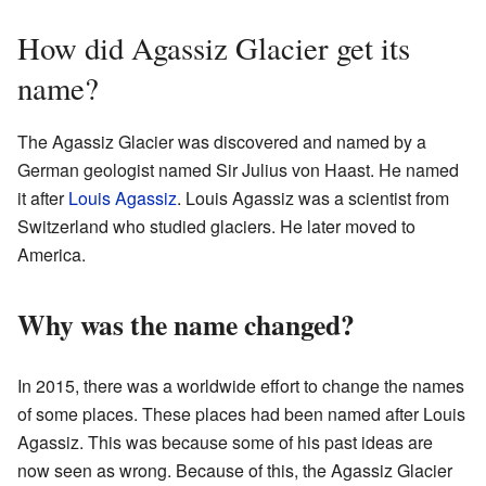
How did Agassiz Glacier get its
name?
The Agassiz Glacier was discovered and named by a
German geologist named Sir Julius von Haast. He named
it after
Louis Agassiz
. Louis Agassiz was a scientist from
Switzerland who studied glaciers. He later moved to
America.
Why was the name changed?
In 2015, there was a worldwide effort to change the names
of some places. These places had been named after Louis
Agassiz. This was because some of his past ideas are
now seen as wrong. Because of this, the Agassiz Glacier