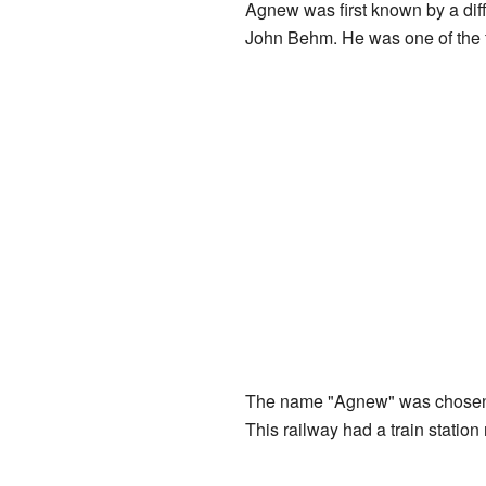
Agnew was first known by a dif
John Behm. He was one of the fir
The name "Agnew" was chosen 
This railway had a train station