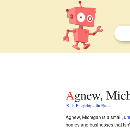
Agnew, Mich
Kids Encyclopedia Facts
Agnew, Michigan is a small,
un
homes and businesses that isn't o