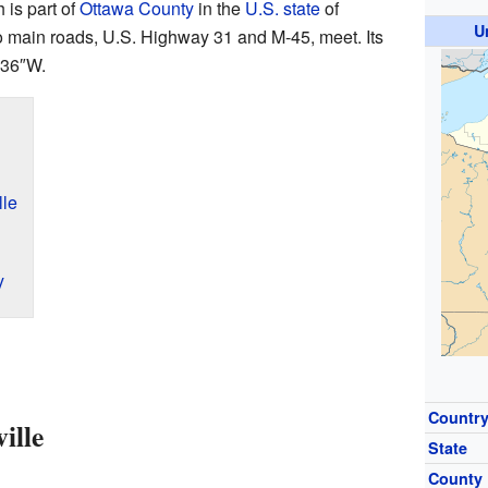
h is part of
Ottawa County
in the
U.S. state
of
U
wo main roads, U.S. Highway 31 and M-45, meet. Its
′36″W
.
lle
y
Countr
ille
State
County