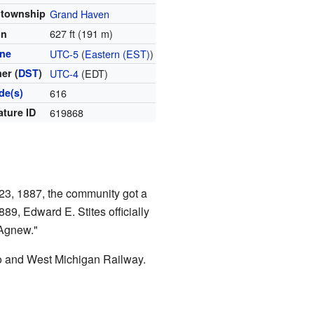
 township
Grand Haven
627 ft (191 m)
on
one
UTC-5
(
Eastern (EST)
)
er (
DST
)
UTC-4
(EDT)
de(s)
616
ature ID
619868
23, 1887, the community got a
9, Edward E. Stites officially
 Agnew."
 and West Michigan Railway.