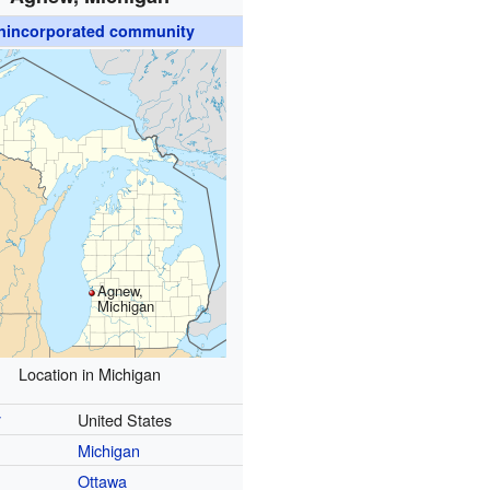
nincorporated community
Agnew,
Michigan
Location in Michigan
y
United States
Michigan
Ottawa