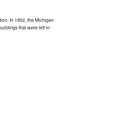
tion. In 1952, the Michigan
ildings that were left in