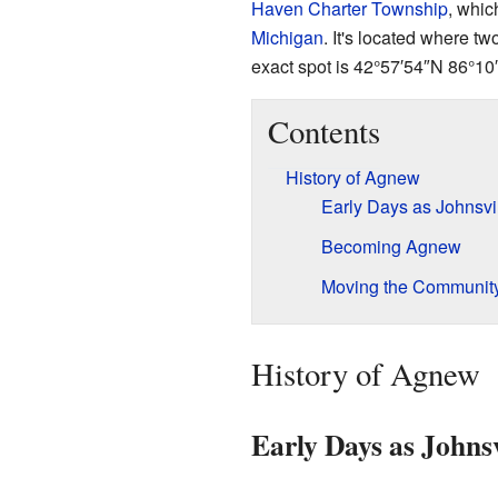
Haven Charter Township
, whic
Michigan
. It's located where t
exact spot is
42°57′54″N
86°10
Contents
History of Agnew
Early Days as Johnsvi
Becoming Agnew
Moving the Communit
History of Agnew
Early Days as Johnsv