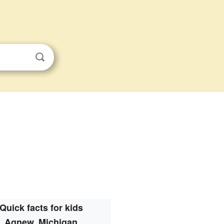
Quick facts for kids
Agnew, Michigan