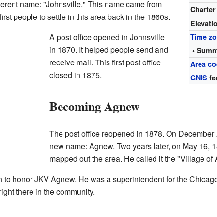
ferent name: "Johnsville." This name came from
Charter
st people to settle in this area back in the 1860s.
Elevati
A post office opened in Johnsville
Time z
in 1870. It helped people send and
• Summ
receive mail. This first post office
Area co
closed in 1875.
GNIS
fe
Becoming Agnew
The post office reopened in 1878. On December 
new name: Agnew. Two years later, on May 16, 188
mapped out the area. He called it the "Village of
to honor JKV Agnew. He was a superintendent for the Chicago
 right there in the community.