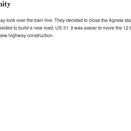
ity
ay took over the train line. They decided to close the Agnew sta
eded to build a new road, US 31. It was easier to move the 12 bu
new highway construction.