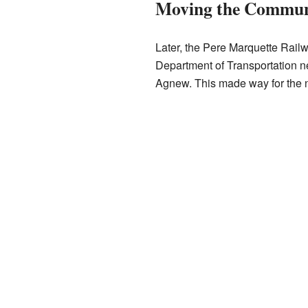
Moving the Commun
Later, the Pere Marquette Railw
Department of Transportation ne
Agnew. This made way for the 