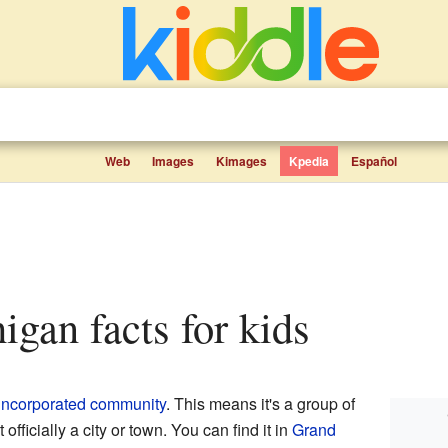
Web
Images
Kimages
Kpedia
Español
igan facts for kids
incorporated community
. This means it's a group of
fficially a city or town. You can find it in
Grand