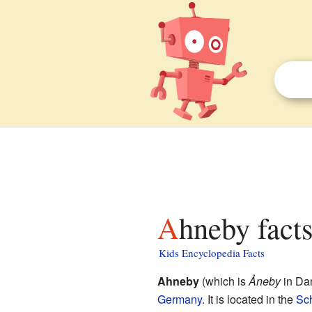
Ahneby facts
Kids Encyclopedia Facts
Ahneby
(which is
Åneby
in Dan
Germany
. It is located in the
Sc