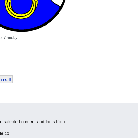
 of Ahneby
 edit
.
n selected content and facts from
le.co