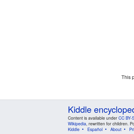
This 
Kiddle encyclope
Content is available under
CC BY-S
Wikipedia
, rewritten for children.
Kiddle
Español
About
Pr