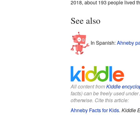
2018, about 193 people lived th
See also
In Spanish:
Ahneby pa
All content from
Kiddle encyclo
facts) can be freely used under
otherwise. Cite this article:
Ahneby Facts for Kids
.
Kiddle 