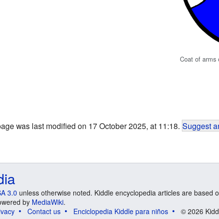
Coat of arms
page was last modified on 17 October 2025, at 11:18.
Suggest an
dia
A 3.0
unless otherwise noted. Kiddle encyclopedia articles are based o
 Powered by
MediaWiki
.
ivacy
Contact us
Enciclopedia Kiddle para niños
© 2026 Kidd