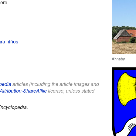
ere.
ra niños
Ahneby
pedia
articles (including the article images and
Attribution-ShareAlike
license, unless stated
Encyclopedia.