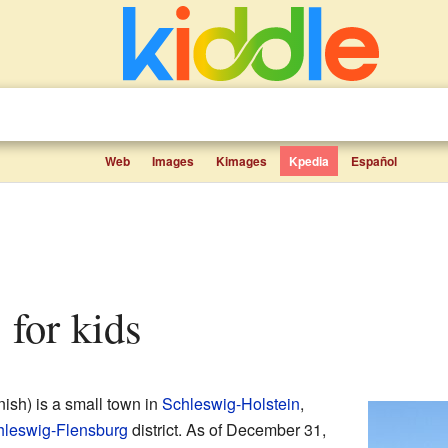
Web
Images
Kimages
Kpedia
Español
 for kids
ish) is a small town in
Schleswig-Holstein
,
hleswig-Flensburg
district. As of December 31,