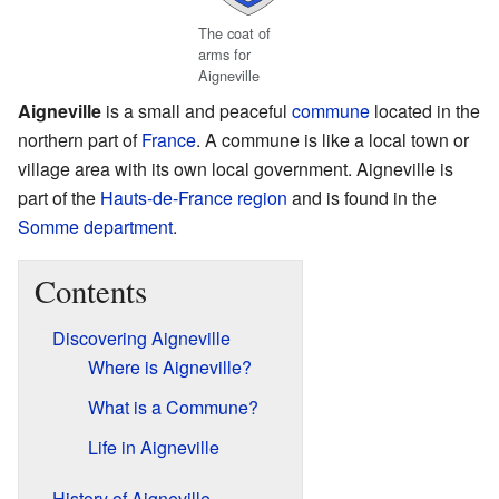
The coat of
arms for
Aigneville
Aigneville
is a small and peaceful
commune
located in the
northern part of
France
. A commune is like a local town or
village area with its own local government. Aigneville is
part of the
Hauts-de-France
region
and is found in the
Somme
department
.
Contents
Discovering Aigneville
Where is Aigneville?
What is a Commune?
Life in Aigneville
History of Aigneville