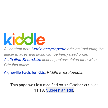
All content from
Kiddle encyclopedia
articles (including the
article images and facts) can be freely used under
Attribution-ShareAlike
license, unless stated otherwise.
Cite this article:
Aigneville Facts for Kids
.
Kiddle Encyclopedia.
This page was last modified on 17 October 2025, at
11:18.
Suggest an edit
.