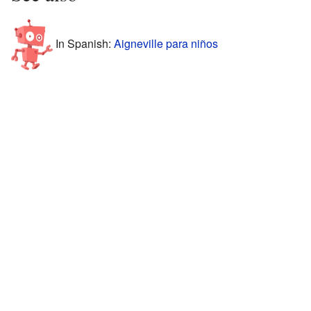
In Spanish:
Aigneville para niños