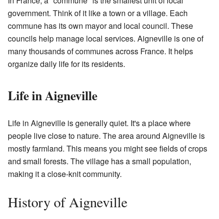
In France, a "commune" is the smallest unit of local
government. Think of it like a town or a village. Each
commune has its own mayor and local council. These
councils help manage local services. Aigneville is one of
many thousands of communes across France. It helps
organize daily life for its residents.
Life in Aigneville
Life in Aigneville is generally quiet. It's a place where
people live close to nature. The area around Aigneville is
mostly farmland. This means you might see fields of crops
and small forests. The village has a small population,
making it a close-knit community.
History of Aigneville