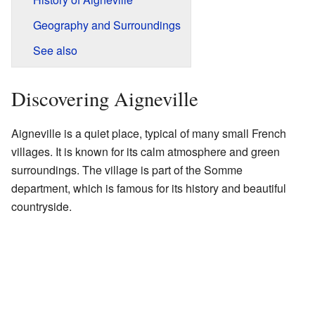
Geography and Surroundings
See also
Discovering Aigneville
Aigneville is a quiet place, typical of many small French
villages. It is known for its calm atmosphere and green
surroundings. The village is part of the Somme
department, which is famous for its history and beautiful
countryside.