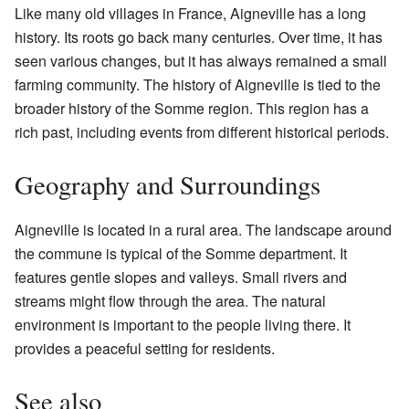
Like many old villages in France, Aigneville has a long
history. Its roots go back many centuries. Over time, it has
seen various changes, but it has always remained a small
farming community. The history of Aigneville is tied to the
broader history of the Somme region. This region has a
rich past, including events from different historical periods.
Geography and Surroundings
Aigneville is located in a rural area. The landscape around
the commune is typical of the Somme department. It
features gentle slopes and valleys. Small rivers and
streams might flow through the area. The natural
environment is important to the people living there. It
provides a peaceful setting for residents.
See also