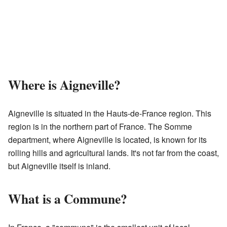
Where is Aigneville?
Aigneville is situated in the Hauts-de-France region. This
region is in the northern part of France. The Somme
department, where Aigneville is located, is known for its
rolling hills and agricultural lands. It's not far from the coast,
but Aigneville itself is inland.
What is a Commune?