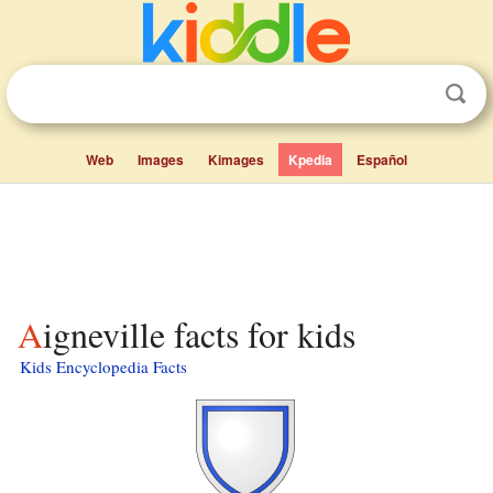
Web
Images
Kimages
Kpedia
Español
Aigneville facts for kids
Kids Encyclopedia Facts