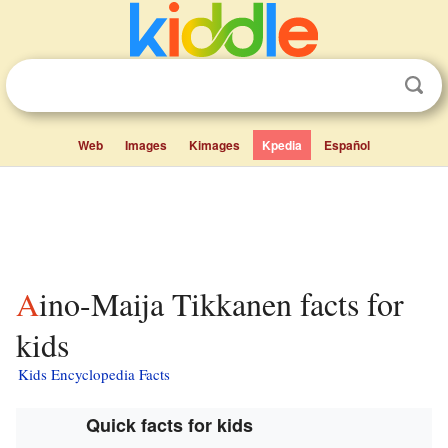
Web
Images
Kimages
Kpedia
Español
Aino-Maija Tikkanen facts for
kids
Kids Encyclopedia Facts
Quick facts for kids