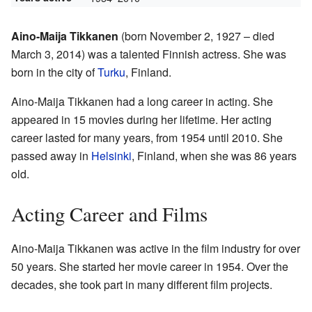
Aino-Maija Tikkanen
(born November 2, 1927 – died
March 3, 2014) was a talented Finnish actress. She was
born in the city of
Turku
, Finland.
Aino-Maija Tikkanen had a long career in acting. She
appeared in 15 movies during her lifetime. Her acting
career lasted for many years, from 1954 until 2010. She
passed away in
Helsinki
, Finland, when she was 86 years
old.
Acting Career and Films
Aino-Maija Tikkanen was active in the film industry for over
50 years. She started her movie career in 1954. Over the
decades, she took part in many different film projects.