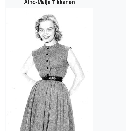
Aino-Maija Tikkanen