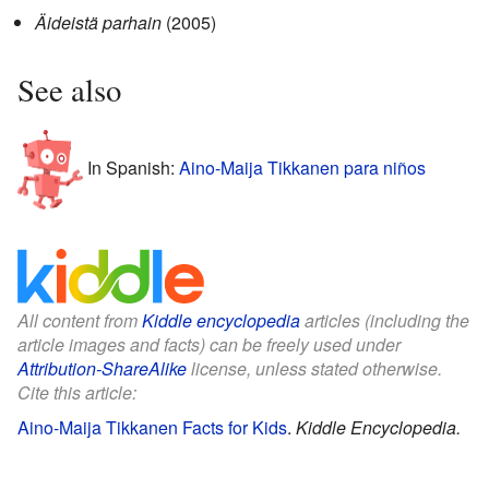
Äideistä parhain
(2005)
See also
In Spanish:
Aino-Maija Tikkanen para niños
All content from
Kiddle encyclopedia
articles (including the
article images and facts) can be freely used under
Attribution-ShareAlike
license, unless stated otherwise.
Cite this article:
Aino-Maija Tikkanen Facts for Kids
.
Kiddle Encyclopedia.