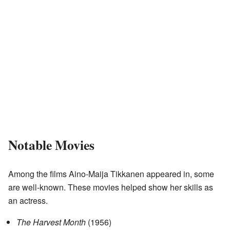
Notable Movies
Among the films Aino-Maija Tikkanen appeared in, some
are well-known. These movies helped show her skills as
an actress.
The Harvest Month
(1956)