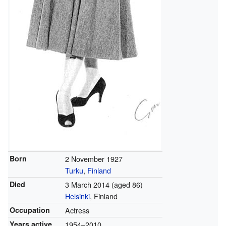
Born
2 November 1927
Turku
,
Finland
Died
3 March 2014
(aged 86)
Helsinki
, Finland
Occupation
Actress
Years active
1954–2010