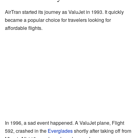
AirTran started its journey as ValuJet in 1993. It quickly
became a popular choice for travelers looking for
affordable flights.
In 1996, a sad event happened. A ValuJet plane, Flight
592, crashed in the
Everglades
shortly after taking off from