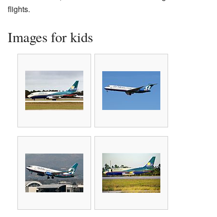
flights.
Images for kids