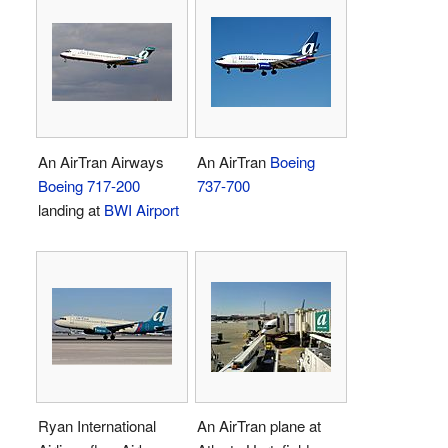
An AirTran Airways
An AirTran
Boeing
Boeing 717-200
737-700
landing at
BWI Airport
Ryan International
An AirTran plane at