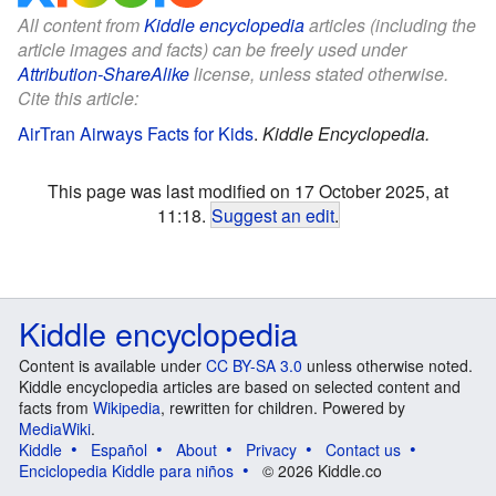
All content from
Kiddle encyclopedia
articles (including the
article images and facts) can be freely used under
Attribution-ShareAlike
license, unless stated otherwise.
Cite this article:
AirTran Airways Facts for Kids
.
Kiddle Encyclopedia.
This page was last modified on 17 October 2025, at
11:18.
Suggest an edit
.
Kiddle encyclopedia
Content is available under
CC BY-SA 3.0
unless otherwise noted.
Kiddle encyclopedia articles are based on selected content and
facts from
Wikipedia
, rewritten for children. Powered by
MediaWiki
.
Kiddle
Español
About
Privacy
Contact us
Enciclopedia Kiddle para niños
© 2026 Kiddle.co