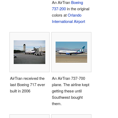
An AirTran
Boeing
737-200
in the original
colors at
Orlando
International Airport
AirTran received the
An AirTran 737-700
last Boeing 717 ever
plane. The airline kept
built in 2006
getting these until
Southwest bought
them.