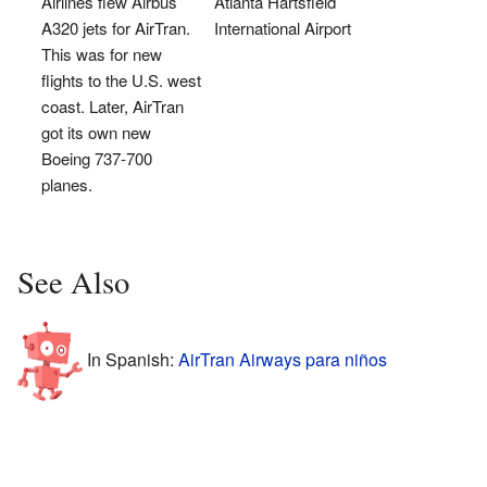
Airlines flew Airbus
Atlanta Hartsfield
A320 jets for AirTran.
International Airport
This was for new
flights to the U.S. west
coast. Later, AirTran
got its own new
Boeing 737-700
planes.
See Also
In Spanish:
AirTran Airways para niños