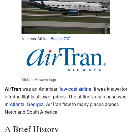
A former AirTran
Boeing 737
AirTran Airways logo
AirTran
was an American
low-cost airline
. It was known for
offering flights at lower prices. The airline's main base was
in
Atlanta, Georgia
. AirTran flew to many places across
North and South America.
A Brief History