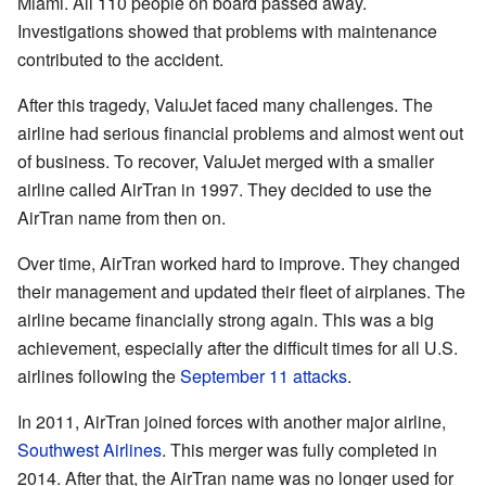
Miami. All 110 people on board passed away.
Investigations showed that problems with maintenance
contributed to the accident.
After this tragedy, ValuJet faced many challenges. The
airline had serious financial problems and almost went out
of business. To recover, ValuJet merged with a smaller
airline called AirTran in 1997. They decided to use the
AirTran name from then on.
Over time, AirTran worked hard to improve. They changed
their management and updated their fleet of airplanes. The
airline became financially strong again. This was a big
achievement, especially after the difficult times for all U.S.
airlines following the
September 11 attacks
.
In 2011, AirTran joined forces with another major airline,
Southwest Airlines
. This merger was fully completed in
2014. After that, the AirTran name was no longer used for