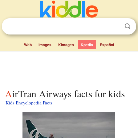
Web
Images
Kimages
Kpedia
Español
AirTran Airways facts for kids
Kids Encyclopedia Facts