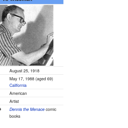
August 25, 1918
May 17, 1988
(aged 69)
California
American
Artist
s
comic
Dennis the Menace
books