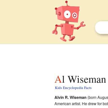
Al Wiseman 
Kids Encyclopedia Facts
Alvin R. Wiseman
(born Augus
American artist. He drew for bo