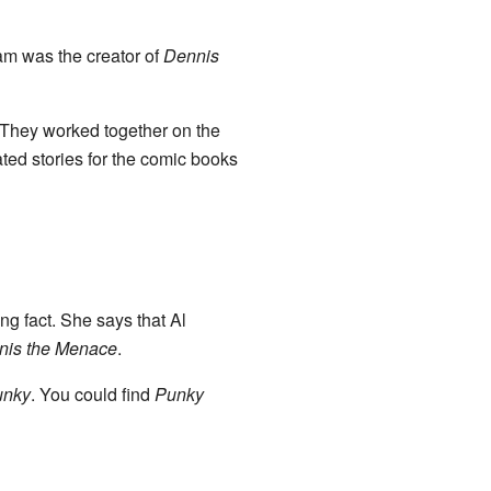
am was the creator of
Dennis
 They worked together on the
ted stories for the comic books
ng fact. She says that Al
nis the Menace
.
unky
. You could find
Punky