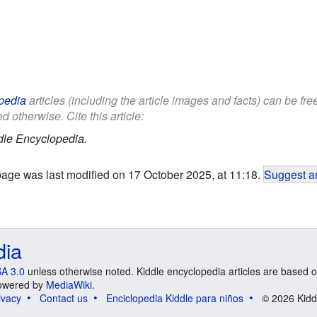
pedia
articles (including the article images and facts) can be fr
d otherwise. Cite this article:
dle Encyclopedia.
page was last modified on 17 October 2025, at 11:18.
Suggest an
dia
A 3.0
unless otherwise noted. Kiddle encyclopedia articles are based o
 Powered by
MediaWiki
.
ivacy
Contact us
Enciclopedia Kiddle para niños
© 2026 Kidd