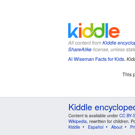
All content from
Kiddle encyclo
ShareAlike
license, unless state
Al Wiseman Facts for Kids
.
Kid
This 
Kiddle encyclope
Content is available under
CC BY-S
Wikipedia
, rewritten for children.
Kiddle
Español
About
Pr