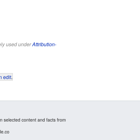
eely used under
Attribution-
 edit
.
n selected content and facts from
le.co