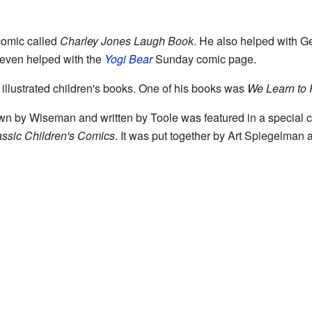
comic called
Charley Jones Laugh Book
. He also helped with G
e even helped with the
Yogi Bear
Sunday comic page.
llustrated children's books. One of his books was
We Learn to 
wn by Wiseman and written by Toole was featured in a special co
assic Children's Comics
. It was put together by Art Spiegelman