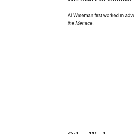
Al Wiseman first worked in adv
the Menace
.