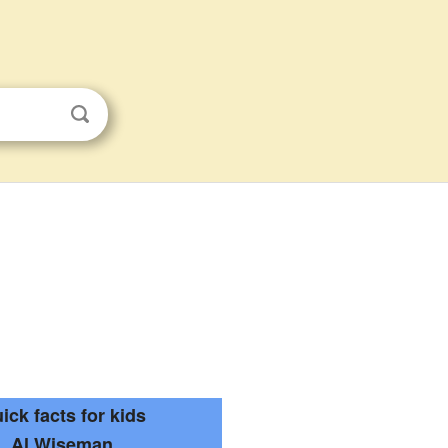
ick facts for kids
Al Wiseman