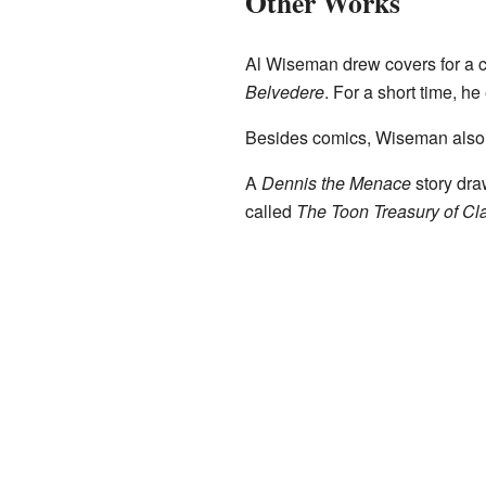
Other Works
Al Wiseman drew covers for a 
Belvedere
. For a short time, h
Besides comics, Wiseman also i
A
Dennis the Menace
story dra
called
The Toon Treasury of Cl