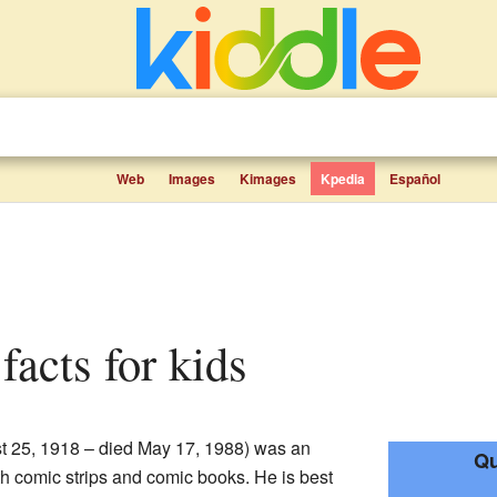
Web
Images
Kimages
Kpedia
Español
facts for kids
t 25, 1918 – died May 17, 1988) was an
Qu
th comic strips and comic books. He is best