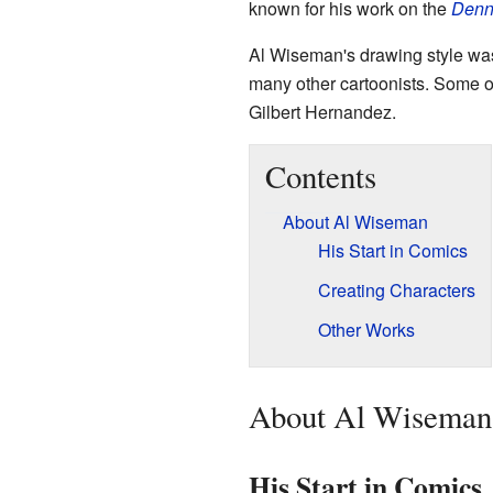
known for his work on the
Denn
Al Wiseman's drawing style was 
many other cartoonists. Some of
Gilbert Hernandez.
Contents
About Al Wiseman
His Start in Comics
Creating Characters
Other Works
About Al Wiseman
His Start in Comics