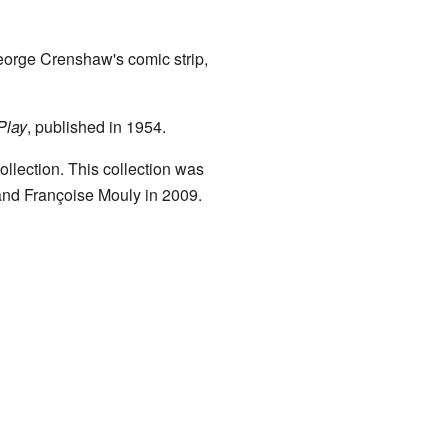
eorge Crenshaw's comic strip,
Play
, published in 1954.
llection. This collection was
 and Françoise Mouly in 2009.