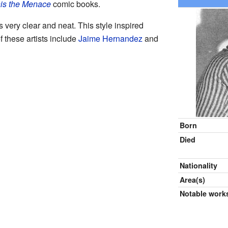
is the Menace
comic books.
very clear and neat. This style inspired
 these artists include
Jaime Hernandez
and
Born
Died
Nationality
Area(s)
Notable work