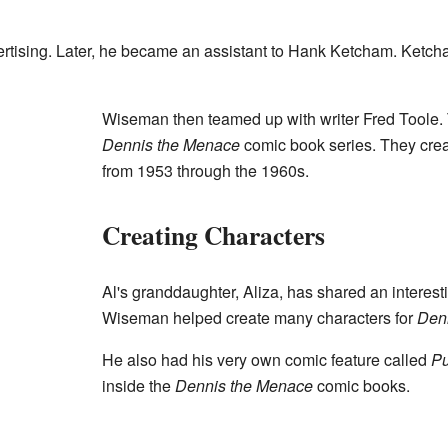
ertising. Later, he became an assistant to Hank Ketcham. Ketch
Wiseman then teamed up with writer Fred Toole.
Dennis the Menace
comic book series. They crea
from 1953 through the 1960s.
Creating Characters
Al's granddaughter, Aliza, has shared an interesti
Wiseman helped create many characters for
Den
He also had his very own comic feature called
P
inside the
Dennis the Menace
comic books.