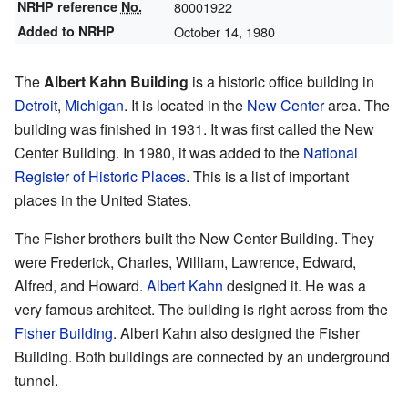
NRHP reference
No.
80001922
Added to NRHP
October 14, 1980
The
Albert Kahn Building
is a historic office building in
Detroit
,
Michigan
. It is located in the
New Center
area. The
building was finished in 1931. It was first called the New
Center Building. In 1980, it was added to the
National
Register of Historic Places
. This is a list of important
places in the United States.
The Fisher brothers built the New Center Building. They
were Frederick, Charles, William, Lawrence, Edward,
Alfred, and Howard.
Albert Kahn
designed it. He was a
very famous architect. The building is right across from the
Fisher Building
. Albert Kahn also designed the Fisher
Building. Both buildings are connected by an underground
tunnel.