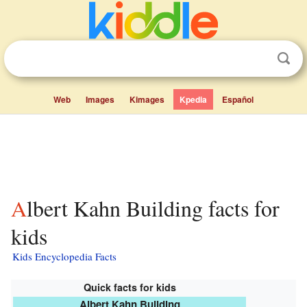
Web
Images
Kimages
Kpedia
Español
Albert Kahn Building facts for
kids
Kids Encyclopedia Facts
Quick facts for kids
Albert Kahn Building