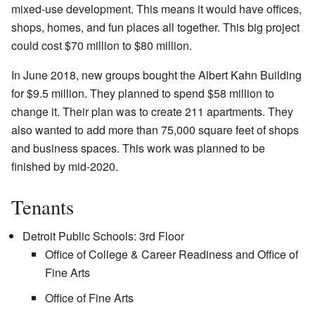
mixed-use development. This means it would have offices,
shops, homes, and fun places all together. This big project
could cost $70 million to $80 million.
In June 2018, new groups bought the Albert Kahn Building
for $9.5 million. They planned to spend $58 million to
change it. Their plan was to create 211 apartments. They
also wanted to add more than 75,000 square feet of shops
and business spaces. This work was planned to be
finished by mid-2020.
Tenants
Detroit Public Schools: 3rd Floor
Office of College & Career Readiness and Office of
Fine Arts
Office of Fine Arts