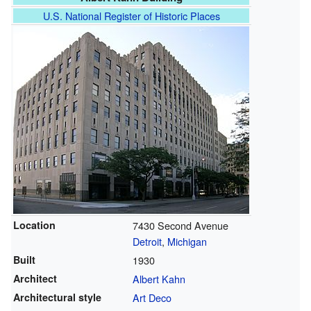
U.S. National Register of Historic Places
Location
7430 Second Avenue
Detroit
,
Michigan
Built
1930
Architect
Albert Kahn
Architectural style
Art Deco