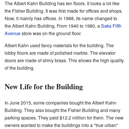
The Albert Kahn Building has ten floors. It looks a lot like
the Fisher Building. It was first made for offices and shops.
Now, it mainly has offices. In 1988, its name changed to
the Albert Kahn Building. From 1940 to 1980, a
Saks Fifth
Avenue
store was on the ground floor.
Albert Kahn used fancy materials for the building. The
lobby floors are made of polished marble. The elevator
doors are made of shiny brass. This shows the high quality
of the building.
New Life for the Building
In June 2015, some companies bought the Albert Kahn
Building. They also bought the Fisher Building and many
parking spaces. They paid $12.2 million for them. The new
owners wanted to make the buildings into a "true urban"