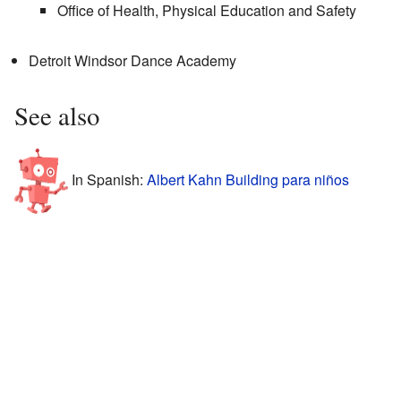
Office of Health, Physical Education and Safety
Detroit Windsor Dance Academy
See also
In Spanish:
Albert Kahn Building para niños