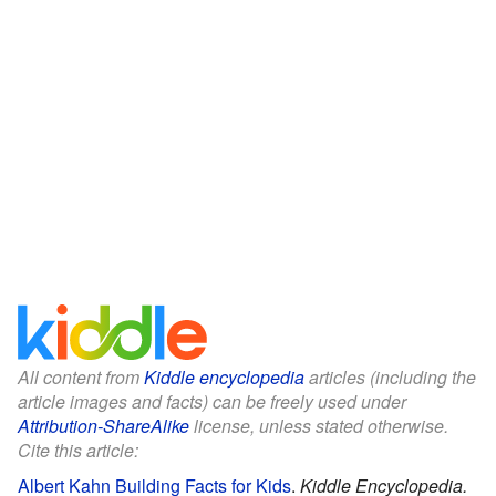
All content from
Kiddle encyclopedia
articles (including the
article images and facts) can be freely used under
Attribution-ShareAlike
license, unless stated otherwise.
Cite this article:
Albert Kahn Building Facts for Kids
.
Kiddle Encyclopedia.