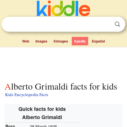
Web
Images
Kimages
Kpedia
Español
Alberto Grimaldi facts for kids
Kids Encyclopedia Facts
Quick facts for kids
Alberto Grimaldi
Born
28 March 1925