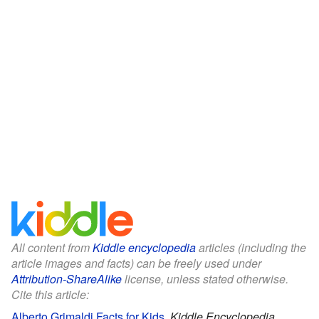
All content from
Kiddle encyclopedia
articles (including the
article images and facts) can be freely used under
Attribution-ShareAlike
license, unless stated otherwise.
Cite this article:
Alberto Grimaldi Facts for Kids
.
Kiddle Encyclopedia.