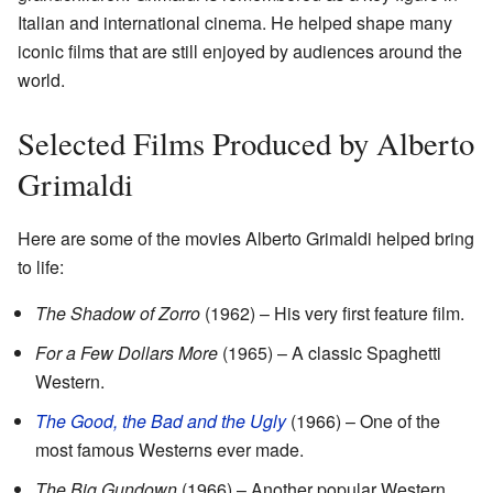
Italian and international cinema. He helped shape many
iconic films that are still enjoyed by audiences around the
world.
Selected Films Produced by Alberto
Grimaldi
Here are some of the movies Alberto Grimaldi helped bring
to life:
The Shadow of Zorro
(1962) – His very first feature film.
For a Few Dollars More
(1965) – A classic Spaghetti
Western.
The Good, the Bad and the Ugly
(1966) – One of the
most famous Westerns ever made.
The Big Gundown
(1966) – Another popular Western.