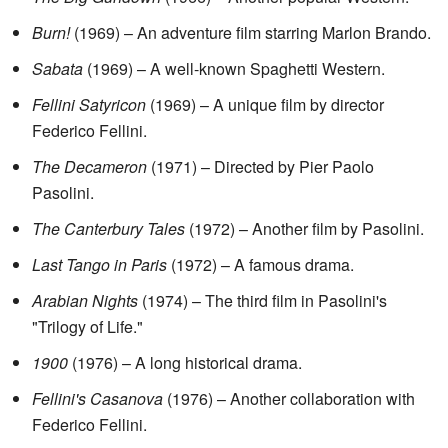
Burn!
(1969) – An adventure film starring Marlon Brando.
Sabata
(1969) – A well-known Spaghetti Western.
Fellini Satyricon
(1969) – A unique film by director
Federico Fellini.
The Decameron
(1971) – Directed by Pier Paolo
Pasolini.
The Canterbury Tales
(1972) – Another film by Pasolini.
Last Tango in Paris
(1972) – A famous drama.
Arabian Nights
(1974) – The third film in Pasolini's
"Trilogy of Life."
1900
(1976) – A long historical drama.
Fellini's Casanova
(1976) – Another collaboration with
Federico Fellini.