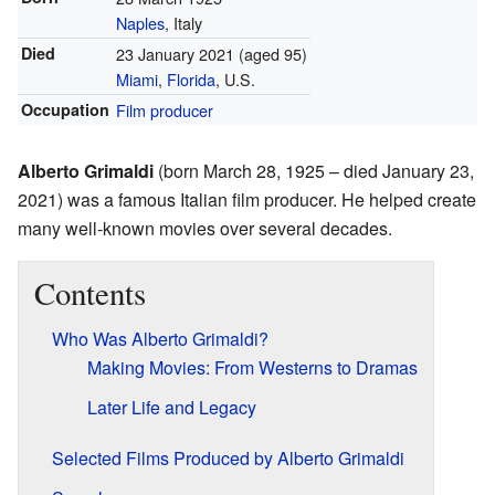
Naples
, Italy
Died
23 January 2021 (aged 95)
Miami
,
Florida
, U.S.
Occupation
Film producer
Alberto Grimaldi
(born March 28, 1925 – died January 23,
2021) was a famous Italian film producer. He helped create
many well-known movies over several decades.
Contents
Who Was Alberto Grimaldi?
Making Movies: From Westerns to Dramas
Later Life and Legacy
Selected Films Produced by Alberto Grimaldi