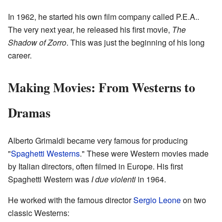
In 1962, he started his own film company called P.E.A..
The very next year, he released his first movie,
The
Shadow of Zorro
. This was just the beginning of his long
career.
Making Movies: From Westerns to
Dramas
Alberto Grimaldi became very famous for producing
"
Spaghetti Westerns
." These were Western movies made
by Italian directors, often filmed in Europe. His first
Spaghetti Western was
I due violenti
in 1964.
He worked with the famous director
Sergio Leone
on two
classic Westerns: