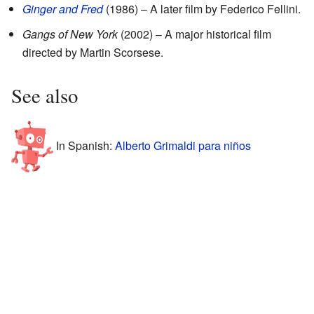
Ginger and Fred
(1986) – A later film by Federico Fellini.
Gangs of New York
(2002) – A major historical film
directed by Martin Scorsese.
See also
In Spanish:
Alberto Grimaldi para niños