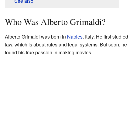
See also
Who Was Alberto Grimaldi?
Alberto Grimaldi was born in
Naples
, Italy. He first studied
law, which is about rules and legal systems. But soon, he
found his true passion in making movies.