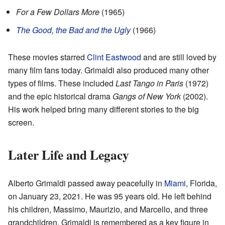
For a Few Dollars More
(1965)
The Good, the Bad and the Ugly
(1966)
These movies starred
Clint Eastwood
and are still loved by
many film fans today. Grimaldi also produced many other
types of films. These included
Last Tango in Paris
(1972)
and the epic historical drama
Gangs of New York
(2002).
His work helped bring many different stories to the big
screen.
Later Life and Legacy
Alberto Grimaldi passed away peacefully in
Miami
, Florida,
on January 23, 2021. He was 95 years old. He left behind
his children, Massimo, Maurizio, and Marcello, and three
grandchildren. Grimaldi is remembered as a key figure in