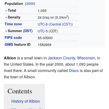
(
2000
)
Population
• Total
1,093
2
• Density
24.0/sq mi (9.3/km
)
Time zone
UTC-6
(
Central (CST)
)
• Summer (
DST
)
UTC-5
(CDT)
FIPS code
55-00900
GNIS
feature ID
1582669
Albion
is a small town in
Jackson County
,
Wisconsin
, in
the United States. In the year 2000, about 1,093 people
lived there. A small community called
Disco
is also part of
the town of Albion.
Contents
History of Albion