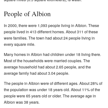
People of Albion
In 2000, there were 1,093 people living in Albion. These
people lived in 413 different homes. About 311 of these
were families. The town had about 24 people living in
every square mile.
Many homes in Albion had children under 18 living there.
Most of the households were married couples. The
average household had about 2.65 people, and the
average family had about 3.04 people.
The people in Albion were of different ages. About 28% of
the population was under 18 years old. About 11% of the
people were 65 years old or older. The average age in
Albion was 38 years.