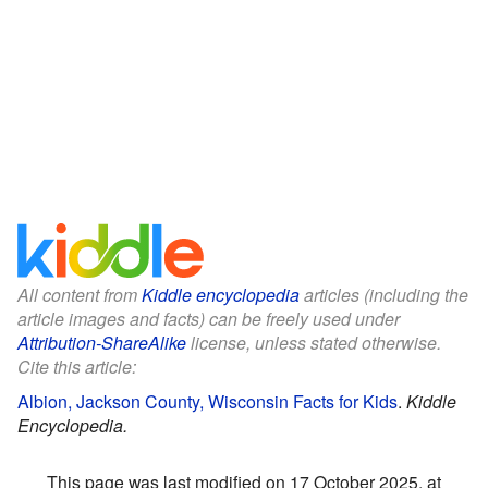
All content from
Kiddle encyclopedia
articles (including the
article images and facts) can be freely used under
Attribution-ShareAlike
license, unless stated otherwise.
Cite this article:
Albion, Jackson County, Wisconsin Facts for Kids
.
Kiddle
Encyclopedia.
This page was last modified on 17 October 2025, at