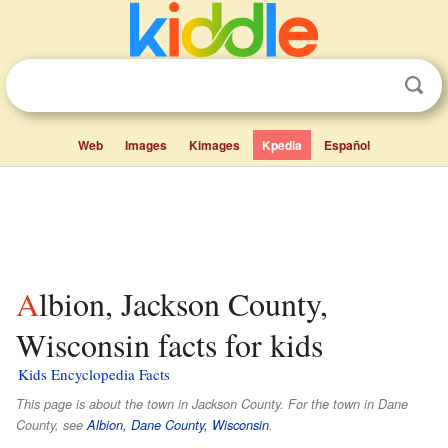
Web
Images
Kimages
Kpedia
Español
Albion, Jackson County,
Wisconsin facts for kids
Kids Encyclopedia Facts
This page is about the town in Jackson County. For the town in Dane
County, see
Albion, Dane County, Wisconsin
.