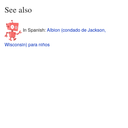
See also
In Spanish:
Albion (condado de Jackson,
Wisconsin) para niños