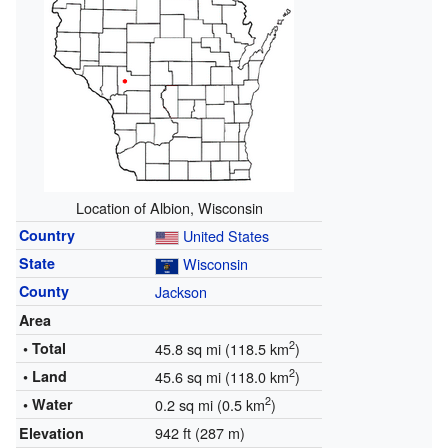
Location of Albion, Wisconsin
Country
United States
State
Wisconsin
County
Jackson
Area
2
• Total
45.8 sq mi (118.5 km
)
2
• Land
45.6 sq mi (118.0 km
)
2
• Water
0.2 sq mi (0.5 km
)
942 ft (287 m)
Elevation