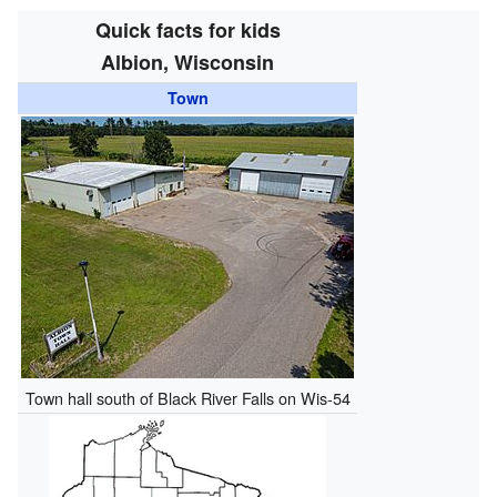
Quick facts for kids
Albion, Wisconsin
Town
Town hall south of Black River Falls on Wis-54