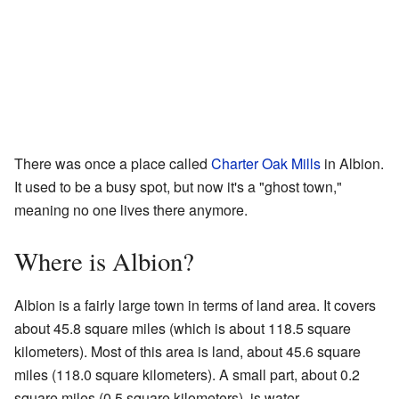
There was once a place called
Charter Oak Mills
in Albion.
It used to be a busy spot, but now it's a "ghost town,"
meaning no one lives there anymore.
Where is Albion?
Albion is a fairly large town in terms of land area. It covers
about 45.8 square miles (which is about 118.5 square
kilometers). Most of this area is land, about 45.6 square
miles (118.0 square kilometers). A small part, about 0.2
square miles (0.5 square kilometers), is water.