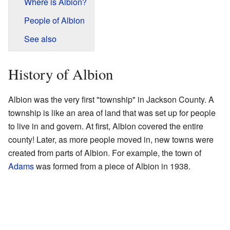
Where is Albion?
People of Albion
See also
History of Albion
Albion was the very first "township" in Jackson County. A
township is like an area of land that was set up for people
to live in and govern. At first, Albion covered the entire
county! Later, as more people moved in, new towns were
created from parts of Albion. For example, the town of
Adams
was formed from a piece of Albion in 1938.