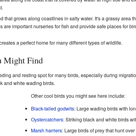
t.
d that grows along coastlines in salty water. It's a grassy area t
 are important nurseries for fish and provide safe places for bir
eates a perfect home for many different types of wildlife.
 Might Find
eding and resting spot for many birds, especially during migration
ck and white wading birds.
Other cool birds you might see here include:
Black-tailed godwits
: Large wading birds with lo
Oystercatchers
: Striking black and white birds w
Marsh harriers
: Large birds of prey that hunt ove