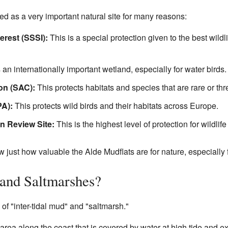
d as a very important natural site for many reasons:
terest (SSSI):
This is a special protection given to the best wildl
 an internationally important wetland, especially for water birds.
on (SAC):
This protects habitats and species that are rare or th
PA):
This protects wild birds and their habitats across Europe.
n Review Site:
This is the highest level of protection for wildlife
 just how valuable the Alde Mudflats are for nature, especially f
 and Saltmarshes?
f "inter-tidal mud" and "saltmarsh."
rea along the coast that is covered by water at high tide and expos