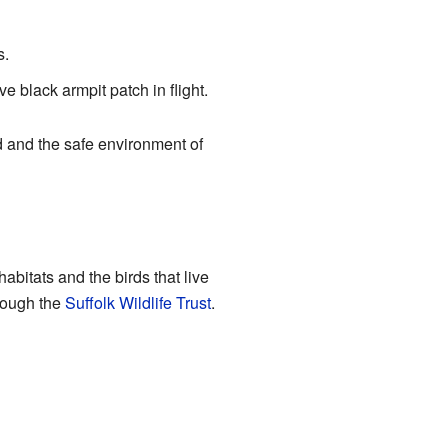
s.
e black armpit patch in flight.
d and the safe environment of
habitats and the birds that live
hrough the
Suffolk Wildlife Trust
.