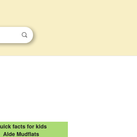
uick facts for kids
Alde Mudflats