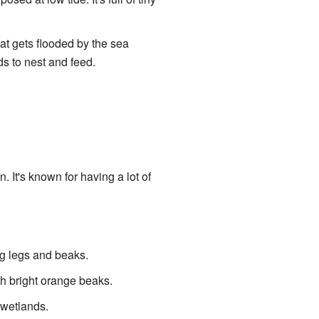
hat gets flooded by the sea
ds to nest and feed.
. It's known for having a lot of
ng legs and beaks.
ith bright orange beaks.
r wetlands.