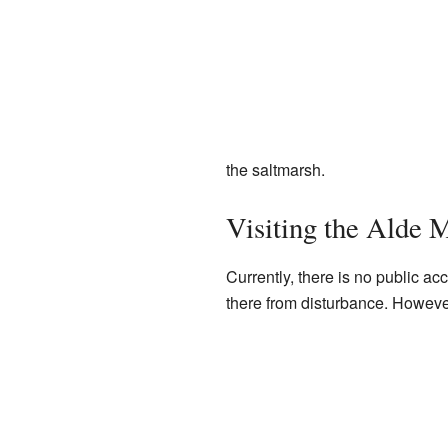
the saltmarsh.
Visiting the Alde 
Currently, there is no public acc
there from disturbance. However,