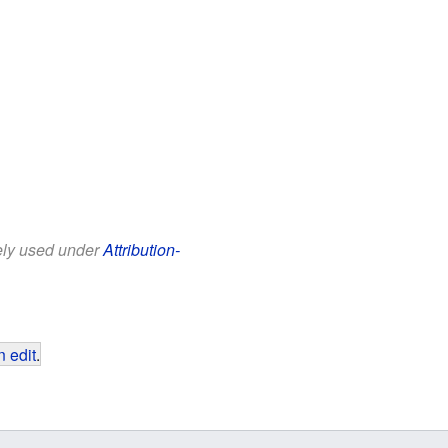
eely used under
Attribution-
 edit
.