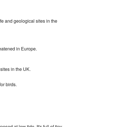
ife and geological sites in the
reatened in Europe.
 sites in the UK.
or birds.
ed at low tide. It's full of tiny