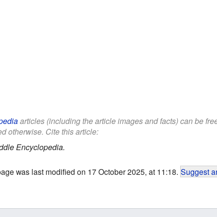
pedia
articles (including the article images and facts) can be fr
d otherwise. Cite this article:
ddle Encyclopedia.
page was last modified on 17 October 2025, at 11:18.
Suggest an