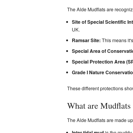
The Alde Mudflats are recognize
Site of Special Scientific In
UK.
Ramsar Site:
This means it's
Special Area of Conservati
Special Protection Area (S
Grade I Nature Conservatio
These different protections show
What are Mudflats
The Alde Mudflats are made up o
Inter-tidal mud
is the muddy a