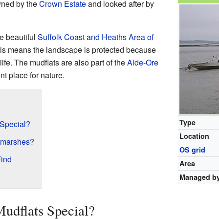
owned by the
Crown Estate
and looked after by
he beautiful
Suffolk Coast and Heaths
Area of
his means the landscape is protected because
ife. The mudflats are also part of the
Alde-Ore
nt place for nature.
Type
 Special?
Location
ltmarshes?
OS grid
Find
Area
Managed b
udflats Special?