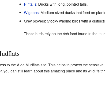
Pintails
: Ducks with long, pointed tails.
Wigeons
: Medium-sized ducks that feed on plant
Grey plovers: Stocky wading birds with a distinctiv
These birds rely on the rich food found in the mu
Mudflats
ess to the Alde Mudflats site. This helps to protect the sensitive 
 you can still learn about this amazing place and its wildlife t