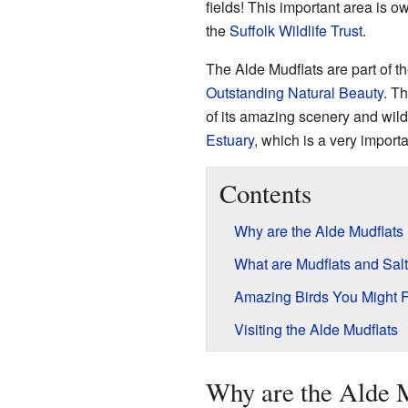
fields! This important area is 
the
Suffolk Wildlife Trust
.
The Alde Mudflats are part of t
Outstanding Natural Beauty
. T
of its amazing scenery and wildl
Estuary
, which is a very importa
Contents
Why are the Alde Mudflats
What are Mudflats and Sa
Amazing Birds You Might 
Visiting the Alde Mudflats
Why are the Alde M