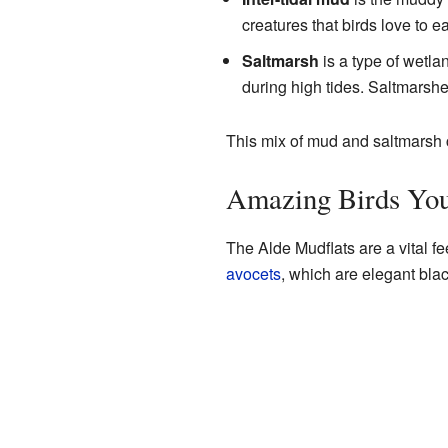
creatures that birds love to ea
Saltmarsh
is a type of wetlan
during high tides. Saltmarshes
This mix of mud and saltmarsh cr
Amazing Birds You
The Alde Mudflats are a vital fe
avocets
, which are elegant bla