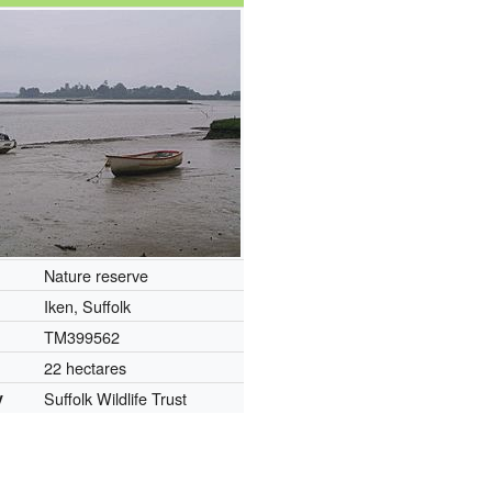
Nature reserve
Iken, Suffolk
TM399562
22 hectares
y
Suffolk Wildlife Trust