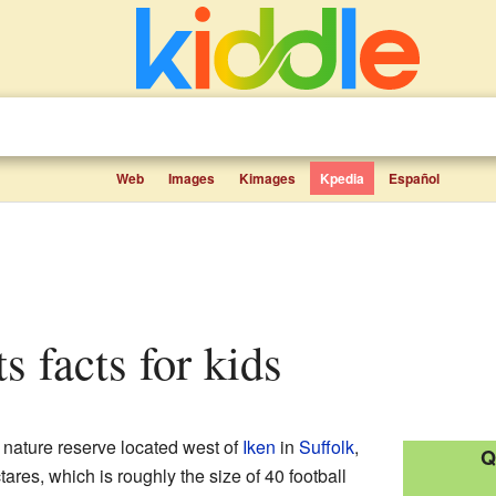
Web
Images
Kimages
Kpedia
Español
s facts for kids
 nature reserve located west of
Iken
in
Suffolk
,
Q
ares, which is roughly the size of 40 football