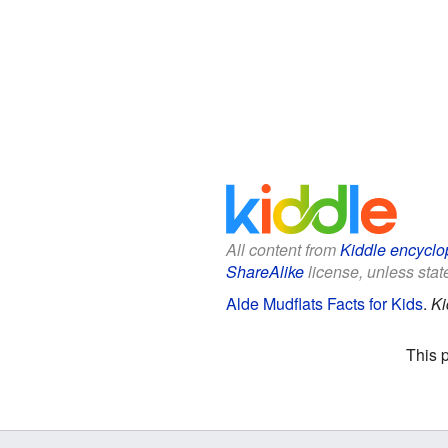
All content from
Kiddle encyclo
ShareAlike
license, unless state
Alde Mudflats Facts for Kids
.
Ki
This 