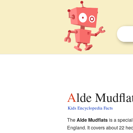
Alde Mudflat
Kids Encyclopedia Facts
The
Alde Mudflats
is a special
England. It covers about 22 hect