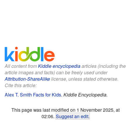
All content from
Kiddle encyclopedia
articles (including the
article images and facts) can be freely used under
Attribution-ShareAlike
license, unless stated otherwise.
Cite this article:
Alex T. Smith Facts for Kids
.
Kiddle Encyclopedia.
This page was last modified on 1 November 2025, at
02:06.
Suggest an edit
.