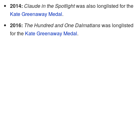
2014:
Claude in the Spotlight
was also longlisted for the
Kate Greenaway Medal
.
2016:
The Hundred and One Dalmatians
was longlisted
for the
Kate Greenaway Medal
.