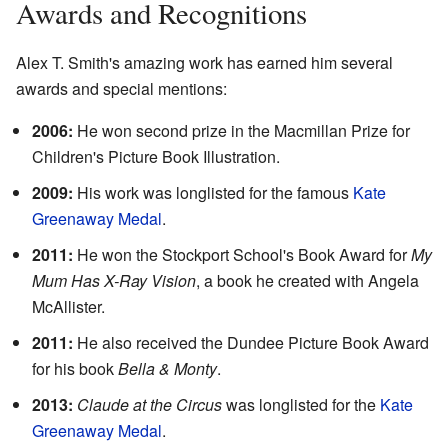
Awards and Recognitions
Alex T. Smith's amazing work has earned him several
awards and special mentions:
2006:
He won second prize in the Macmillan Prize for
Children's Picture Book Illustration.
2009:
His work was longlisted for the famous
Kate
Greenaway Medal
.
2011:
He won the Stockport School's Book Award for
My
Mum Has X-Ray Vision
, a book he created with Angela
McAllister.
2011:
He also received the Dundee Picture Book Award
for his book
Bella & Monty
.
2013:
Claude at the Circus
was longlisted for the
Kate
Greenaway Medal
.