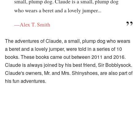
small, plump dog. Claude is a small, plump dog
who wears a beret and a lovely jumper...
—Alex T. Smith
The adventures of Claude, a small, plump dog who wears
a beret and a lovely jumper, were told in a series of 10
books. These books came out between 2011 and 2016.
Claude is always joined by his best friend, Sir Bobblysock.
Claude's owners, Mr. and Mrs. Shinyshoes, are also part of
his fun adventures.