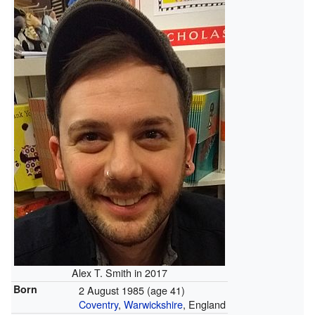
Alex T. Smith in 2017
Born
2 August 1985
(age 41)
Coventry
,
Warwickshire
, England