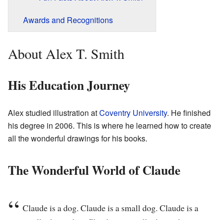
Awards and Recognitions
About Alex T. Smith
His Education Journey
Alex studied illustration at
Coventry University
. He finished
his degree in 2006. This is where he learned how to create
all the wonderful drawings for his books.
The Wonderful World of Claude
Claude is a dog. Claude is a small dog. Claude is a