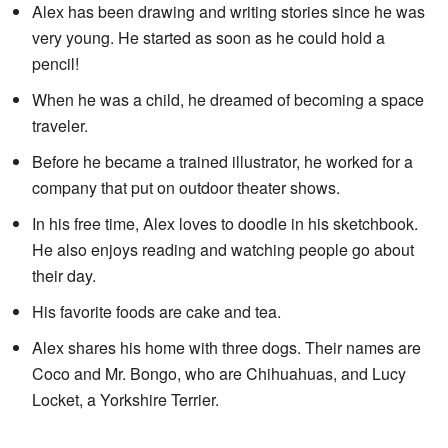
Alex has been drawing and writing stories since he was
very young. He started as soon as he could hold a
pencil!
When he was a child, he dreamed of becoming a space
traveler.
Before he became a trained illustrator, he worked for a
company that put on outdoor theater shows.
In his free time, Alex loves to doodle in his sketchbook.
He also enjoys reading and watching people go about
their day.
His favorite foods are cake and tea.
Alex shares his home with three dogs. Their names are
Coco and Mr. Bongo, who are Chihuahuas, and Lucy
Locket, a Yorkshire Terrier.