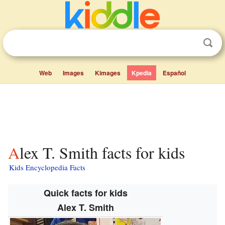
Web
Images
Kimages
Kpedia
Español
Alex T. Smith facts for kids
Kids Encyclopedia Facts
Quick facts for kids
Alex T. Smith