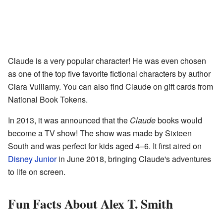
Claude is a very popular character! He was even chosen
as one of the top five favorite fictional characters by author
Clara Vulliamy. You can also find Claude on gift cards from
National Book Tokens.
In 2013, it was announced that the
Claude
books would
become a TV show! The show was made by Sixteen
South and was perfect for kids aged 4–6. It first aired on
Disney Junior
in June 2018, bringing Claude's adventures
to life on screen.
Fun Facts About Alex T. Smith