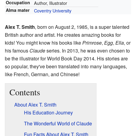
Occupation
Author, Illustrator
Alma mater
Coventry University
Alex T. Smith
, born on August 2, 1985, is a super talented
British author and artist. He creates amazing books for
kids! You might know his books like
Primrose
,
Egg
,
Ella
, or
his famous
Claude
series. In 2013, he was even chosen to
be the illustrator for World Book Day 2014. His stories are
so popular, they've been translated into many languages,
like French, German, and Chinese!
Contents
About Alex T. Smith
His Education Journey
The Wonderful World of Claude
Fun Facts About Alex T. Smith