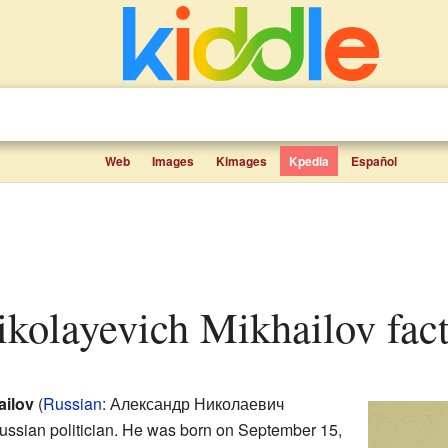
Web
Images
Kimages
Kpedia
Español
ikolayevich Mikhailov fact
ailov
(
Russian
:
Александр Николаевич
ussian politician. He was born on September 15,