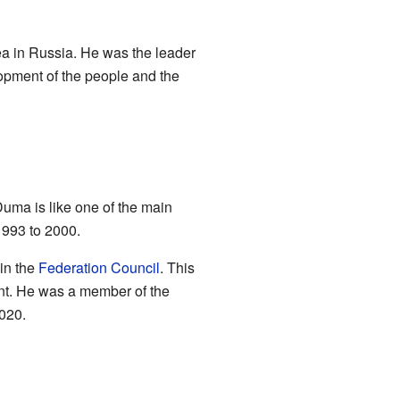
ea in Russia. He was the leader
lopment of the people and the
Duma is like one of the main
1993 to 2000.
 in the
Federation Council
. This
ent. He was a member of the
2020.