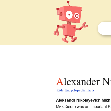
Alexander N
Kids Encyclopedia Facts
Aleksandr Nikolayevich Mikh
Михайлов
) was an important R