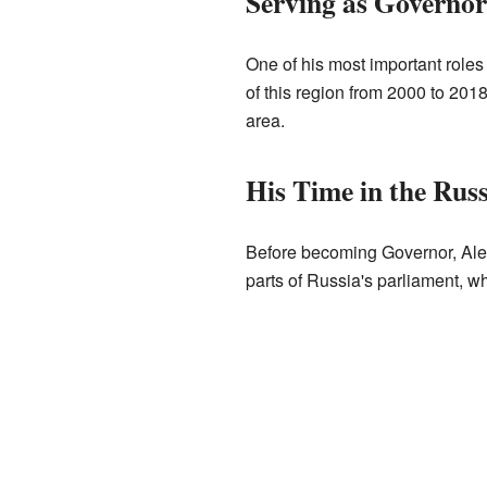
Serving as Governor
One of his most important roles
of this region from 2000 to 201
area.
His Time in the Rus
Before becoming Governor, Ale
parts of Russia's parliament, 