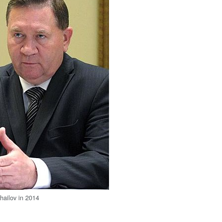
hailov in 2014