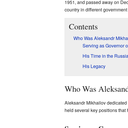
1951, and passed away on Dece
country in different government 
Contents
Who Was Aleksandr Mikha
Serving as Governor o
His Time in the Russi
His Legacy
Who Was Aleksand
Aleksandr Mikhailov dedicated m
held several key positions that