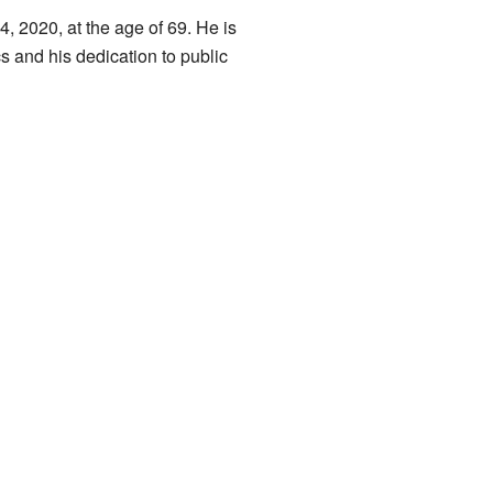
 2020, at the age of 69. He is
s and his dedication to public