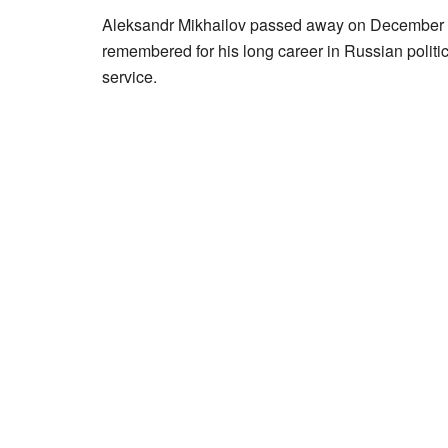
Aleksandr Mikhailov passed away on December 4,
remembered for his long career in Russian politic
service.