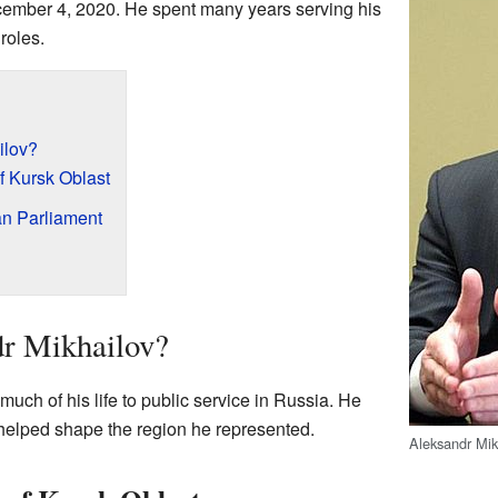
mber 4, 2020. He spent many years serving his
roles.
ilov?
f Kursk Oblast
an Parliament
r Mikhailov?
uch of his life to public service in Russia. He
 helped shape the region he represented.
Aleksandr Mik