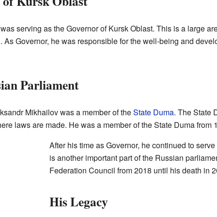
 of Kursk Oblast
 was serving as the Governor of Kursk Oblast. This is a large ar
8. As Governor, he was responsible for the well-being and deve
sian Parliament
ksandr Mikhailov was a member of the
State Duma
. The State 
where laws are made. He was a member of the State Duma from 
After his time as Governor, he continued to serve
is another important part of the Russian parliam
Federation Council from 2018 until his death in 
His Legacy