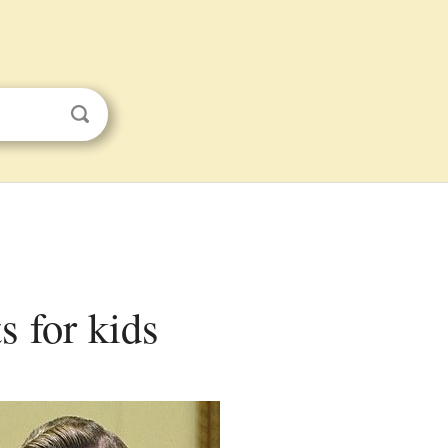
s for kids