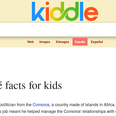
Web
Images
Kimages
Kpedia
Español
é facts for kids
olitician from the
Comoros
, a country made of islands in Afric
s job meant he helped manage the Comoros' relationships with o