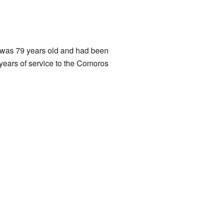
e was 79 years old and had been
 years of service to the Comoros