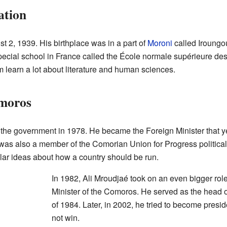
ation
 2, 1939. His birthplace was in a part of
Moroni
called Iroungou
pecial school in France called the École normale supérieure des
 learn a lot about literature and human sciences.
omoros
the government in 1978. He became the Foreign Minister that yea
e was also a member of the Comorian Union for Progress political
lar ideas about how a country should be run.
In 1982, Ali Mroudjaé took on an even bigger ro
Minister of the Comoros. He served as the head o
of 1984. Later, in 2002, he tried to become presid
not win.