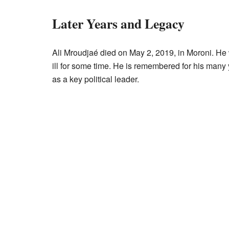
Later Years and Legacy
Ali Mroudjaé died on May 2, 2019, in Moroni. H
ill for some time. He is remembered for his many
as a key political leader.