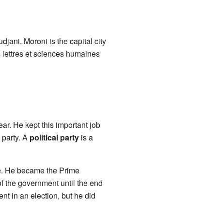
djani. Moroni is the capital city
 lettres et sciences humaines
r. He kept this important job
 party. A
political party
is a
le. He became the Prime
f the government until the end
ent in an election, but he did