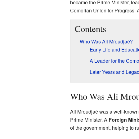
became the Prime Minister, lea
Comorian Union for Progress. 
Contents
Who Was Ali Mroudjaé?
Early Life and Educat
A Leader for the Como
Later Years and Lega
Who Was Ali Mrou
Ali Mroudjaé was a well-known 
Prime Minister. A
Foreign Mini
of the government, helping to ru