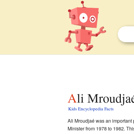
Ali Mroudja
Kids Encyclopedia Facts
Ali Mroudjaé was an important p
Minister from 1978 to 1982. Thi