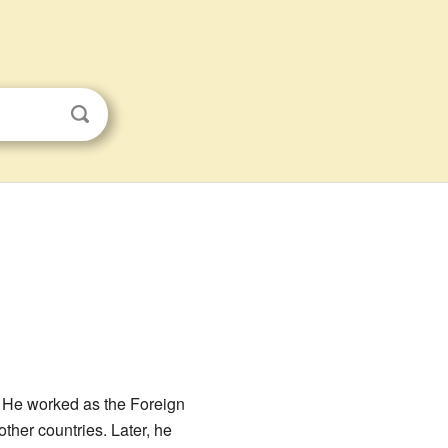
a. He worked as the Foreign
ther countries. Later, he