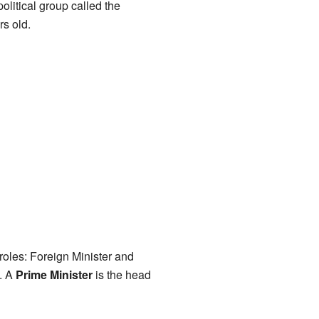
litical group called the
s old.
roles: Foreign Minister and
s. A
Prime Minister
is the head