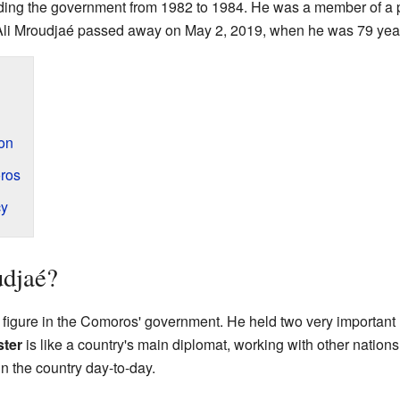
ding the government from 1982 to 1984. He was a member of a po
Ali Mroudjaé passed away on May 2, 2019, when he was 79 year
ion
ros
cy
djaé?
figure in the Comoros' government. He held two very important 
ster
is like a country's main diplomat, working with other nation
n the country day-to-day.