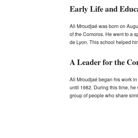
Early Life and Educ
Ali Mroudjaé was born on August
of the Comoros. He went to a s
de Lyon. This school helped him
A Leader for the C
Ali Mroudjaé began his work in 
until 1982. During this time, h
group of people who share simi