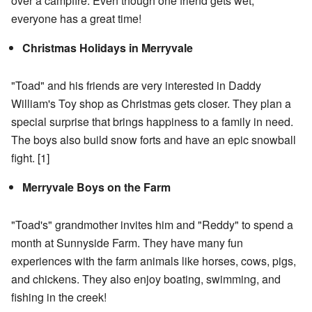
over a campfire. Even though one friend gets wet,
everyone has a great time!
Christmas Holidays in Merryvale
"Toad" and his friends are very interested in Daddy
William's Toy shop as Christmas gets closer. They plan a
special surprise that brings happiness to a family in need.
The boys also build snow forts and have an epic snowball
fight.
[1]
Merryvale Boys on the Farm
"Toad's" grandmother invites him and "Reddy" to spend a
month at Sunnyside Farm. They have many fun
experiences with the farm animals like horses, cows, pigs,
and chickens. They also enjoy boating, swimming, and
fishing in the creek!