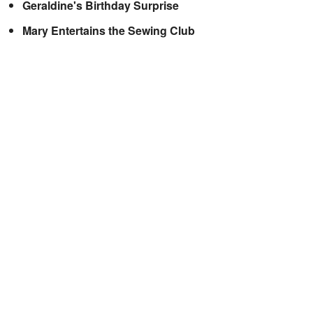
Geraldine's Birthday Surprise
Mary Entertains the Sewing Club