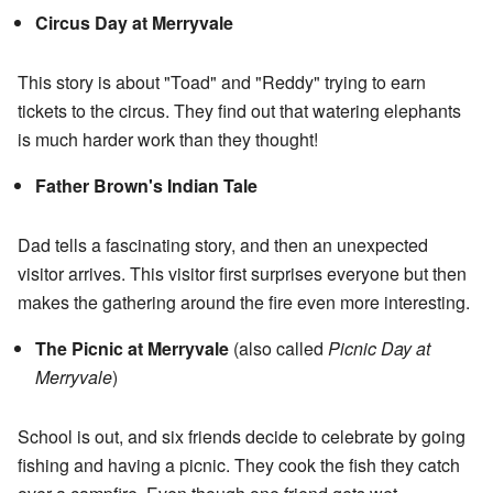
Circus Day at Merryvale
This story is about "Toad" and "Reddy" trying to earn
tickets to the circus. They find out that watering elephants
is much harder work than they thought!
Father Brown's Indian Tale
Dad tells a fascinating story, and then an unexpected
visitor arrives. This visitor first surprises everyone but then
makes the gathering around the fire even more interesting.
The Picnic at Merryvale
(also called
Picnic Day at
Merryvale
)
School is out, and six friends decide to celebrate by going
fishing and having a picnic. They cook the fish they catch