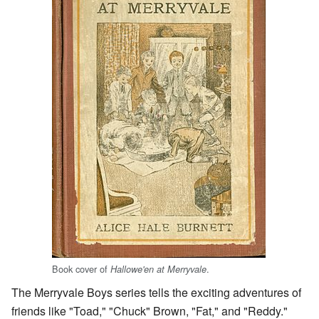
Book cover of
.
Hallowe'en at Merryvale
The Merryvale Boys series tells the exciting adventures of
friends like "Toad," "Chuck" Brown, "Fat," and "Reddy."