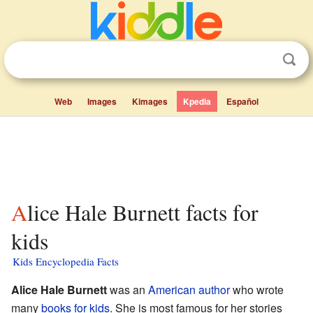
Web
Images
Kimages
Kpedia
Español
Alice Hale Burnett facts for
kids
Kids Encyclopedia Facts
Alice Hale Burnett
was an
American
author
who wrote
many
books for kids
. She is most famous for her stories