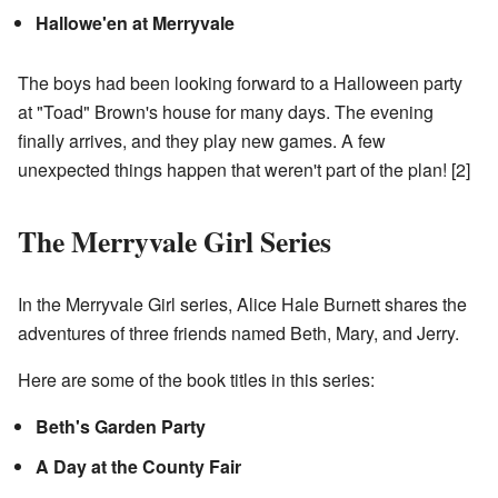
Hallowe'en at Merryvale
The boys had been looking forward to a Halloween party
at "Toad" Brown's house for many days. The evening
finally arrives, and they play new games. A few
unexpected things happen that weren't part of the plan!
[2]
The Merryvale Girl Series
In the Merryvale Girl series, Alice Hale Burnett shares the
adventures of three friends named Beth, Mary, and Jerry.
Here are some of the book titles in this series:
Beth's Garden Party
A Day at the County Fair