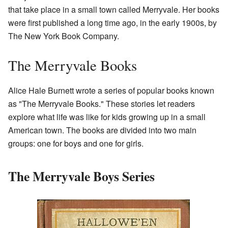
that take place in a small town called Merryvale. Her books
were first published a long time ago, in the early 1900s, by
The New York Book Company.
The Merryvale Books
Alice Hale Burnett wrote a series of popular books known
as "The Merryvale Books." These stories let readers
explore what life was like for kids growing up in a small
American town. The books are divided into two main
groups: one for boys and one for girls.
The Merryvale Boys Series