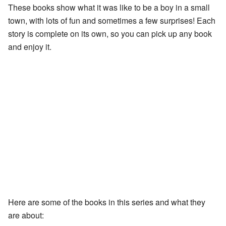
These books show what it was like to be a boy in a small
town, with lots of fun and sometimes a few surprises! Each
story is complete on its own, so you can pick up any book
and enjoy it.
Here are some of the books in this series and what they
are about: