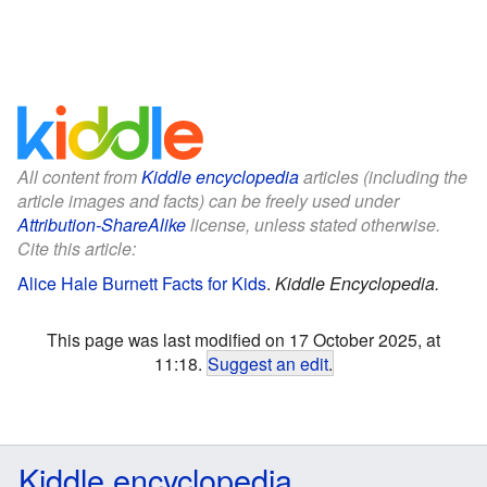
All content from
Kiddle encyclopedia
articles (including the
article images and facts) can be freely used under
Attribution-ShareAlike
license, unless stated otherwise.
Cite this article:
Alice Hale Burnett Facts for Kids
.
Kiddle Encyclopedia.
This page was last modified on 17 October 2025, at
11:18.
Suggest an edit
.
Kiddle encyclopedia