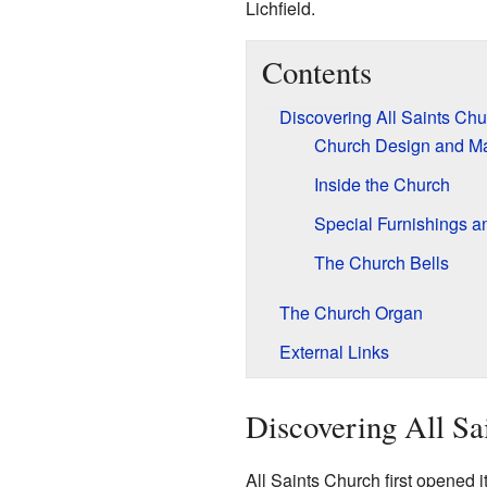
Lichfield.
Contents
Discovering All Saints Chu
Church Design and Ma
Inside the Church
Special Furnishings a
The Church Bells
The Church Organ
External Links
Discovering All Sa
All Saints Church first opened 