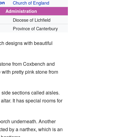
ion
Church of England
Administration
Diocese of Lichfield
Province of Canterbury
ch designs with beautiful
h stone from Coxbench and
 with pretty pink stone from
side sections called aisles.
altar. It has special rooms for
 porch underneath. Another
ted by a narthex, which is an