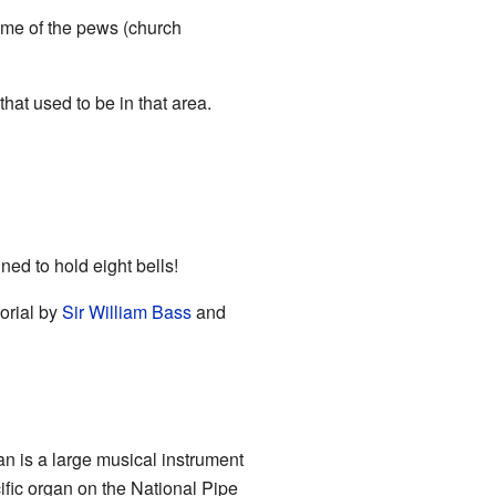
some of the pews (church
at used to be in that area.
ned to hold eight bells!
orial by
Sir William Bass
and
n is a large musical instrument
ific organ on the
National Pipe