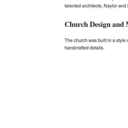
talented architects, Naylor and
Church Design and 
The church was built in a style 
handcrafted details.