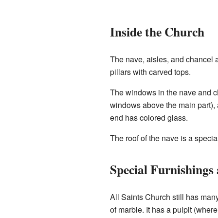
Inside the Church
The nave, aisles, and chancel a
pillars with carved tops.
The windows in the nave and ch
windows above the main part), a
end has colored glass.
The roof of the nave is a speci
Special Furnishings
All Saints Church still has man
of marble. It has a pulpit (whe