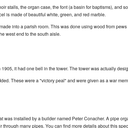
oir stalls, the organ case, the font (a basin for baptisms), and 
cel is made of beautiful white, green, and red marble.
 made into a parish room. This was done using wood from pews th
e west end to the south aisle.
1905, it had one bell in the tower. The tower was actually desig
added. These were a "victory peal" and were given as a war mem
at was installed by a builder named Peter Conacher. A pipe orga
 through many pipes. You can find more details about this spec