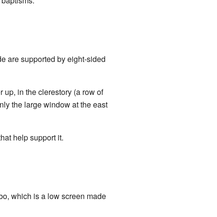
r baptisms.
de are supported by eight-sided
p, in the clerestory (a row of
nly the large window at the east
at help support it.
ambo, which is a low screen made