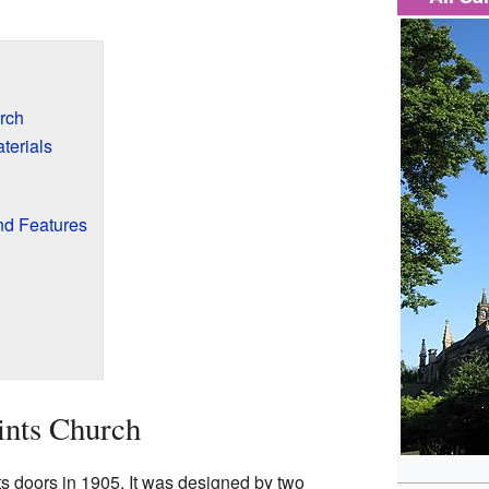
rch
terials
nd Features
ints Church
its doors in 1905. It was designed by two