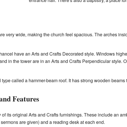
entrance hall. There's also a baptistry, a place fo
re very wide, making the church feel spacious. The arches insi
ancel have an Arts and Crafts Decorated style. Windows higher u
nd in the tower are in an Arts and Crafts Perpendicular style. O
al type called a hammer-beam roof. It has strong wooden beams th
 and Features
y of its original Arts and Crafts furnishings. These include an 
re sermons are given) and a reading desk at each end.