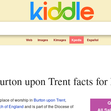
Web
Images
Kimages
Kpedia
Español
 Burton upon Trent facts for
 place of worship in
Burton upon Trent
,
Q
ch of England
and is part of the Diocese of
All Sa