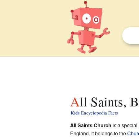
All Saints,
Kids Encyclopedia Facts
All Saints Church
is a special
England. It belongs to the
Chur