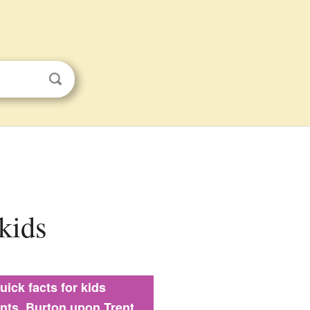
 kids
uick facts for kids
ints, Burton upon Trent