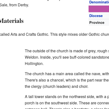
Denominat
 Sale, from Derby.
Diocese
Materials
Province
called Arts and Crafts Gothic. This style mixes older Gothic chur
The outside of the church is made of grey, roug
Weldon. Inside, you'll see buff-colored sandstone
Hollington.
The church has a main area called the nave, with 
There's also a chancel, which is the part near the 
the clergy (church leaders) and choir.
A tall tower stands on the northwest side, with a
porch is on the southwest side. These are connec