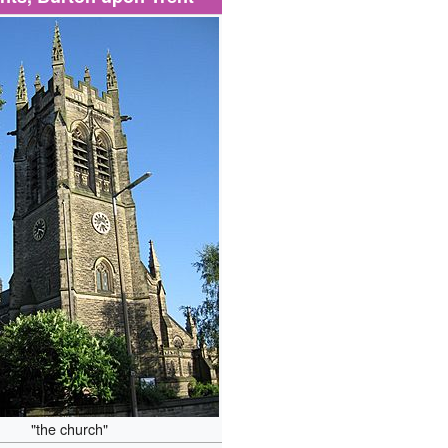
"the church"