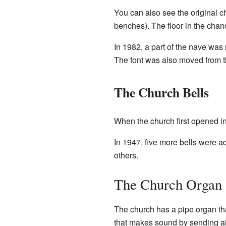
You can also see the original ch
benches). The floor in the chan
In 1982, a part of the nave was
The font was also moved from th
The Church Bells
When the church first opened in 
In 1947, five more bells were 
others.
The Church Organ
The church has a pipe organ th
that makes sound by sending air