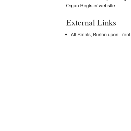
Organ Register
website.
External Links
All Saints
, Burton upon Trent