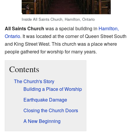
Inside All Saints Church, Hamilton, Ontario
All Saints Church
was a special building in
Hamilton,
Ontario
. It was located at the corner of Queen Street South
and King Street West. This church was a place where
people gathered for worship for many years.
Contents
The Church's Story
Building a Place of Worship
Earthquake Damage
Closing the Church Doors
A New Beginning