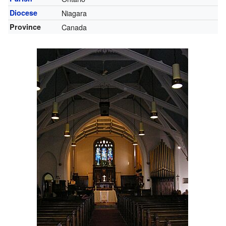
Diocese
Niagara
Province
Canada