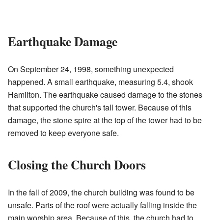
Earthquake Damage
On September 24, 1998, something unexpected
happened. A small earthquake, measuring 5.4, shook
Hamilton. The earthquake caused damage to the stones
that supported the church's tall tower. Because of this
damage, the stone spire at the top of the tower had to be
removed to keep everyone safe.
Closing the Church Doors
In the fall of 2009, the church building was found to be
unsafe. Parts of the roof were actually falling inside the
main worship area. Because of this, the church had to