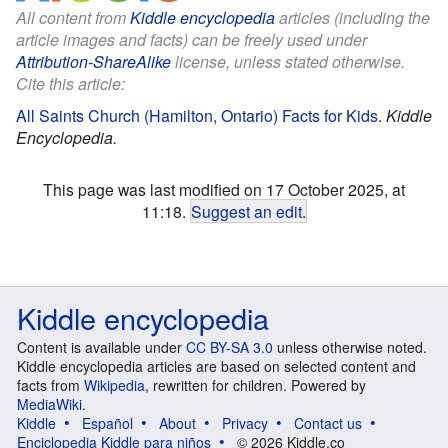
All content from
Kiddle encyclopedia
articles (including the
article images and facts) can be freely used under
Attribution-ShareAlike
license, unless stated otherwise.
Cite this article:
All Saints Church (Hamilton, Ontario) Facts for Kids
.
Kiddle
Encyclopedia.
This page was last modified on 17 October 2025, at
11:18.
Suggest an edit
.
Kiddle encyclopedia
Content is available under
CC BY-SA 3.0
unless otherwise noted.
Kiddle encyclopedia articles are based on selected content and
facts from
Wikipedia
, rewritten for children. Powered by
MediaWiki
.
Kiddle
Español
About
Privacy
Contact us
Enciclopedia Kiddle para niños
© 2026 Kiddle.co