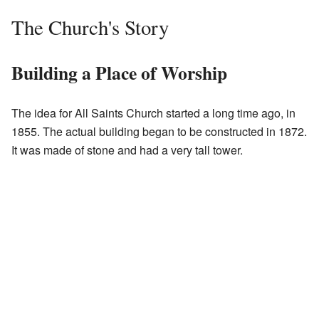
The Church's Story
Building a Place of Worship
The idea for All Saints Church started a long time ago, in
1855. The actual building began to be constructed in 1872.
It was made of stone and had a very tall tower.