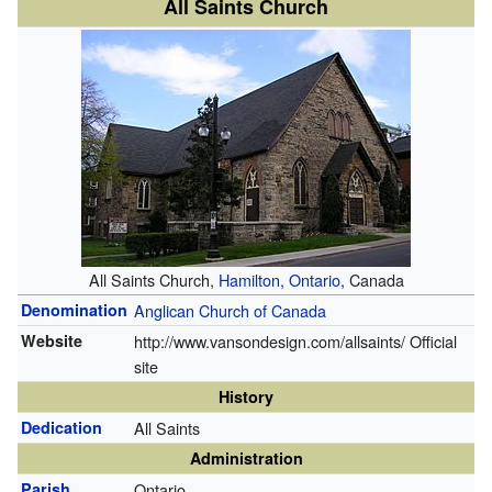
All Saints Church
All Saints Church,
Hamilton, Ontario
, Canada
Denomination
Anglican Church of Canada
Website
http://www.vansondesign.com/allsaints/
Official
site
History
Dedication
All Saints
Administration
Parish
Ontario