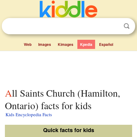
Web
Images
Kimages
Kpedia
Español
All Saints Church (Hamilton,
Ontario) facts for kids
Kids Encyclopedia Facts
Quick facts for kids