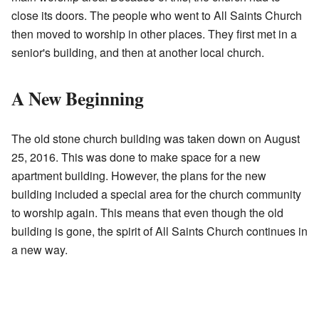
close its doors. The people who went to All Saints Church
then moved to worship in other places. They first met in a
senior's building, and then at another local church.
A New Beginning
The old stone church building was taken down on August
25, 2016. This was done to make space for a new
apartment building. However, the plans for the new
building included a special area for the church community
to worship again. This means that even though the old
building is gone, the spirit of All Saints Church continues in
a new way.