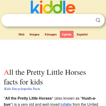
Web
Images
Kimages
Kpedia
Español
All the Pretty Little Horses
facts for kids
Kids Encyclopedia Facts
"
All the Pretty Little Horses
" (also known as "
Hush-a-
bye
") is a very old and well-loved
lullaby
from the United