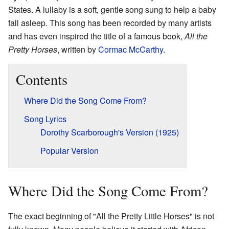
States. A lullaby is a soft, gentle song sung to help a baby
fall asleep. This song has been recorded by many artists
and has even inspired the title of a famous book,
All the
Pretty Horses
, written by
Cormac McCarthy
.
Contents
Where Did the Song Come From?
Song Lyrics
Dorothy Scarborough's Version (1925)
Popular Version
Where Did the Song Come From?
The exact beginning of "All the Pretty Little Horses" is not