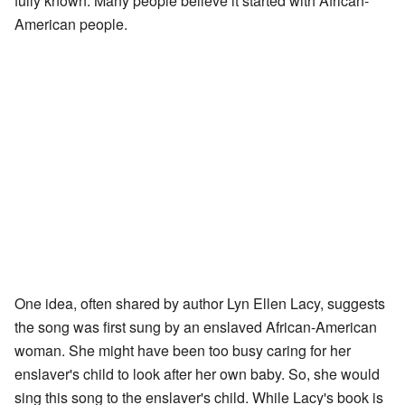
fully known. Many people believe it started with African-
American people.
One idea, often shared by author Lyn Ellen Lacy, suggests
the song was first sung by an enslaved African-American
woman. She might have been too busy caring for her
enslaver's child to look after her own baby. So, she would
sing this song to the enslaver's child. While Lacy's book is