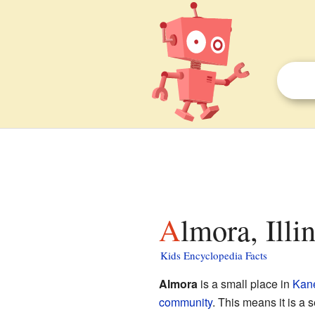
Almora, Illi
Kids Encyclopedia Facts
Almora
is a small place in
Kan
community
. This means it is a se