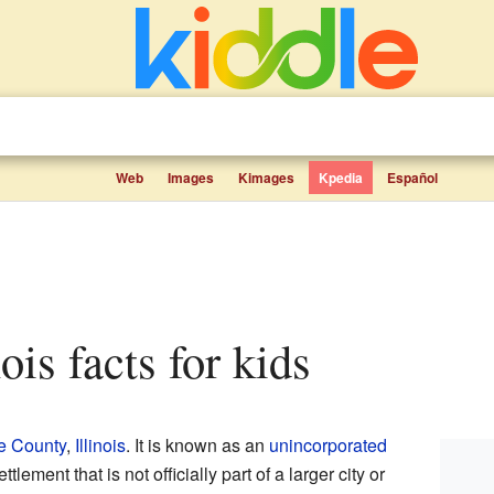
Web
Images
Kimages
Kpedia
Español
nois facts for kids
e County
,
Illinois
. It is known as an
unincorporated
ttlement that is not officially part of a larger city or