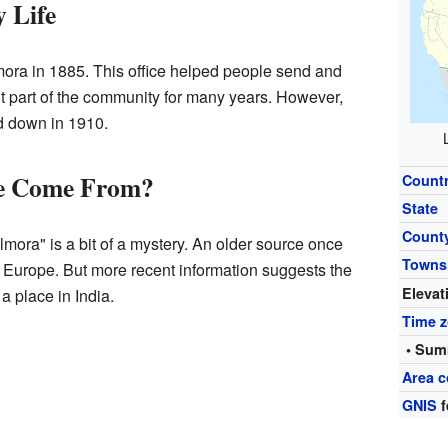
y Life
mora in 1885. This office helped people send and
nt part of the community for many years. However,
ed down in 1910.
e Come From?
Count
State
Count
lmora" is a bit of a mystery. An older source once
Towns
in Europe. But more recent information suggests the
Elevat
 place in India.
Time 
• Sum
Area 
GNIS
f