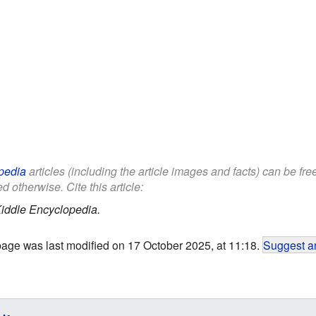
pedia
articles (including the article images and facts) can be fr
d otherwise. Cite this article:
iddle Encyclopedia.
page was last modified on 17 October 2025, at 11:18.
Suggest an