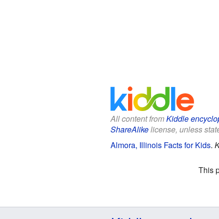
All content from
Kiddle encyclo
ShareAlike
license, unless state
Almora, Illinois Facts for Kids
.
K
This 