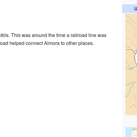
U
880s. This was around the time a railroad line was
ilroad helped connect Almora to other places.