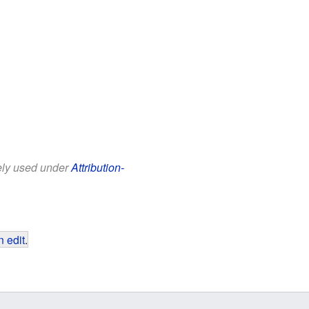
eely used under
Attribution-
 edit
.