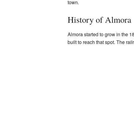
town.
History of Almora
Almora started to grow in the 1
built to reach that spot. The ra