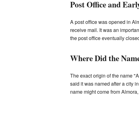
Post Office and Earl
A post office was opened in Al
receive mail. It was an importa
the post office eventually clos
Where Did the Nam
The exact origin of the name "A
said it was named after a city 
name might come from Almora, a