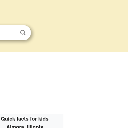
Quick facts for kids
Almora, Illinois