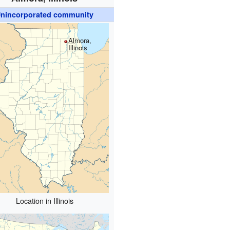
nincorporated community
Almora,
Illinois
Location in Illinois