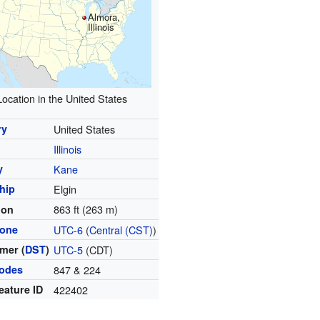
Almora,
Illinois
Location in the United States
ry
United States
Illinois
y
Kane
hip
Elgin
863 ft (263 m)
ion
zone
UTC-6
(
Central (CST)
)
mer (
DST
)
UTC-5
(CDT)
codes
847 & 224
eature ID
422402