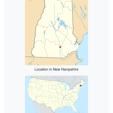
Location in New Hampshire