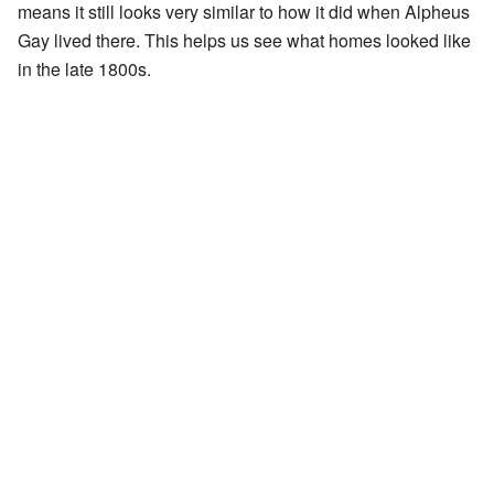
means it still looks very similar to how it did when Alpheus
Gay lived there. This helps us see what homes looked like
in the late 1800s.