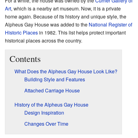
For a while, the house was owned by the
Currier Gallery of
Art
, which is a nearby art museum. Now, it is a private
home again. Because of its history and unique style, the
Alpheus Gay House was added to the
National Register of
Historic Places
in 1982. This list helps protect important
historical places across the country.
Contents
What Does the Alpheus Gay House Look Like?
Building Style and Features
Attached Carriage House
History of the Alpheus Gay House
Design Inspiration
Changes Over Time