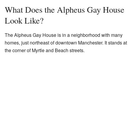
What Does the Alpheus Gay House
Look Like?
The Alpheus Gay House is in a neighborhood with many
homes, just northeast of downtown Manchester. It stands at
the corner of Myrtle and Beach streets.