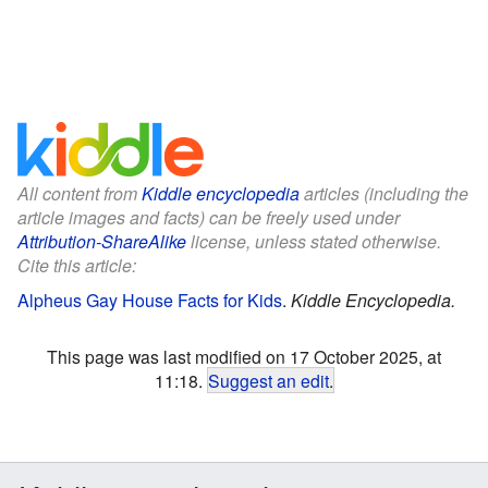
All content from
Kiddle encyclopedia
articles (including the
article images and facts) can be freely used under
Attribution-ShareAlike
license, unless stated otherwise.
Cite this article:
Alpheus Gay House Facts for Kids
.
Kiddle Encyclopedia.
This page was last modified on 17 October 2025, at
11:18.
Suggest an edit
.