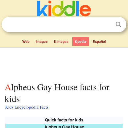
Web
Images
Kimages
Kpedia
Español
Alpheus Gay House facts for
kids
Kids Encyclopedia Facts
Quick facts for kids
Alpheus Gay House