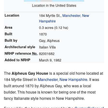
Location in the United States
Location
184 Myrtle St.,
Manchester, New
Hampshire
Area
0.3 acres (0.12 ha)
Built
1870
Built by
Gay, Alpheus
Architectural style
Italian Villa
NRHP reference
No.
82001682
Added to NRHP
March 9, 1982
The
Alpheus Gay House
is a special old home located at
184 Myrtle Street in
Manchester, New Hampshire
. It was
built around 1870 by Alpheus Gay, who was a local
builder. This house is known for being one of the most
fancy Italianate style homes in New Hampshire.