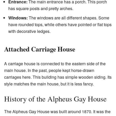
Entrance:
The main entrance has a porch. This porch
has square posts and pretty arches.
Windows:
The windows are all different shapes. Some
have rounded tops, while others have pointed or flat tops
with decorative ledges.
Attached Carriage House
A carriage house is connected to the eastern side of the
main house. In the past, people kept horse-drawn
carriages here. This building has simple wooden siding. Its
style matches the main house, but it is less fancy.
History of the Alpheus Gay House
The Alpheus Gay House was built around 1870. It was the