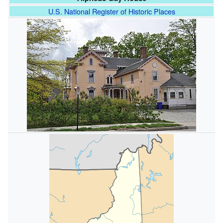
U.S. National Register of Historic Places