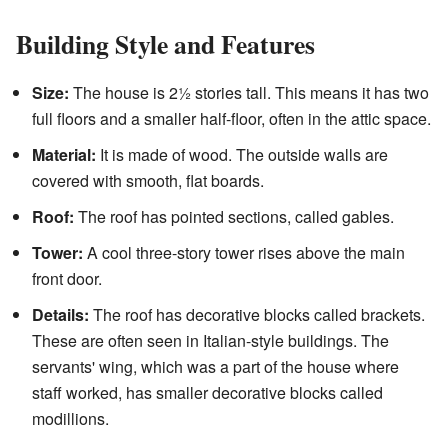
Building Style and Features
Size:
The house is 2½ stories tall. This means it has two
full floors and a smaller half-floor, often in the attic space.
Material:
It is made of wood. The outside walls are
covered with smooth, flat boards.
Roof:
The roof has pointed sections, called gables.
Tower:
A cool three-story tower rises above the main
front door.
Details:
The roof has decorative blocks called brackets.
These are often seen in Italian-style buildings. The
servants' wing, which was a part of the house where
staff worked, has smaller decorative blocks called
modillions.