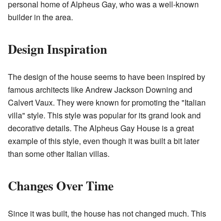
personal home of Alpheus Gay, who was a well-known
builder in the area.
Design Inspiration
The design of the house seems to have been inspired by
famous architects like Andrew Jackson Downing and
Calvert Vaux. They were known for promoting the "Italian
villa" style. This style was popular for its grand look and
decorative details. The Alpheus Gay House is a great
example of this style, even though it was built a bit later
than some other Italian villas.
Changes Over Time
Since it was built, the house has not changed much. This