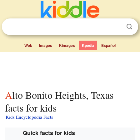
Web
Images
Kimages
Kpedia
Español
Alto Bonito Heights, Texas
facts for kids
Kids Encyclopedia Facts
Quick facts for kids