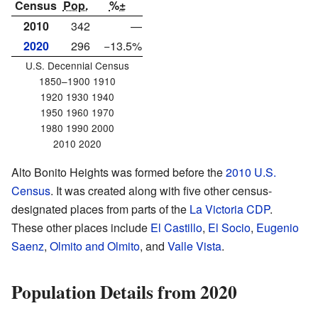
Census
Pop.
%±
2010
342
—
2020
296
−13.5%
U.S. Decennial Census
1850–1900 1910
1920 1930 1940
1950 1960 1970
1980 1990 2000
2010 2020
Alto Bonito Heights was formed before the
2010 U.S.
Census
. It was created along with five other census-
designated places from parts of the
La Victoria CDP
.
These other places include
El Castillo
,
El Socio
,
Eugenio
Saenz
,
Olmito and Olmito
, and
Valle Vista
.
Population Details from 2020