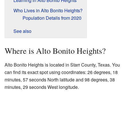
Learning in Alto Bonito Heights
Who Lives in Alto Bonito Heights?
Population Details from 2020
See also
Where is Alto Bonito Heights?
Alto Bonito Heights is located in Starr County, Texas. You
can find its exact spot using coordinates: 26 degrees, 18
minutes, 57 seconds North latitude and 98 degrees, 38
minutes, 29 seconds West longitude.