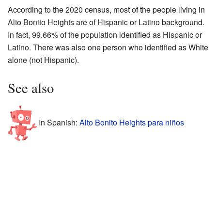
According to the 2020 census, most of the people living in
Alto Bonito Heights are of Hispanic or Latino background.
In fact, 99.66% of the population identified as Hispanic or
Latino. There was also one person who identified as White
alone (not Hispanic).
See also
In Spanish:
Alto Bonito Heights para niños