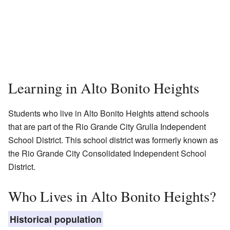
Learning in Alto Bonito Heights
Students who live in Alto Bonito Heights attend schools
that are part of the Rio Grande City Grulla Independent
School District. This school district was formerly known as
the Rio Grande City Consolidated Independent School
District.
Who Lives in Alto Bonito Heights?
Historical population