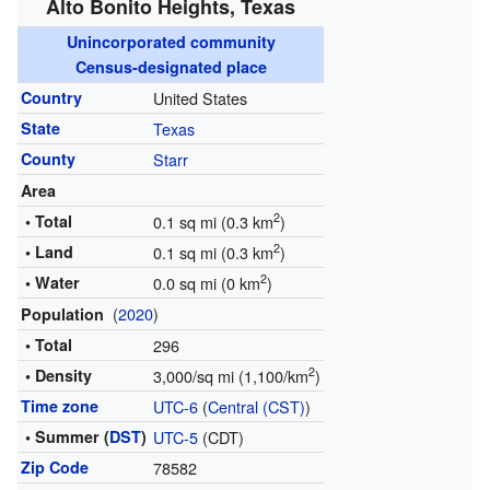
Alto Bonito Heights, Texas
Unincorporated community
Census-designated place
Country
United States
State
Texas
County
Starr
Area
2
• Total
0.1 sq mi (0.3 km
)
2
• Land
0.1 sq mi (0.3 km
)
2
• Water
0.0 sq mi (0 km
)
(
2020
)
Population
• Total
296
2
• Density
3,000/sq mi (1,100/km
)
Time zone
UTC-6
(
Central (CST)
)
• Summer (
DST
)
UTC-5
(CDT)
Zip Code
78582