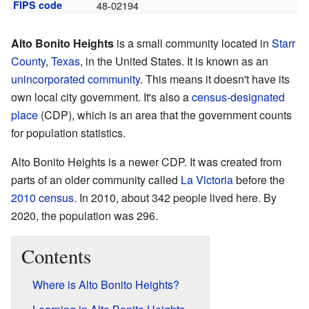
FIPS code
48-02194
Alto Bonito Heights
is a small community located in
Starr
County
,
Texas
, in the United States. It is known as an
unincorporated community
. This means it doesn't have its
own local city government. It's also a
census-designated
place
(CDP), which is an area that the government counts
for population statistics.
Alto Bonito Heights is a newer CDP. It was created from
parts of an older community called
La Victoria
before the
2010 census
. In 2010, about 342 people lived here. By
2020, the population was 296.
Contents
Where is Alto Bonito Heights?