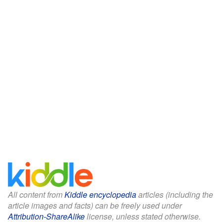
All content from
Kiddle encyclopedia
articles (including the
article images and facts) can be freely used under
Attribution-ShareAlike
license, unless stated otherwise.