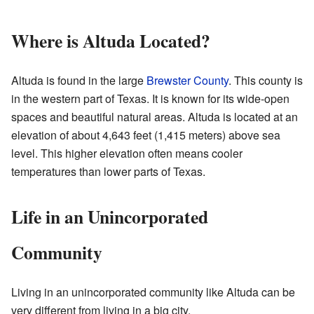
Where is Altuda Located?
Altuda is found in the large
Brewster County
. This county is
in the western part of Texas. It is known for its wide-open
spaces and beautiful natural areas. Altuda is located at an
elevation of about 4,643 feet (1,415 meters) above sea
level. This higher elevation often means cooler
temperatures than lower parts of Texas.
Life in an Unincorporated
Community
Living in an unincorporated community like Altuda can be
very different from living in a big city.