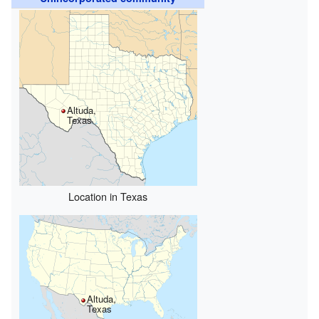
Altuda,
Texas
Location in Texas
Altuda,
Texas