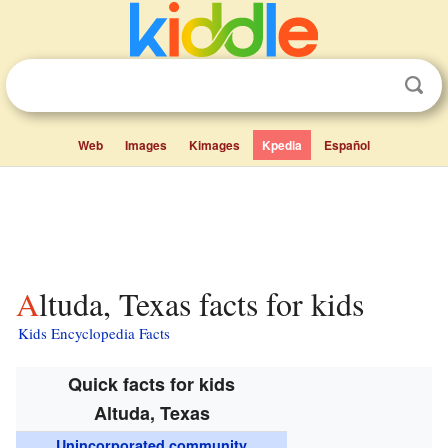
Web
Images
Kimages
Kpedia
Español
Altuda, Texas facts for kids
Kids Encyclopedia Facts
Quick facts for kids
Altuda, Texas
Unincorporated community