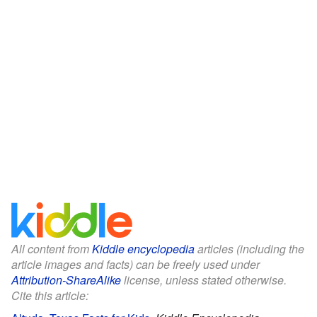
All content from
Kiddle encyclopedia
articles (including the
article images and facts) can be freely used under
Attribution-ShareAlike
license, unless stated otherwise.
Cite this article: