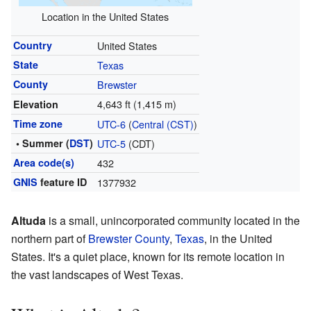
Location in the United States
Country
United States
State
Texas
County
Brewster
4,643 ft (1,415 m)
Elevation
Time zone
UTC-6
(
Central (CST)
)
• Summer (
DST
)
UTC-5
(CDT)
Area code(s)
432
GNIS
feature ID
1377932
Altuda
is a small, unincorporated community located in the
northern part of
Brewster County
,
Texas
, in the United
States. It's a quiet place, known for its remote location in
the vast landscapes of West Texas.