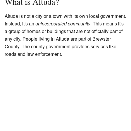
What is Altuda?
Altuda is not a city or a town with its own local government.
Instead, it's an
unincorporated community
. This means it's
a group of homes or buildings that are not officially part of
any city. People living in Altuda are part of Brewster
County. The county government provides services like
roads and law enforcement.