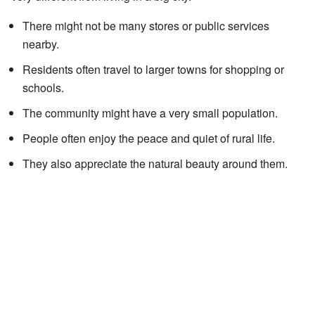
There might not be many stores or public services
nearby.
Residents often travel to larger towns for shopping or
schools.
The community might have a very small population.
People often enjoy the peace and quiet of rural life.
They also appreciate the natural beauty around them.