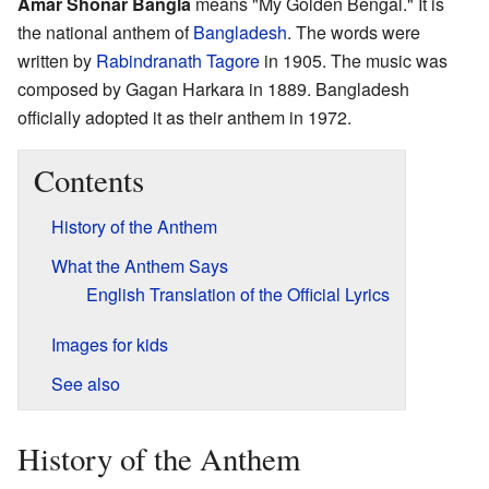
Amar Shonar Bangla
means "My Golden Bengal." It is
the national anthem of
Bangladesh
. The words were
written by
Rabindranath Tagore
in 1905. The music was
composed by Gagan Harkara in 1889. Bangladesh
officially adopted it as their anthem in 1972.
Contents
History of the Anthem
What the Anthem Says
English Translation of the Official Lyrics
Images for kids
See also
History of the Anthem