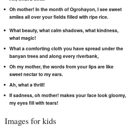
Oh mother! In the month of Ogrohayon, I see sweet
smiles all over your fields filled with ripe rice.
What beauty, what calm shadows, what kindness,
what magic!
What a comforting cloth you have spread under the
banyan trees and along every riverbank,
Oh my mother, the words from your lips are like
sweet nectar to my ears.
Ah, what a thrill!
If sadness, oh mother! makes your face look gloomy,
my eyes fill with tears!
Images for kids