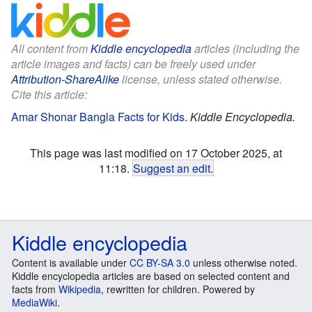
All content from
Kiddle encyclopedia
articles (including the
article images and facts) can be freely used under
Attribution-ShareAlike
license, unless stated otherwise.
Cite this article:
Amar Shonar Bangla Facts for Kids
.
Kiddle Encyclopedia.
This page was last modified on 17 October 2025, at
11:18.
Suggest an edit
.
Kiddle encyclopedia
Content is available under
CC BY-SA 3.0
unless otherwise noted.
Kiddle encyclopedia articles are based on selected content and
facts from
Wikipedia
, rewritten for children. Powered by
MediaWiki
.