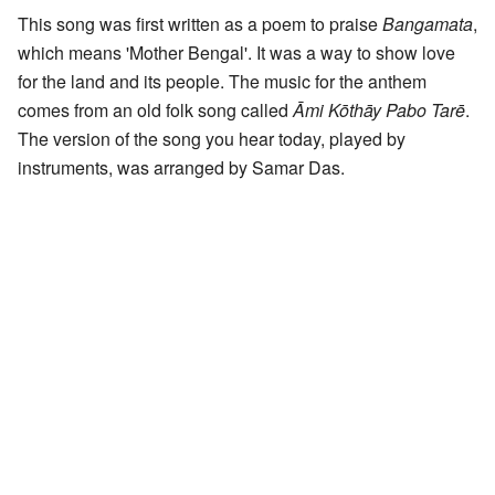
This song was first written as a poem to praise
Bangamata
,
which means 'Mother Bengal'. It was a way to show love
for the land and its people. The music for the anthem
comes from an old folk song called
Āmi Kōthāy Pabo Tarē
.
The version of the song you hear today, played by
instruments, was arranged by Samar Das.