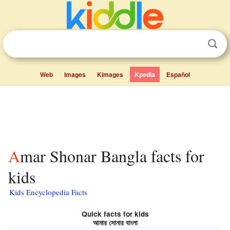
Web
Images
Kimages
Kpedia
Español
Amar Shonar Bangla facts for
kids
Kids Encyclopedia Facts
Quick facts for kids
আমার সোনার বাংলা