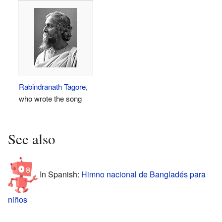
Rabindranath Tagore
,
who wrote the song
See also
In Spanish:
Himno nacional de Bangladés para
niños