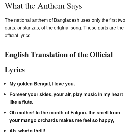
What the Anthem Says
The national anthem of Bangladesh uses only the first two
parts, or stanzas, of the original song. These parts are the
official lyrics.
English Translation of the Official
Lyrics
My golden Bengal, I love you.
Forever your skies, your air, play music in my heart
like a flute.
Oh mother! In the month of Falgun, the smell from
your mango orchards makes me feel so happy,
Ah, what a thrill!