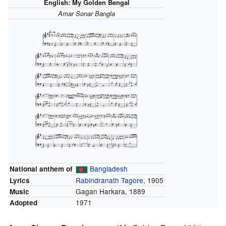
English:
My Golden Bengal
Amar Sonar Bangla
Bangladesh
National anthem of
Rabindranath Tagore
, 1905
Lyrics
Gagan Harkara, 1889
Music
1971
Adopted