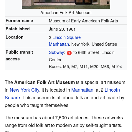
American Folk Art Museum
Former name
Museum of Early American Folk Arts
Established
June 23, 1961
Location
2
Lincoln Square
Manhattan
, New York, United States
Public transit
Subway
:
to 66th Street–Lincoln
access
Center
Buses: M5, M7, M11, M20, M66, M104
The
American Folk Art Museum
is a special art museum
in
New York City
. It is located in
Manhattan
, at 2
Lincoln
Square
. This museum is all about folk art and art made by
people who taught themselves.
The museum has about 7,500 art pieces. These artworks
range from old folk art to modern art by self-taught artists.