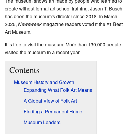
The museum shows art made by people who learned to
create without formal art school training. Jason T. Busch
has been the museum's director since 2018. In March
2025,
Newsweek
magazine readers voted it the #1 Best
Art Museum.
It is free to visit the museum. More than 130,000 people
visited the museum in a recent year.
Contents
Museum History and Growth
Expanding What Folk Art Means
A Global View of Folk Art
Finding a Permanent Home
Museum Leaders