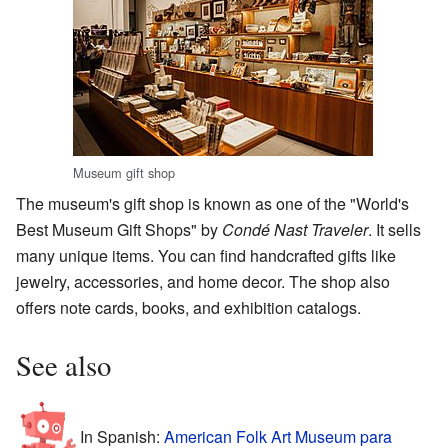
Museum gift shop
The museum's gift shop is known as one of the "World's
Best Museum Gift Shops" by
Condé Nast Traveler
. It sells
many unique items. You can find handcrafted gifts like
jewelry, accessories, and home decor. The shop also
offers note cards, books, and exhibition catalogs.
See also
In Spanish:
American Folk Art Museum para