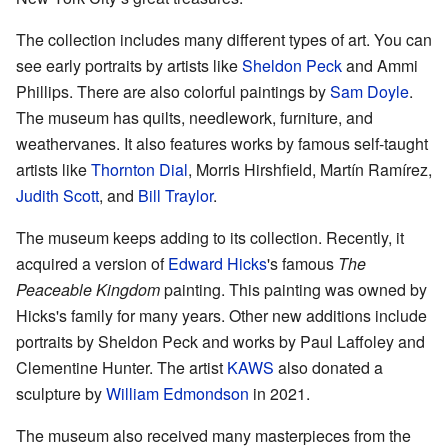
The collection includes many different types of art. You can
see early portraits by artists like
Sheldon Peck
and Ammi
Phillips. There are also colorful paintings by
Sam Doyle
.
The museum has quilts, needlework, furniture, and
weathervanes. It also features works by famous self-taught
artists like
Thornton Dial
, Morris Hirshfield, Martín Ramírez,
Judith Scott
, and
Bill Traylor
.
The museum keeps adding to its collection. Recently, it
acquired a version of
Edward Hicks
's famous
The
Peaceable Kingdom
painting. This painting was owned by
Hicks's family for many years. Other new additions include
portraits by Sheldon Peck and works by Paul Laffoley and
Clementine Hunter. The artist
KAWS
also donated a
sculpture by
William Edmondson
in 2021.
The museum also received many masterpieces from the