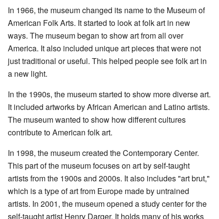
In 1966, the museum changed its name to the Museum of
American Folk Arts. It started to look at folk art in new
ways. The museum began to show art from all over
America. It also included unique art pieces that were not
just traditional or useful. This helped people see folk art in
a new light.
In the 1990s, the museum started to show more diverse art.
It included artworks by African American and Latino artists.
The museum wanted to show how different cultures
contribute to American folk art.
In 1998, the museum created the Contemporary Center.
This part of the museum focuses on art by self-taught
artists from the 1900s and 2000s. It also includes "art brut,"
which is a type of art from Europe made by untrained
artists. In 2001, the museum opened a study center for the
self-taught artist Henry Darger. It holds many of his works