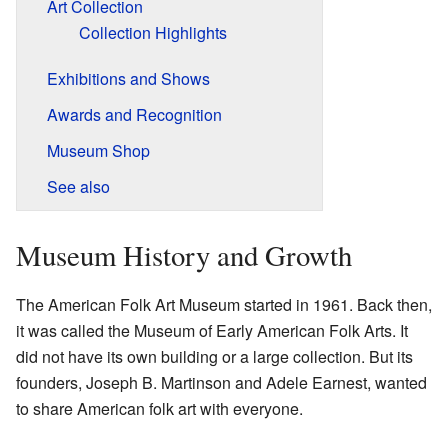
Art Collection
Collection Highlights
Exhibitions and Shows
Awards and Recognition
Museum Shop
See also
Museum History and Growth
The American Folk Art Museum started in 1961. Back then,
it was called the Museum of Early American Folk Arts. It
did not have its own building or a large collection. But its
founders, Joseph B. Martinson and Adele Earnest, wanted
to share American folk art with everyone.