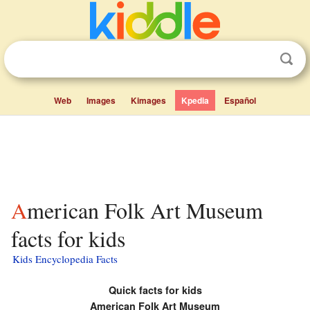
Web
Images
Kimages
Kpedia
Español
American Folk Art Museum
facts for kids
Kids Encyclopedia Facts
Quick facts for kids
American Folk Art Museum