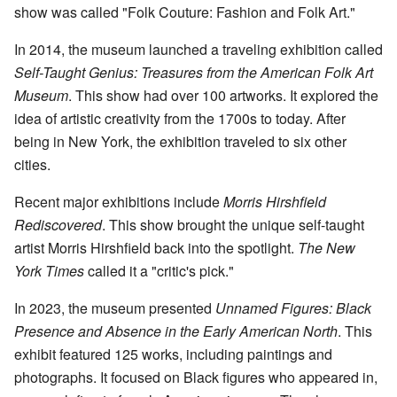
show was called "Folk Couture: Fashion and Folk Art."
In 2014, the museum launched a traveling exhibition called
Self-Taught Genius: Treasures from the American Folk Art
Museum
. This show had over 100 artworks. It explored the
idea of artistic creativity from the 1700s to today. After
being in New York, the exhibition traveled to six other
cities.
Recent major exhibitions include
Morris Hirshfield
Rediscovered
. This show brought the unique self-taught
artist Morris Hirshfield back into the spotlight.
The New
York Times
called it a "critic's pick."
In 2023, the museum presented
Unnamed Figures: Black
Presence and Absence in the Early American North
. This
exhibit featured 125 works, including paintings and
photographs. It focused on Black figures who appeared in,