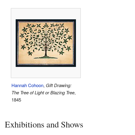
Hannah Cohoon
,
Gift Drawing:
The Tree of Light or Blazing Tree
,
1845
Exhibitions and Shows