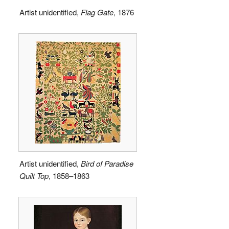
Artist unidentified,
Flag Gate
, 1876
Artist unidentified,
Bird of Paradise
Quilt Top
, 1858–1863