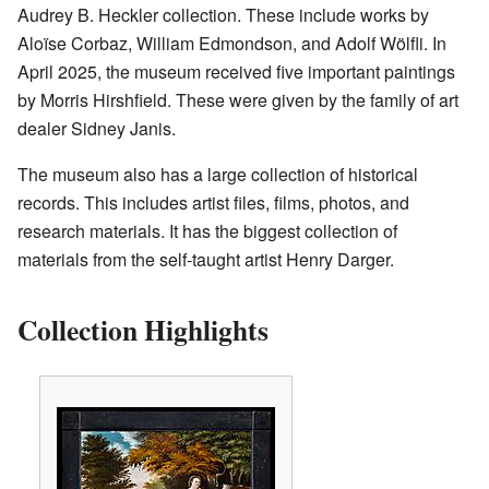
Audrey B. Heckler collection. These include works by
Aloïse Corbaz, William Edmondson, and Adolf Wölfli. In
April 2025, the museum received five important paintings
by Morris Hirshfield. These were given by the family of art
dealer Sidney Janis.
The museum also has a large collection of historical
records. This includes artist files, films, photos, and
research materials. It has the biggest collection of
materials from the self-taught artist Henry Darger.
Collection Highlights