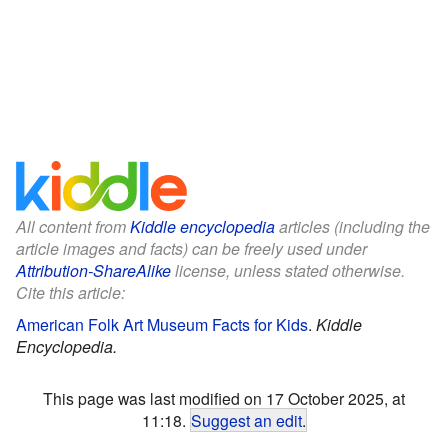
All content from
Kiddle encyclopedia
articles (including the
article images and facts) can be freely used under
Attribution-ShareAlike
license, unless stated otherwise.
Cite this article:
American Folk Art Museum Facts for Kids
.
Kiddle
Encyclopedia.
This page was last modified on 17 October 2025, at
11:18.
Suggest an edit
.