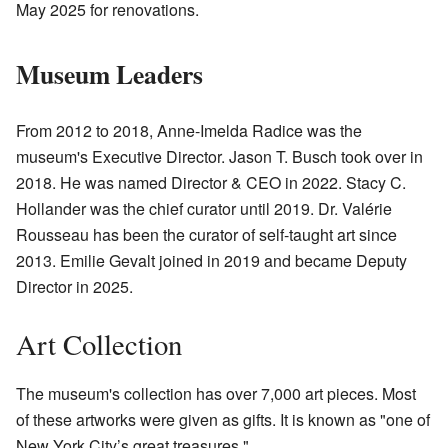
May 2025 for renovations.
Museum Leaders
From 2012 to 2018, Anne-Imelda Radice was the
museum's Executive Director. Jason T. Busch took over in
2018. He was named Director & CEO in 2022. Stacy C.
Hollander was the chief curator until 2019. Dr. Valérie
Rousseau has been the curator of self-taught art since
2013. Emilie Gevalt joined in 2019 and became Deputy
Director in 2025.
Art Collection
The museum's collection has over 7,000 art pieces. Most
of these artworks were given as gifts. It is known as "one of
New York City’s great treasures."