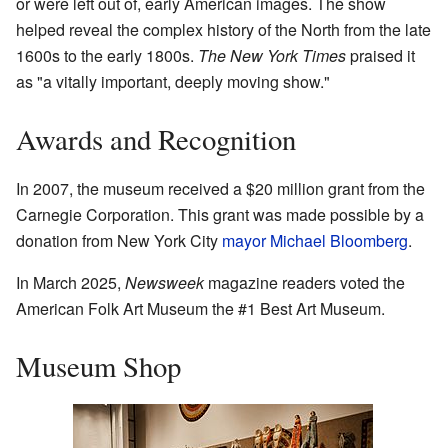
or were left out of, early American images. The show
helped reveal the complex history of the North from the late
1600s to the early 1800s.
The New York Times
praised it
as "a vitally important, deeply moving show."
Awards and Recognition
In 2007, the museum received a $20 million grant from the
Carnegie Corporation. This grant was made possible by a
donation from New York City
mayor
Michael Bloomberg
.
In March 2025,
Newsweek
magazine readers voted the
American Folk Art Museum the #1 Best Art Museum.
Museum Shop