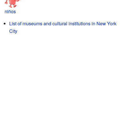
niños
List of museums and cultural institutions in New York
City