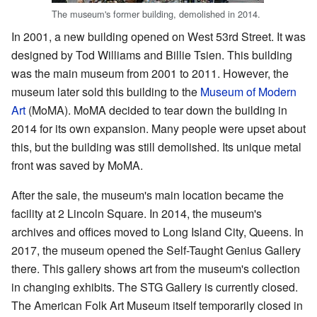
The museum's former building, demolished in 2014.
In 2001, a new building opened on West 53rd Street. It was
designed by Tod Williams and Billie Tsien. This building
was the main museum from 2001 to 2011. However, the
museum later sold this building to the
Museum of Modern
Art
(MoMA). MoMA decided to tear down the building in
2014 for its own expansion. Many people were upset about
this, but the building was still demolished. Its unique metal
front was saved by MoMA.
After the sale, the museum's main location became the
facility at 2 Lincoln Square. In 2014, the museum's
archives and offices moved to Long Island City, Queens. In
2017, the museum opened the Self-Taught Genius Gallery
there. This gallery shows art from the museum's collection
in changing exhibits. The STG Gallery is currently closed.
The American Folk Art Museum itself temporarily closed in