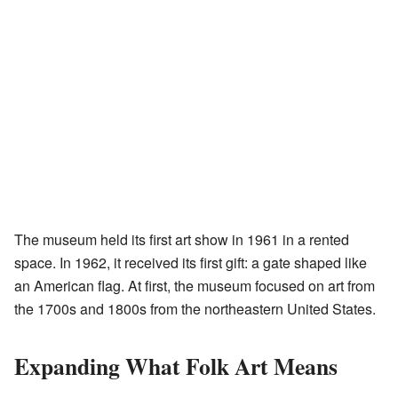
The museum held its first art show in 1961 in a rented
space. In 1962, it received its first gift: a gate shaped like
an American flag. At first, the museum focused on art from
the 1700s and 1800s from the northeastern United States.
Expanding What Folk Art Means