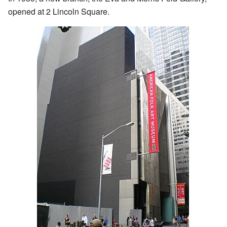
opened at 2 Lincoln Square.