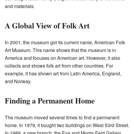
and materials.
A Global View of Folk Art
In 2001, the museum got its current name, American Folk
Art Museum. This name shows that the museum is in
America and focuses on American art. However, it also
collects and shows folk art from other countries. For
example, it has shown art from Latin America, England,
and Norway.
Finding a Permanent Home
The museum moved several times to find a permanent
home. In 1979, it bought two buildings on West 53rd Street.
In 1989, a new branch, the Eva and Morris Feld Gallery,