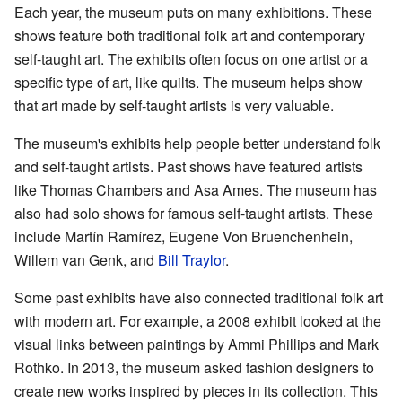
Each year, the museum puts on many exhibitions. These
shows feature both traditional folk art and contemporary
self-taught art. The exhibits often focus on one artist or a
specific type of art, like quilts. The museum helps show
that art made by self-taught artists is very valuable.
The museum's exhibits help people better understand folk
and self-taught artists. Past shows have featured artists
like Thomas Chambers and Asa Ames. The museum has
also had solo shows for famous self-taught artists. These
include Martín Ramírez, Eugene Von Bruenchenhein,
Willem van Genk, and
Bill Traylor
.
Some past exhibits have also connected traditional folk art
with modern art. For example, a 2008 exhibit looked at the
visual links between paintings by Ammi Phillips and Mark
Rothko. In 2013, the museum asked fashion designers to
create new works inspired by pieces in its collection. This