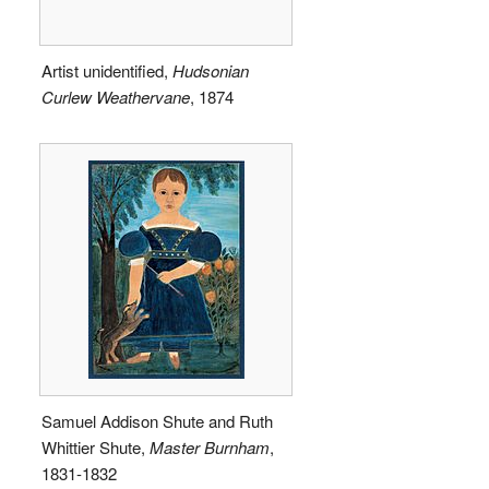
Artist unidentified,
Hudsonian
Curlew Weathervane
, 1874
Samuel Addison Shute and Ruth
Whittier Shute,
Master Burnham
,
1831-1832