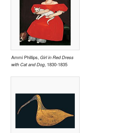
Ammi Phillips,
Girl in Red Dress
with Cat and Dog
, 1830-1835