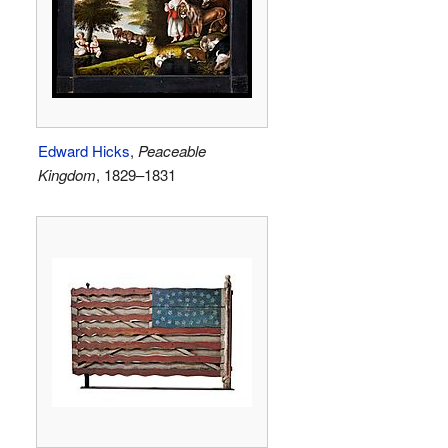
Edward Hicks
,
Peaceable
Kingdom
, 1829–1831