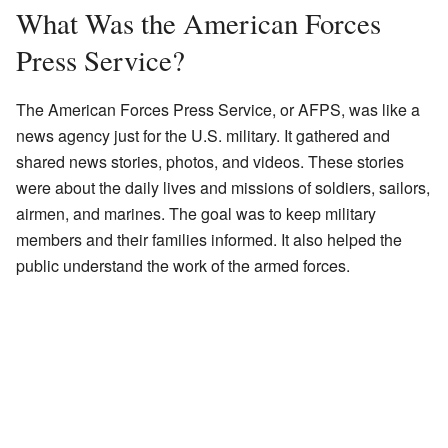
What Was the American Forces
Press Service?
The American Forces Press Service, or AFPS, was like a
news agency just for the U.S. military. It gathered and
shared news stories, photos, and videos. These stories
were about the daily lives and missions of soldiers, sailors,
airmen, and marines. The goal was to keep military
members and their families informed. It also helped the
public understand the work of the armed forces.