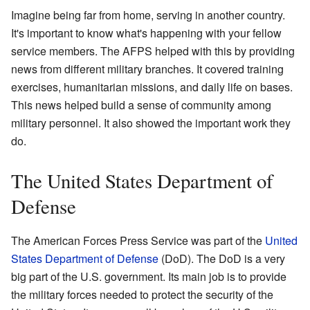
Imagine being far from home, serving in another country.
It's important to know what's happening with your fellow
service members. The AFPS helped with this by providing
news from different military branches. It covered training
exercises, humanitarian missions, and daily life on bases.
This news helped build a sense of community among
military personnel. It also showed the important work they
do.
The United States Department of
Defense
The American Forces Press Service was part of the
United
States Department of Defense
(DoD). The DoD is a very
big part of the U.S. government. Its main job is to provide
the military forces needed to protect the security of the