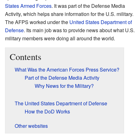
States Armed Forces
. It was part of the Defense Media
Activity, which helps share information for the U.S. military.
The AFPS worked under the
United States Department of
Defense
. Its main job was to provide news about what U.S.
military members were doing all around the world.
Contents
What Was the American Forces Press Service?
Part of the Defense Media Activity
Why News for the Military?
The United States Department of Defense
How the DoD Works
Other websites