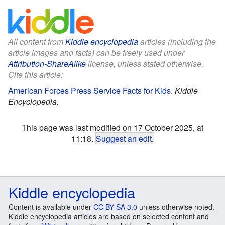
All content from
Kiddle encyclopedia
articles (including the
article images and facts) can be freely used under
Attribution-ShareAlike
license, unless stated otherwise.
Cite this article:
American Forces Press Service Facts for Kids
.
Kiddle
Encyclopedia.
This page was last modified on 17 October 2025, at
11:18.
Suggest an edit
.
Kiddle encyclopedia
Content is available under
CC BY-SA 3.0
unless otherwise noted.
Kiddle encyclopedia articles are based on selected content and