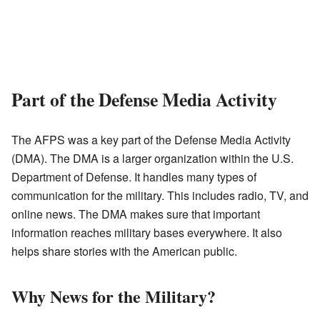
Part of the Defense Media Activity
The AFPS was a key part of the Defense Media Activity
(DMA). The DMA is a larger organization within the U.S.
Department of Defense. It handles many types of
communication for the military. This includes radio, TV, and
online news. The DMA makes sure that important
information reaches military bases everywhere. It also
helps share stories with the American public.
Why News for the Military?