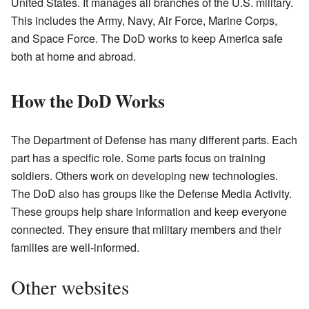
United States. It manages all branches of the U.S. military.
This includes the Army, Navy, Air Force, Marine Corps,
and Space Force. The DoD works to keep America safe
both at home and abroad.
How the DoD Works
The Department of Defense has many different parts. Each
part has a specific role. Some parts focus on training
soldiers. Others work on developing new technologies.
The DoD also has groups like the Defense Media Activity.
These groups help share information and keep everyone
connected. They ensure that military members and their
families are well-informed.
Other websites