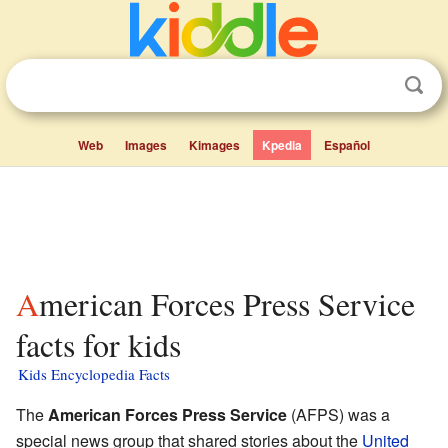
Web
Images
Kimages
Kpedia
Español
American Forces Press Service
facts for kids
Kids Encyclopedia Facts
The
American Forces Press Service
(AFPS) was a
special news group that shared stories about the
United