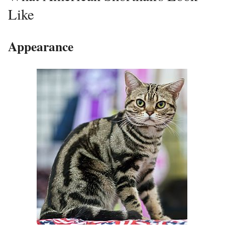
Like
Appearance