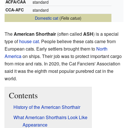
ACFA/CAA
standard
CCA-AFC
standard
Domestic cat
(
)
Felis catus
The
American Shorthair
(often called
ASH
) is a special
type of
house cat
. People believe these cats came from
European cats. Early settlers brought them to
North
America
on ships. Their job was to protect important cargo
from mice and rats. In 2020, the Cat Fanciers' Association
said it was the eighth most popular purebred cat in the
world.
Contents
History of the American Shorthair
What American Shorthairs Look Like
Appearance