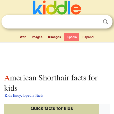
Web
Images
Kimages
Kpedia
Español
American Shorthair facts for
kids
Kids Encyclopedia Facts
Quick facts for kids