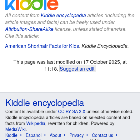
All content from
Kiddle encyclopedia
articles (including the
article images and facts) can be freely used under
Attribution-ShareAlike
license, unless stated otherwise.
Cite this article:
American Shorthair Facts for Kids
.
Kiddle Encyclopedia.
This page was last modified on 17 October 2025, at
11:18.
Suggest an edit
.
Kiddle encyclopedia
Content is available under
CC BY-SA 3.0
unless otherwise noted.
Kiddle encyclopedia articles are based on selected content and
facts from
Wikipedia
, rewritten for children. Powered by
MediaWiki
.
Kiddle
Español
About
Privacy
Contact us