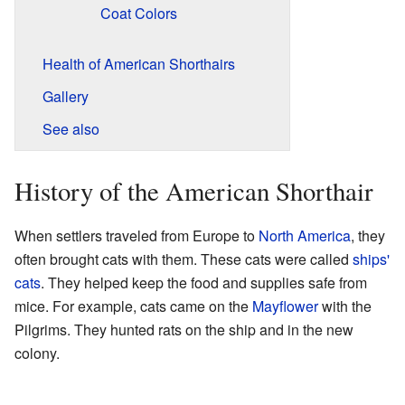
Coat Colors
Health of American Shorthairs
Gallery
See also
History of the American Shorthair
When settlers traveled from Europe to
North America
, they
often brought cats with them. These cats were called
ships'
cats
. They helped keep the food and supplies safe from
mice. For example, cats came on the
Mayflower
with the
Pilgrims. They hunted rats on the ship and in the new
colony.