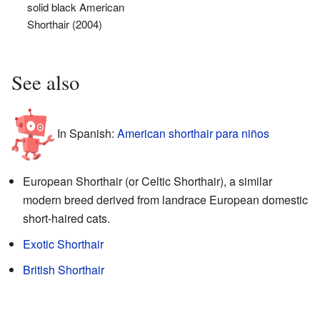
solid black American
Shorthair (2004)
See also
In Spanish:
American shorthair para niños
European Shorthair (or Celtic Shorthair), a similar
modern breed derived from landrace European domestic
short-haired cats.
Exotic Shorthair
British Shorthair