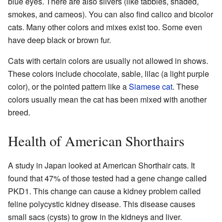
blue eyes. There are also silvers (like tabbies, shaded,
smokes, and cameos). You can also find calico and bicolor
cats. Many other colors and mixes exist too. Some even
have deep black or brown fur.
Cats with certain colors are usually not allowed in shows.
These colors include chocolate, sable, lilac (a light purple
color), or the pointed pattern like a
Siamese cat
. These
colors usually mean the cat has been mixed with another
breed.
Health of American Shorthairs
A study in Japan looked at American Shorthair cats. It
found that 47% of those tested had a gene change called
PKD1. This change can cause a kidney problem called
feline polycystic kidney disease. This disease causes
small sacs (cysts) to grow in the kidneys and liver.