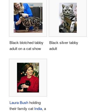
Black blotched tabby
Black silver tabby
adult on a cat show
adult
Laura Bush
holding
their family cat
India
, a