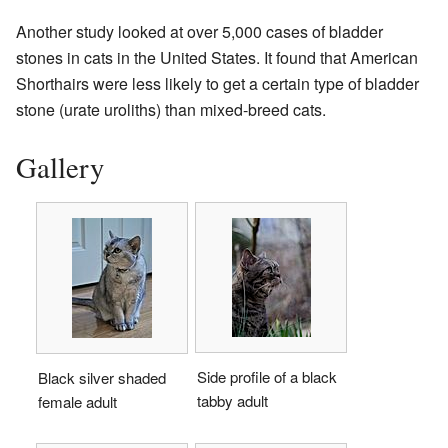
Another study looked at over 5,000 cases of bladder
stones in cats in the United States. It found that American
Shorthairs were less likely to get a certain type of bladder
stone (urate uroliths) than mixed-breed cats.
Gallery
Side profile of a black
Black silver shaded
tabby adult
female adult