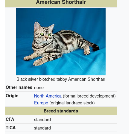
American Shorthair
Black silver blotched tabby American Shorthair
Other names
none
Origin
North America
(formal breed development)
Europe
(original landrace stock)
Breed standards
CFA
standard
TICA
standard