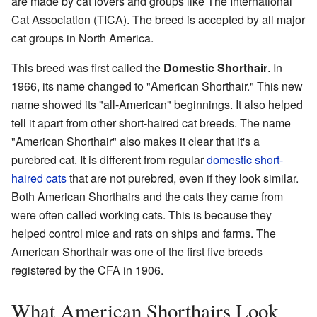
are made by cat lovers and groups like The International
Cat Association (TICA). The breed is accepted by all major
cat groups in North America.
This breed was first called the
Domestic Shorthair
. In
1966, its name changed to "American Shorthair." This new
name showed its "all-American" beginnings. It also helped
tell it apart from other short-haired cat breeds. The name
"American Shorthair" also makes it clear that it's a
purebred cat. It is different from regular
domestic short-
haired cats
that are not purebred, even if they look similar.
Both American Shorthairs and the cats they came from
were often called working cats. This is because they
helped control mice and rats on ships and farms. The
American Shorthair was one of the first five breeds
registered by the CFA in 1906.
What American Shorthairs Look