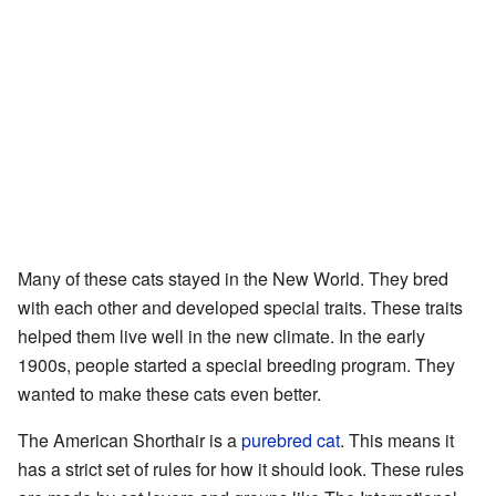
Many of these cats stayed in the New World. They bred
with each other and developed special traits. These traits
helped them live well in the new climate. In the early
1900s, people started a special breeding program. They
wanted to make these cats even better.
The American Shorthair is a
purebred cat
. This means it
has a strict set of rules for how it should look. These rules