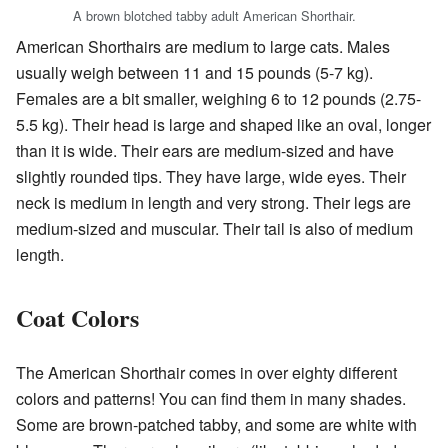
A brown blotched tabby adult American Shorthair.
American Shorthairs are medium to large cats. Males
usually weigh between 11 and 15 pounds (5-7 kg).
Females are a bit smaller, weighing 6 to 12 pounds (2.75-
5.5 kg). Their head is large and shaped like an oval, longer
than it is wide. Their ears are medium-sized and have
slightly rounded tips. They have large, wide eyes. Their
neck is medium in length and very strong. Their legs are
medium-sized and muscular. Their tail is also of medium
length.
Coat Colors
The American Shorthair comes in over eighty different
colors and patterns! You can find them in many shades.
Some are brown-patched tabby, and some are white with