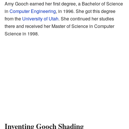
Amy Gooch earned her first degree, a Bachelor of Science
in
Computer Engineering
, in 1996. She got this degree
from the
University of Utah
. She continued her studies
there and received her Master of Science in Computer
Science in 1998.
Inventing Gooch Shading