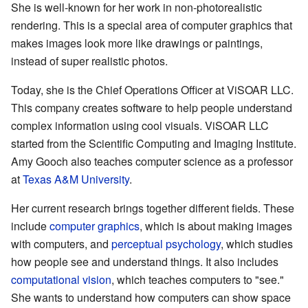
She is well-known for her work in non-photorealistic
rendering. This is a special area of computer graphics that
makes images look more like drawings or paintings,
instead of super realistic photos.
Today, she is the Chief Operations Officer at
ViSOAR LLC
.
This company creates software to help people understand
complex information using cool visuals. ViSOAR LLC
started from the Scientific Computing and Imaging Institute.
Amy Gooch also teaches computer science as a professor
at
Texas A&M University
.
Her current research brings together different fields. These
include
computer graphics
, which is about making images
with computers, and
perceptual psychology
, which studies
how people see and understand things. It also includes
computational vision
, which teaches computers to "see."
She wants to understand how computers can show space