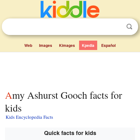
Web
Images
Kimages
Kpedia
Español
Amy Ashurst Gooch facts for
kids
Kids Encyclopedia Facts
Quick facts for kids