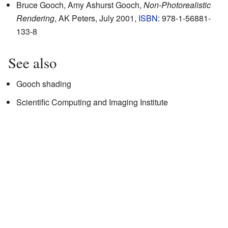
Bruce Gooch, Amy Ashurst Gooch,
Non-Photorealistic
Rendering
, AK Peters, July 2001,
ISBN
: 978-1-56881-
133-8
See also
Gooch shading
Scientific Computing and Imaging Institute