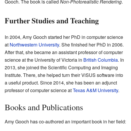
Gooch. The book is called
Non-Photorealistic Rendering
.
Further Studies and Teaching
In 2004, Amy Gooch started her PhD in computer science
at
Northwestern University
. She finished her PhD in 2006.
After that, she became an assistant professor of computer
science at the University of Victoria in
British Columbia
. In
2013, she joined the Scientific Computing and Imaging
Institute. There, she helped turn their ViSUS software into
a useful product. Since 2014, she has been an adjunct
professor of computer science at
Texas A&M University
.
Books and Publications
Amy Gooch has co-authored an important book in her field: