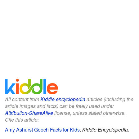
All content from
Kiddle encyclopedia
articles (including the
article images and facts) can be freely used under
Attribution-ShareAlike
license, unless stated otherwise.
Cite this article:
Amy Ashurst Gooch Facts for Kids
.
Kiddle Encyclopedia.