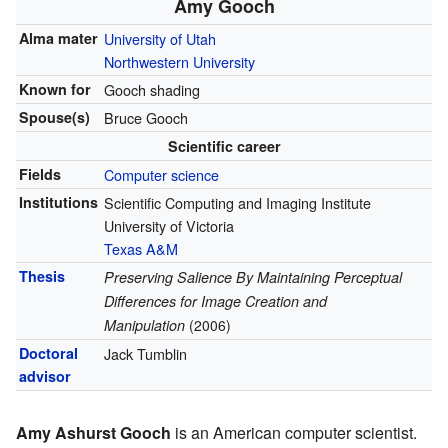
Amy Gooch
Alma mater
University of Utah
Northwestern University
Known for
Gooch shading
Spouse(s)
Bruce Gooch
Scientific career
Fields
Computer science
Institutions
Scientific Computing and Imaging Institute
University of Victoria
Texas A&M
Thesis
Preserving Salience By Maintaining Perceptual
Differences for Image Creation and
Manipulation
(2006)
Doctoral
Jack Tumblin
advisor
Amy Ashurst Gooch
is an American computer scientist.