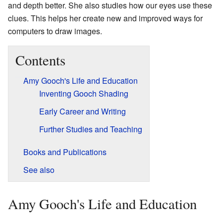
and depth better. She also studies how our eyes use these
clues. This helps her create new and improved ways for
computers to draw images.
Contents
Amy Gooch's Life and Education
Inventing Gooch Shading
Early Career and Writing
Further Studies and Teaching
Books and Publications
See also
Amy Gooch's Life and Education