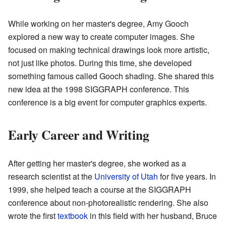
While working on her master's degree, Amy Gooch
explored a new way to create computer images. She
focused on making technical drawings look more artistic,
not just like photos. During this time, she developed
something famous called Gooch shading. She shared this
new idea at the 1998 SIGGRAPH conference. This
conference is a big event for computer graphics experts.
Early Career and Writing
After getting her master's degree, she worked as a
research scientist at the
University of Utah
for five years. In
1999, she helped teach a course at the SIGGRAPH
conference about non-photorealistic rendering. She also
wrote the first
textbook
in this field with her husband, Bruce