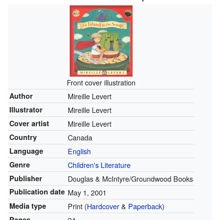
Front cover illustration
Author
Mireille Levert
Illustrator
Mireille Levert
Cover artist
Mireille Levert
Country
Canada
Language
English
Genre
Children's Literature
Publisher
Douglas & McIntyre/Groundwood Books
Publication date
May 1, 2001
Media type
Print (
Hardcover
&
Paperback
)
Pages
24