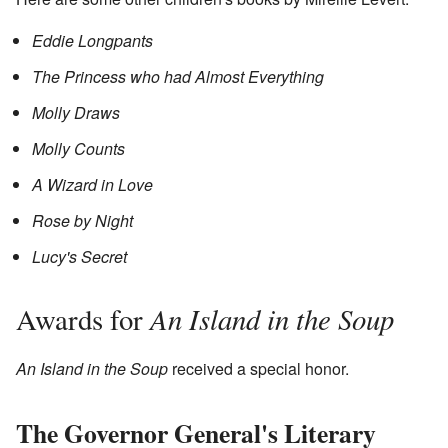
Eddie Longpants
The Princess who had Almost Everything
Molly Draws
Molly Counts
A Wizard in Love
Rose by Night
Lucy's Secret
An Island in the Soup
Awards for
An Island in the Soup
received a special honor.
The Governor General's Literary