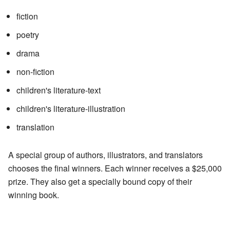
fiction
poetry
drama
non-fiction
children's literature-text
children's literature-illustration
translation
A special group of authors, illustrators, and translators
chooses the final winners. Each winner receives a $25,000
prize. They also get a specially bound copy of their
winning book.