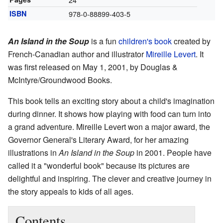
ISBN
978-0-88899-403-5
An Island in the Soup
is a fun
children's book
created by
French-Canadian author and illustrator
Mireille Levert
. It
was first released on May 1, 2001, by Douglas &
McIntyre/Groundwood Books.
This book tells an exciting story about a child's imagination
during dinner. It shows how playing with food can turn into
a grand adventure. Mireille Levert won a major award, the
Governor General's Literary Award, for her amazing
illustrations in
An Island in the Soup
in 2001. People have
called it a "wonderful book" because its pictures are
delightful and inspiring. The clever and creative journey in
the story appeals to kids of all ages.
Contents