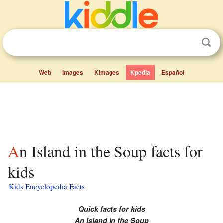
Web
Images
Kimages
Kpedia
Español
An Island in the Soup facts for
kids
Kids Encyclopedia Facts
Quick facts for kids
An Island in the Soup