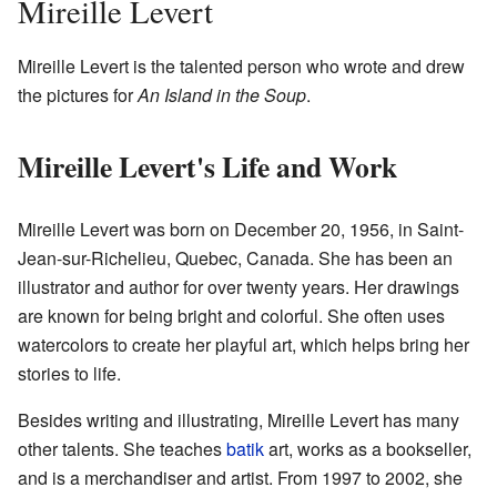
Mireille Levert
Mireille Levert is the talented person who wrote and drew
the pictures for
An Island in the Soup
.
Mireille Levert's Life and Work
Mireille Levert was born on December 20, 1956, in Saint-
Jean-sur-Richelieu, Quebec, Canada. She has been an
illustrator and author for over twenty years. Her drawings
are known for being bright and colorful. She often uses
watercolors to create her playful art, which helps bring her
stories to life.
Besides writing and illustrating, Mireille Levert has many
other talents. She teaches
batik
art, works as a bookseller,
and is a merchandiser and artist. From 1997 to 2002, she