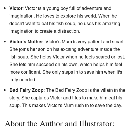
Victor
: Victor is a young boy full of adventure and
imagination. He loves to explore his world. When he
doesn't want to eat his fish soup, he uses his amazing
imagination to create a distraction.
Victor's Mother
: Victor's Mum is very patient and smart.
She joins her son on his exciting adventure inside the
fish soup. She helps Victor when he feels scared or lost.
She lets him succeed on his own, which helps him feel
more confident. She only steps in to save him when it's
truly needed.
Bad Fairy Zoop
: The Bad Fairy Zoop is the villain in the
story. She captures Victor and tries to make him eat his
soup. This makes Victor's Mum rush in to save the day.
About the Author and Illustrator: