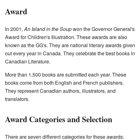
Award
In 2001,
An Island in the Soup
won the Governor General's
Award for Children's Illustration. These awards are also
known as the GG's. They are national literary awards given
out every year in Canada. They celebrate the best books in
Canadian Literature.
More than 1,500 books are submitted each year. These
books come from both English and French publishers.
They represent Canadian authors, illustrators, and
translators.
Award Categories and Selection
There are seven different categories for these awards: