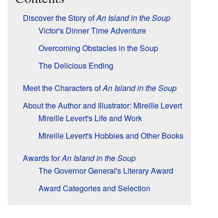
Discover the Story of
An Island in the Soup
Victor's Dinner Time Adventure
Overcoming Obstacles in the Soup
The Delicious Ending
Meet the Characters of
An Island in the Soup
About the Author and Illustrator: Mireille Levert
Mireille Levert's Life and Work
Mireille Levert's Hobbies and Other Books
Awards for
An Island in the Soup
The Governor General's Literary Award
Award Categories and Selection