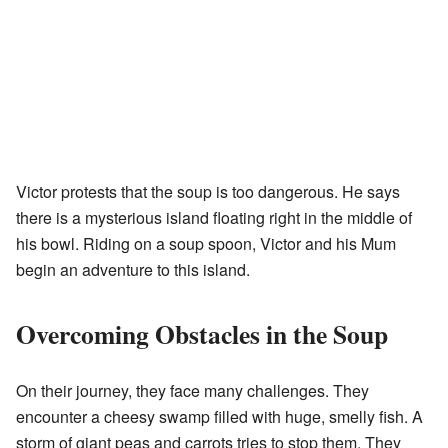
Victor protests that the soup is too dangerous. He says
there is a mysterious island floating right in the middle of
his bowl. Riding on a soup spoon, Victor and his Mum
begin an adventure to this island.
Overcoming Obstacles in the Soup
On their journey, they face many challenges. They
encounter a cheesy swamp filled with huge, smelly fish. A
storm of giant peas and carrots tries to stop them. They