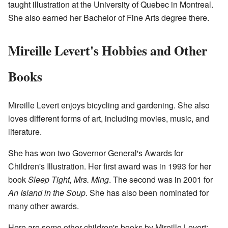
taught illustration at the University of Quebec in Montreal.
She also earned her Bachelor of Fine Arts degree there.
Mireille Levert's Hobbies and Other
Books
Mireille Levert enjoys bicycling and gardening. She also
loves different forms of art, including movies, music, and
literature.
She has won two Governor General's Awards for
Children's Illustration. Her first award was in 1993 for her
book
Sleep Tight, Mrs. Ming
. The second was in 2001 for
An Island in the Soup
. She has also been nominated for
many other awards.
Here are some other children's books by Mireille Levert: