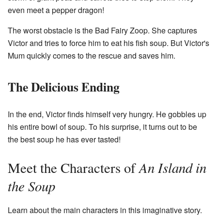
even meet a pepper dragon!
The worst obstacle is the Bad Fairy Zoop. She captures
Victor and tries to force him to eat his fish soup. But Victor's
Mum quickly comes to the rescue and saves him.
The Delicious Ending
In the end, Victor finds himself very hungry. He gobbles up
his entire bowl of soup. To his surprise, it turns out to be
the best soup he has ever tasted!
An Island in
Meet the Characters of
the Soup
Learn about the main characters in this imaginative story.