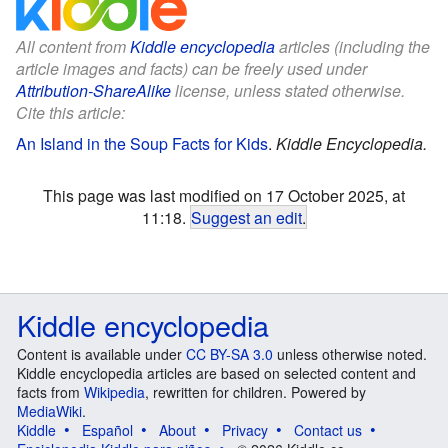
All content from
Kiddle encyclopedia
articles (including the
article images and facts) can be freely used under
Attribution-ShareAlike
license, unless stated otherwise.
Cite this article:
An Island in the Soup Facts for Kids
.
Kiddle Encyclopedia.
This page was last modified on 17 October 2025, at
11:18.
Suggest an edit
.
Kiddle encyclopedia
Content is available under
CC BY-SA 3.0
unless otherwise noted.
Kiddle encyclopedia articles are based on selected content and
facts from
Wikipedia
, rewritten for children. Powered by
MediaWiki
.
Kiddle
Español
About
Privacy
Contact us