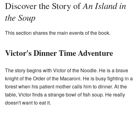
An Island in
Discover the Story of
the Soup
This section shares the main events of the book.
Victor's Dinner Time Adventure
The story begins with Victor of the Noodle. He is a brave
knight of the Order of the Macaroni. He is busy fighting in a
forest when his patient mother calls him to dinner. At the
table, Victor finds a strange bowl of fish soup. He really
doesn't want to eat it.