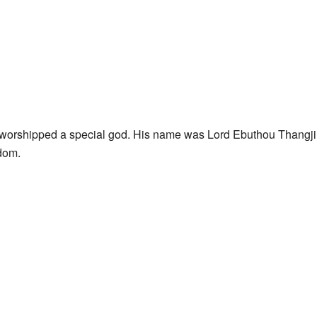
 worshipped a special god. His name was Lord Ebuthou Thangji
dom.