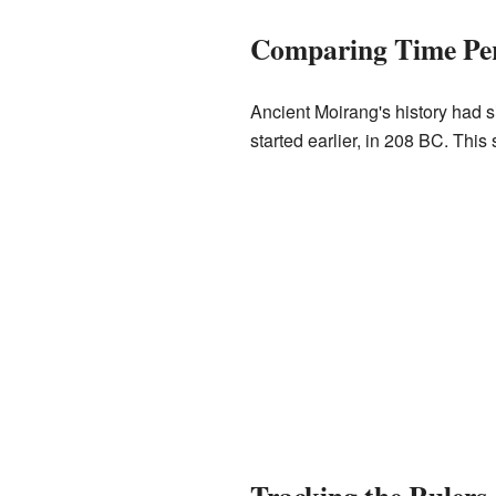
Comparing Time Pe
Ancient Moirang's history had s
started earlier, in 208 BC. Thi