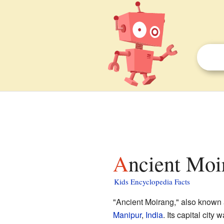
Ancient Moi
Kids Encyclopedia Facts
"Ancient Moirang," also known a
Manipur
,
India
. Its capital city