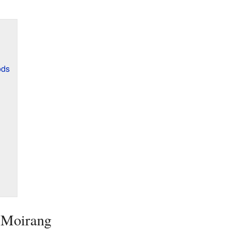
ods
t Moirang