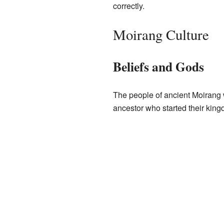
correctly.
Moirang Culture
Beliefs and Gods
The people of ancient Moirang
ancestor who started their king