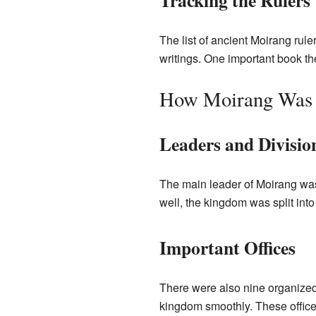
Tracking the Rulers
The list of ancient Moirang rule
writings. One important book t
How Moirang Was
Leaders and Divisio
The main leader of Moirang was
well, the kingdom was split into
Important Offices
There were also nine organized 
kingdom smoothly. These office