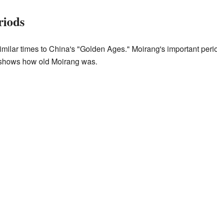
riods
imilar times to China's "Golden Ages." Moirang's important peri
s shows how old Moirang was.