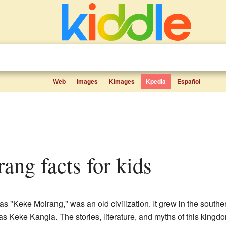
Web
Images
Kimages
Kpedia
Español
rang facts for kids
s "Keke Moirang," was an old civilization. It grew in the southe
 was Keke Kangla. The stories, literature, and myths of this kingd