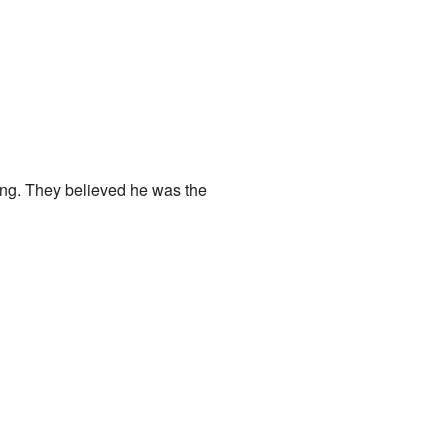
ng. They believed he was the