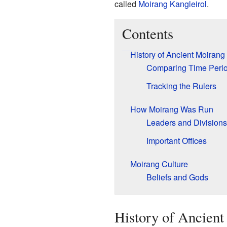
called
Moirang Kangleirol
.
Contents
History of Ancient Moirang
Comparing Time Peri
Tracking the Rulers
How Moirang Was Run
Leaders and Divisions
Important Offices
Moirang Culture
Beliefs and Gods
History of Ancien