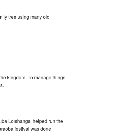
amily tree using many old
r the kingdom. To manage things
s.
aiba Loishangs, helped run the
araoba festival was done