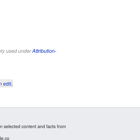
eely used under
Attribution-
 edit
.
n selected content and facts from
le.co