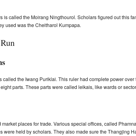
rs is called the Moirang Ningthourol. Scholars figured out this f
hey used was the Cheitharol Kumpapa.
 Run
ns
 called the Iwang Puriklai. This ruler had complete power ove
 eight parts. These parts were called leikais, like wards or sector
market places for trade. Various special offices, called Phamn
s were held by scholars. They also made sure the Thangjing H