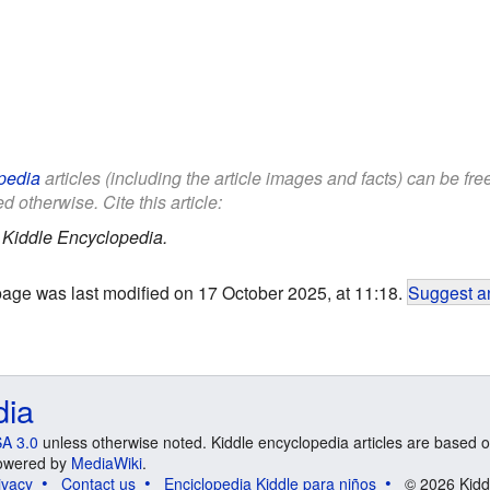
pedia
articles (including the article images and facts) can be fr
d otherwise. Cite this article:
.
Kiddle Encyclopedia.
page was last modified on 17 October 2025, at 11:18.
Suggest an
dia
A 3.0
unless otherwise noted. Kiddle encyclopedia articles are based o
 Powered by
MediaWiki
.
ivacy
Contact us
Enciclopedia Kiddle para niños
© 2026 Kidd