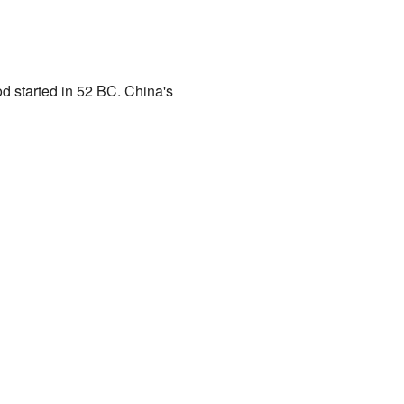
od started in 52 BC. China's