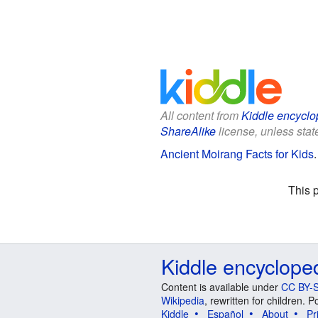
All content from
Kiddle encyclo
ShareAlike
license, unless state
Ancient Moirang Facts for Kids
This 
Kiddle encyclope
Content is available under
CC BY-S
Wikipedia
, rewritten for children.
Kiddle
Español
About
Pr