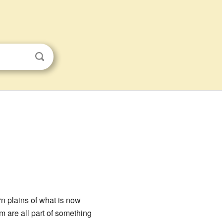
rn plains of what is now
om are all part of something