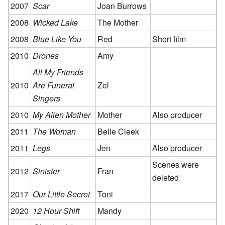
2007
Scar
Joan Burrows
2008
Wicked Lake
The Mother
2008
Blue Like You
Red
Short film
2010
Drones
Amy
All My Friends
2010
Are Funeral
Zel
Singers
2010
My Alien Mother
Mother
Also producer
2011
The Woman
Belle Cleek
2011
Legs
Jen
Also producer
Scenes were
2012
Sinister
Fran
deleted
2017
Our Little Secret
Toni
2020
12 Hour Shift
Mandy