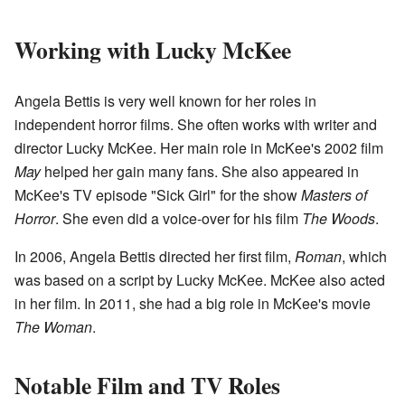
Working with Lucky McKee
Angela Bettis is very well known for her roles in
independent horror films. She often works with writer and
director Lucky McKee. Her main role in McKee's 2002 film
May
helped her gain many fans. She also appeared in
McKee's TV episode "Sick Girl" for the show
Masters of
Horror
. She even did a voice-over for his film
The Woods
.
In 2006, Angela Bettis directed her first film,
Roman
, which
was based on a script by Lucky McKee. McKee also acted
in her film. In 2011, she had a big role in McKee's movie
The Woman
.
Notable Film and TV Roles