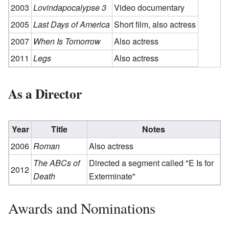
2003
Lovindapocalypse 3
Video documentary
2005
Last Days of America
Short film, also actress
2007
When Is Tomorrow
Also actress
2011
Legs
Also actress
As a Director
Year
Title
Notes
2006
Roman
Also actress
The ABCs of
Directed a segment called "E Is for
2012
Death
Exterminate"
Awards and Nominations