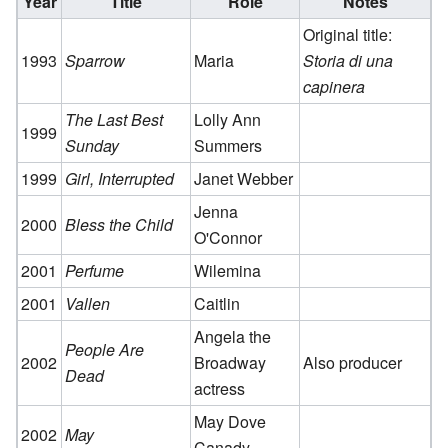
Year
Title
Role
Notes
Original title:
1993
Sparrow
Maria
Storia di una
capinera
The Last Best
Lolly Ann
1999
Sunday
Summers
1999
Girl, Interrupted
Janet Webber
Jenna
2000
Bless the Child
O'Connor
2001
Perfume
Wilemina
2001
Vallen
Caitlin
Angela the
People Are
2002
Broadway
Also producer
Dead
actress
May Dove
2002
May
Canady