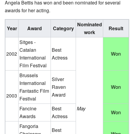
Angela Bettis has won and been nominated for several
awards for her acting.
Nominated
Year
Award
Category
Result
work
Sitges -
Catalan
Best
2002
Won
International
Actress
Film Festival
Brussels
Silver
International
Raven
Won
Fantastic Film
Award
2003
Festival
Fancine
Best
May
Won
Awards
Actress
Fangoria
Best
Chainsaw
Won