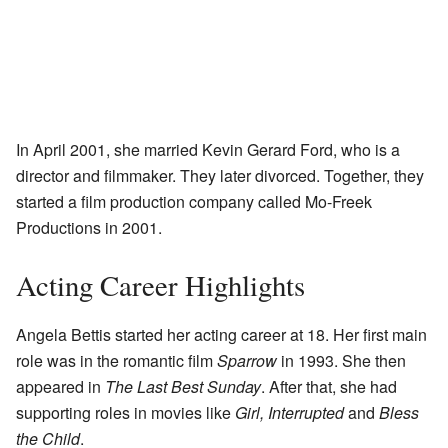
In April 2001, she married Kevin Gerard Ford, who is a
director and filmmaker. They later divorced. Together, they
started a film production company called Mo-Freek
Productions in 2001.
Acting Career Highlights
Angela Bettis started her acting career at 18. Her first main
role was in the romantic film
Sparrow
in 1993. She then
appeared in
The Last Best Sunday
. After that, she had
supporting roles in movies like
Girl, Interrupted
and
Bless
the Child
.