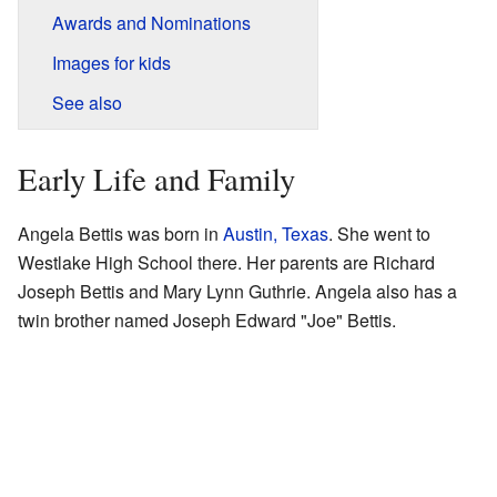
Awards and Nominations
Images for kids
See also
Early Life and Family
Angela Bettis was born in
Austin, Texas
. She went to
Westlake High School there. Her parents are Richard
Joseph Bettis and Mary Lynn Guthrie. Angela also has a
twin brother named Joseph Edward "Joe" Bettis.