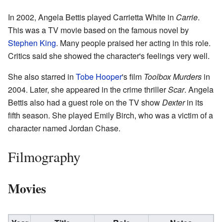
In 2002, Angela Bettis played Carrietta White in
Carrie
.
This was a TV movie based on the famous novel by
Stephen King
. Many people praised her acting in this role.
Critics said she showed the character's feelings very well.
She also starred in
Tobe Hooper
's film
Toolbox Murders
in
2004. Later, she appeared in the crime thriller
Scar
. Angela
Bettis also had a guest role on the TV show
Dexter
in its
fifth season. She played Emily Birch, who was a victim of a
character named Jordan Chase.
Filmography
Movies