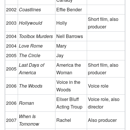
2002
Coastlines
Effie Bender
Short film, also
2003
Hollywould
Holly
producer
2004
Toolbox Murders
Nell Barrows
2004
Love Rome
Mary
2005
The Circle
Jay
Last Days of
America the
Short film, also
2005
America
Woman
producer
Voice in the
2006
The Woods
Voice role
Woods
Elixer Bluff
Voice role, also
2006
Roman
Acting Troup
director
When Is
2007
Rachel
Also producer
Tomorrow