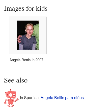
Images for kids
Angela Bettis in 2007.
See also
In Spanish:
Angela Bettis para niños