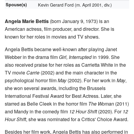
Spouse(s)
Kevin Gerard Ford (m. April 2001, div.)
Angela Marie Bettis
(born January 9, 1973) is an
American actress, film producer, and director. She is
known for her roles in movies and TV shows.
Angela Bettis became well-known after playing Janet
Webber in the drama film
Girl, Interrupted
in 1999. She
also received praise for her roles as Carrietta White in the
TV movie
Carrie
(2002) and the main character in the
psychological horror film
May
(2002). For her work in
May
,
she won several awards, including the Brussels
International Festival Award for Best Actress. Later, she
starred as Belle Cleek in the horror film
The Woman
(2011)
and Mandy in the comedy film
12 Hour Shift
(2020). For
12
Hour Shift
, she was nominated for a Critics' Choice Award.
Besides her film work, Angela Bettis has also performed in