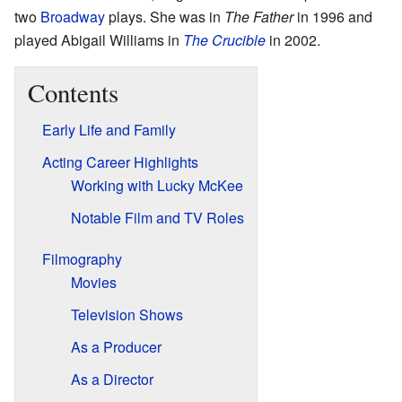
two
Broadway
plays. She was in
The Father
in 1996 and
played Abigail Williams in
The Crucible
in 2002.
Contents
Early Life and Family
Acting Career Highlights
Working with Lucky McKee
Notable Film and TV Roles
Filmography
Movies
Television Shows
As a Producer
As a Director