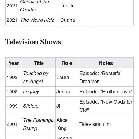
Ghosts of the
2021
Lucille
Ozarks
2021
The Weird Kidz
Duana
Television Shows
Year
Title
Role
Notes
Touched by
Episode: "Beautiful
1998
Laura
an Angel
Dreamer"
1998
Legacy
Jenna
Episode: "Brother Love"
Episode: "New Gods for
1999
Sliders
Jill
Old"
The Flamingo
Alice
2001
Television film
Rising
King
Bonnie