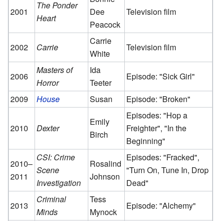
The Ponder
2001
Dee
Television film
Heart
Peacock
Carrie
2002
Carrie
Television film
White
Masters of
Ida
2006
Episode: "Sick Girl"
Horror
Teeter
2009
House
Susan
Episode: "Broken"
Episodes: "Hop a
Emily
2010
Dexter
Freighter", "In the
Birch
Beginning"
CSI: Crime
Episodes: "Fracked",
2010–
Rosalind
Scene
"Turn On, Tune In, Drop
2011
Johnson
Investigation
Dead"
Criminal
Tess
2013
Episode: "Alchemy"
Minds
Mynock