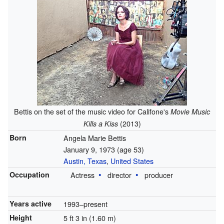
Bettis on the set of the music video for Califone's
Movie Music
(2013)
Kills a Kiss
Born
Angela Marie Bettis
January 9, 1973
(age 53)
Austin, Texas
,
United States
Occupation
Actress
director
producer
Years active
1993–present
Height
5 ft 3 in (1.60 m)