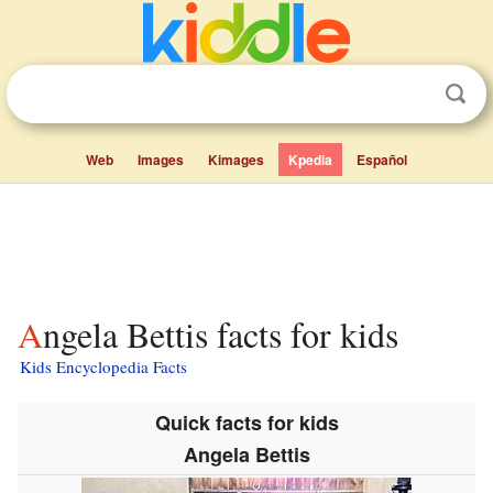
Web
Images
Kimages
Kpedia
Español
Angela Bettis facts for kids
Kids Encyclopedia Facts
Quick facts for kids
Angela Bettis