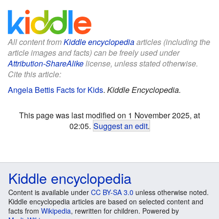
All content from
Kiddle encyclopedia
articles (including the
article images and facts) can be freely used under
Attribution-ShareAlike
license, unless stated otherwise.
Cite this article:
Angela Bettis Facts for Kids
.
Kiddle Encyclopedia.
This page was last modified on 1 November 2025, at
02:05.
Suggest an edit
.
Kiddle encyclopedia
Content is available under
CC BY-SA 3.0
unless otherwise noted.
Kiddle encyclopedia articles are based on selected content and
facts from
Wikipedia
, rewritten for children. Powered by