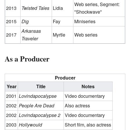
Web series, Segment:
2013
Twisted Tales
Lidia
"Shockwave"
2015
Dig
Fay
Miniseries
Arkansas
2017
Myrtle
Web series
Traveler
As a Producer
Producer
Year
Title
Notes
2001
Lovindapocalypse
Video documentary
2002
People Are Dead
Also actress
2002
Lovindapocalypse 2
Video documentary
2003
Hollywould
Short film, also actress