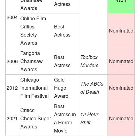
Actress
Awards
2004
Online Film
Critics
Best
Nominated
Society
Actress
Awards
Fangoria
Best
Toolbox
2006
Chainsaw
Nominated
Actress
Murders
Awards
Chicago
Gold
The ABCs
2012
International
Hugo
Nominated
of Death
Film Festival
Award
Best
Critics'
Actress in
12 Hour
2021
Choice Super
Nominated
a Horror
Shift
Awards
Movie