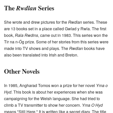
The
Series
Rwdlan
She wrote and drew pictures for the
Rwdlan
series. These
are 13 books set in a place called Gwlad y Rwla. The first
book,
Rala Rwdins
, came out in 1983. This series won the
Tir na n-Óg prize. Some of her stories from this series were
made into TV shows and plays. The
Rwdlan
books have
also been translated into Irish and Breton.
Other Novels
In 1985, Angharad Tomos won a prize for her novel
Yma o
Hyd
. This book is about her experiences when she was
campaigning for the Welsh language. She had tried to
climb a TV transmitter to show her concern.
Yma O Hyd
means "Still Here." It is written like a secret diary. The title