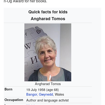
n-Og Award for her books.
Quick facts for kids
Angharad Tomos
Angharad Tomos
Born
19 July 1958
(age 68)
Bangor, Gwynedd
, Wales
Occupation
Author and language activist