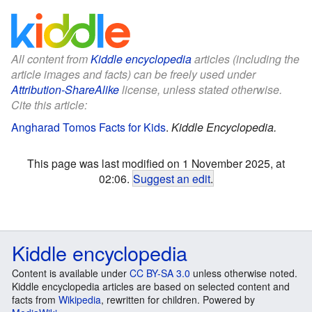
All content from
Kiddle encyclopedia
articles (including the
article images and facts) can be freely used under
Attribution-ShareAlike
license, unless stated otherwise.
Cite this article:
Angharad Tomos Facts for Kids
.
Kiddle Encyclopedia.
This page was last modified on 1 November 2025, at
02:06.
Suggest an edit
.
Kiddle encyclopedia
Content is available under
CC BY-SA 3.0
unless otherwise noted.
Kiddle encyclopedia articles are based on selected content and
facts from
Wikipedia
, rewritten for children. Powered by