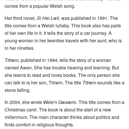
comes from a popular Welsh song.
Her third novel,
Si Hei Lwli
, was published in 1991. The
title comes from a Welsh lullaby. This book also has parts
of her own life in it. It tells the story of a car journey. A
young woman in her twenties travels with her aunt, who is
in her nineties.
Titrwm
, published in 1994, tells the story of a woman
named Awen. She has trouble hearing and learning. But
she learns to read and loves books. The only person she
can talk to is her son, Titrwm. The title
Titrwm
sounds like a
stone falling.
In 2004, she wrote
Wele'n Gwawrio
. This title comes from a
Christmas carol. The book is about the start of a new
millennium. The main character thinks about politics and
finds comfort in religious thoughts.