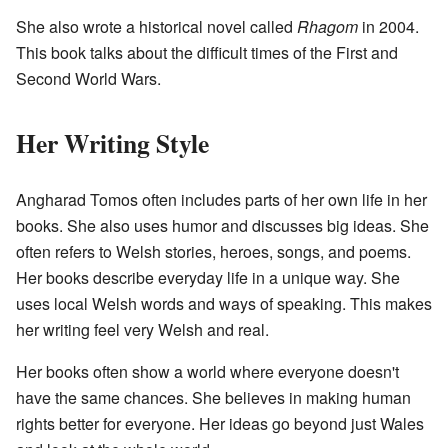
She also wrote a historical novel called
Rhagom
in 2004.
This book talks about the difficult times of the First and
Second World Wars.
Her Writing Style
Angharad Tomos often includes parts of her own life in her
books. She also uses humor and discusses big ideas. She
often refers to Welsh stories, heroes, songs, and poems.
Her books describe everyday life in a unique way. She
uses local Welsh words and ways of speaking. This makes
her writing feel very Welsh and real.
Her books often show a world where everyone doesn't
have the same chances. She believes in making human
rights better for everyone. Her ideas go beyond just Wales