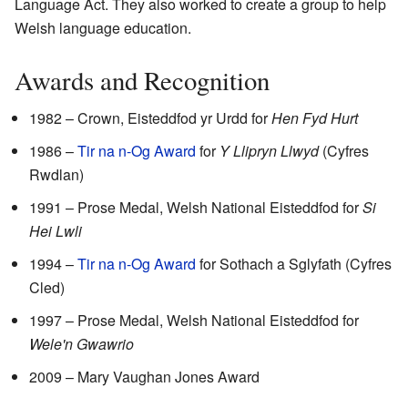
Language Act. They also worked to create a group to help
Welsh language education.
Awards and Recognition
1982 – Crown, Eisteddfod yr Urdd for
Hen Fyd Hurt
1986 –
Tir na n-Og Award
for
Y Llipryn Llwyd
(Cyfres
Rwdlan)
1991 – Prose Medal, Welsh National Eisteddfod for
Si
Hei Lwli
1994 –
Tir na n-Og Award
for Sothach a Sglyfath (Cyfres
Cled)
1997 – Prose Medal, Welsh National Eisteddfod for
Wele'n Gwawrio
2009 – Mary Vaughan Jones Award