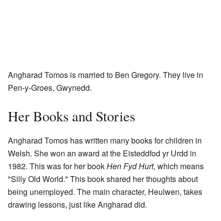
Angharad Tomos is married to Ben Gregory. They live in
Pen-y-Groes, Gwynedd.
Her Books and Stories
Angharad Tomos has written many books for children in
Welsh. She won an award at the Eisteddfod yr Urdd in
1982. This was for her book
Hen Fyd Hurt
, which means
"Silly Old World." This book shared her thoughts about
being unemployed. The main character, Heulwen, takes
drawing lessons, just like Angharad did.