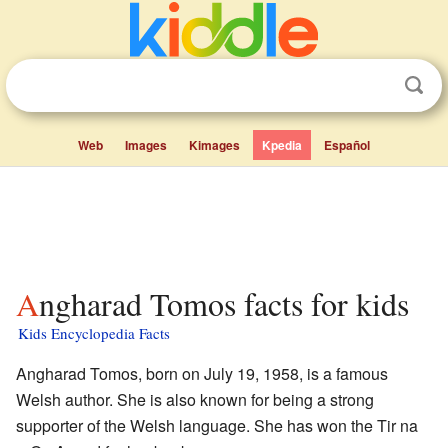
Web
Images
Kimages
Kpedia
Español
Angharad Tomos facts for kids
Kids Encyclopedia Facts
Angharad Tomos, born on July 19, 1958, is a famous
Welsh author. She is also known for being a strong
supporter of the Welsh language. She has won the Tir na