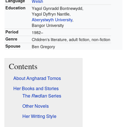
Language
Welsh
Education
Ysgol Gynradd Bontnewydd,
Ysgol Dyffryn Nantlle,
Aberystwyth University
,
Bangor University
Period
1982–
Genre
Children's literature, adult fiction, non-fiction
Spouse
Ben Gregory
Contents
About Angharad Tomos
Her Books and Stories
The
Rwdlan
Series
Other Novels
Her Writing Style