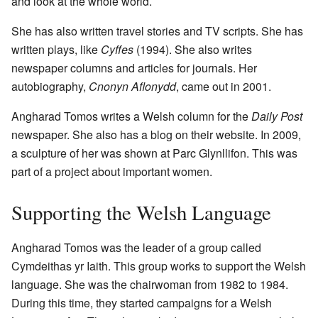
and look at the whole world.
She has also written travel stories and TV scripts. She has
written plays, like
Cyffes
(1994). She also writes
newspaper columns and articles for journals. Her
autobiography,
Cnonyn Aflonydd
, came out in 2001.
Angharad Tomos writes a Welsh column for the
Daily Post
newspaper. She also has a blog on their website. In 2009,
a sculpture of her was shown at Parc Glynllifon. This was
part of a project about important women.
Supporting the Welsh Language
Angharad Tomos was the leader of a group called
Cymdeithas yr Iaith. This group works to support the Welsh
language. She was the chairwoman from 1982 to 1984.
During this time, they started campaigns for a Welsh