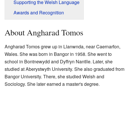
Supporting the Welsh Language
Awards and Recognition
About Angharad Tomos
Angharad Tomos grew up in Llanwnda, near Caernarfon,
Wales. She was born in Bangor in 1958. She went to
school in Bontnewydd and Dyffryn Nantlle. Later, she
studied at Aberystwyth University. She also graduated from
Bangor University. There, she studied Welsh and
Sociology. She later earned a master's degree.