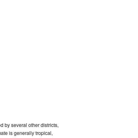
ed by several other districts,
ate is generally tropical,