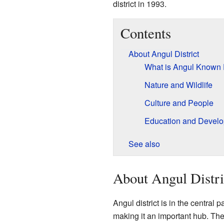
district in 1993.
Contents
About Angul District
What is Angul Known 
Nature and Wildlife
Culture and People
Education and Devel
See also
About Angul Distri
Angul district is in the central p
making it an important hub. The d