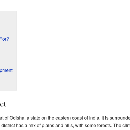
For?
opment
ct
art of Odisha, a state on the eastern coast of India. It is surround
istrict has a mix of plains and hills, with some forests. The clim