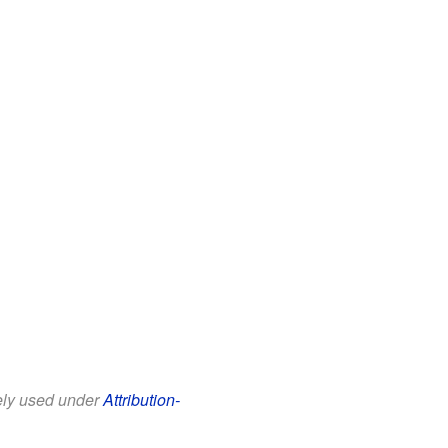
eely used under
Attribution-