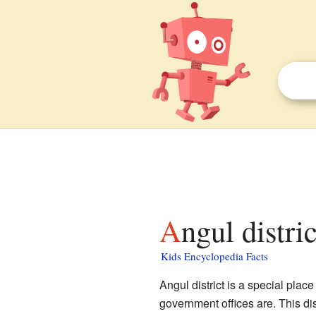
Angul distri
Kids Encyclopedia Facts
Angul district is a special place
government offices are. This dis