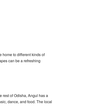
re home to different kinds of
capes can be a refreshing
he rest of Odisha, Angul has a
usic, dance, and food. The local