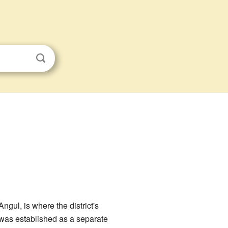
 Angul, is where the district's
It was established as a separate