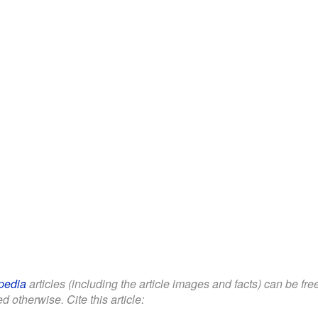
pedia
articles (including the article images and facts) can be fr
d otherwise. Cite this article: