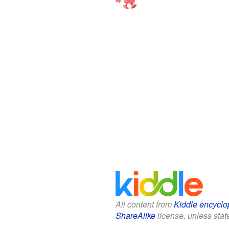
All content from
Kiddle encyclo
ShareAlike
license, unless state