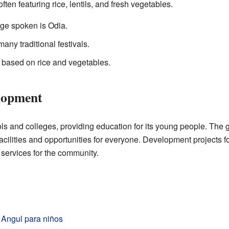
often featuring rice, lentils, and fresh vegetables.
e spoken is Odia.
ny traditional festivals.
 based on rice and vegetables.
lopment
ols and colleges, providing education for its young people. The
acilities and opportunities for everyone. Development projects 
 services for the community.
e Angul para niños