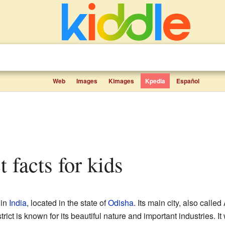
Web
Images
Kimages
Kpedia
Español
ct facts for kids
 in
India
, located in the state of
Odisha
. Its main city, also called
trict is known for its beautiful nature and important industries. 