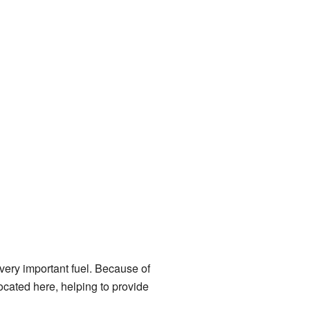
 very important fuel. Because of
ocated here, helping to provide