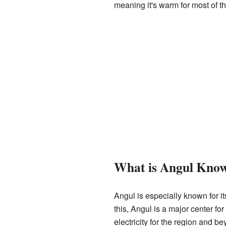
meaning it's warm for most of t
What is Angul Kno
Angul is especially known for it
this, Angul is a major center f
electricity for the region and be