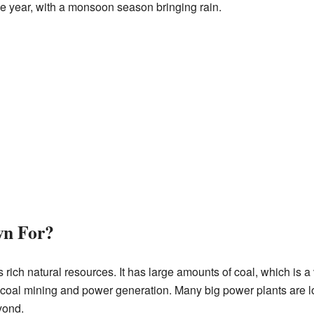
he year, with a monsoon season bringing rain.
wn For?
s rich natural resources. It has large amounts of coal, which is a
or coal mining and power generation. Many big power plants are l
yond.