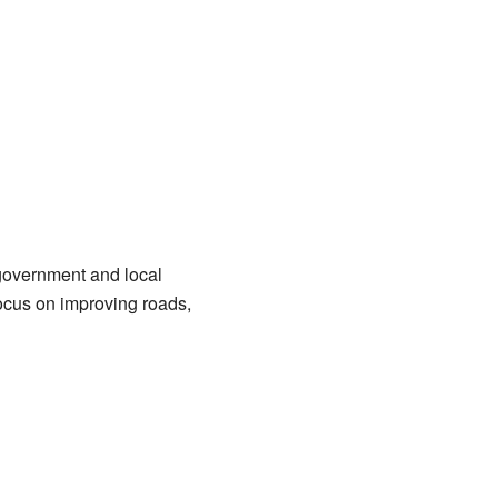
 government and local
focus on improving roads,