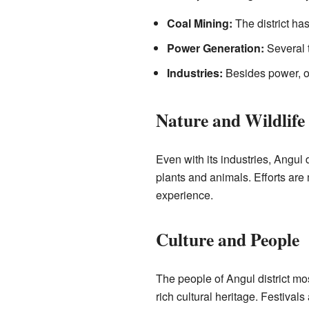
Coal Mining:
The district has
Power Generation:
Several 
Industries:
Besides power, ot
Nature and Wildlife
Even with its industries, Angul d
plants and animals. Efforts are
experience.
Culture and People
The people of Angul district mos
rich cultural heritage. Festiva