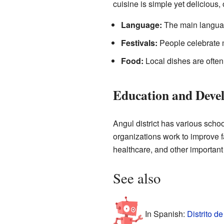
cuisine is simple yet delicious, 
Language:
The main languag
Festivals:
People celebrate ma
Food:
Local dishes are often
Education and Deve
Angul district has various scho
organizations work to improve f
healthcare, and other important
See also
In Spanish:
Distrito d