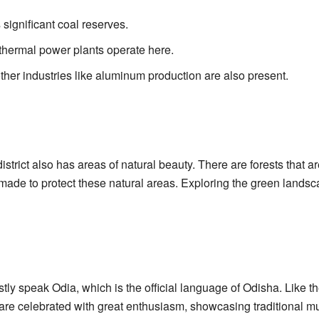
 significant coal reserves.
thermal power plants operate here.
her industries like aluminum production are also present.
istrict also has areas of natural beauty. There are forests that a
 made to protect these natural areas. Exploring the green lands
tly speak Odia, which is the official language of Odisha. Like t
ls are celebrated with great enthusiasm, showcasing traditional m