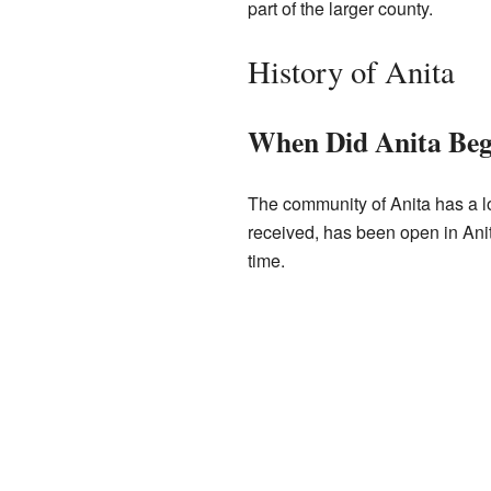
part of the larger county.
History of Anita
When Did Anita Beg
The community of Anita has a lon
received, has been open in Anit
time.