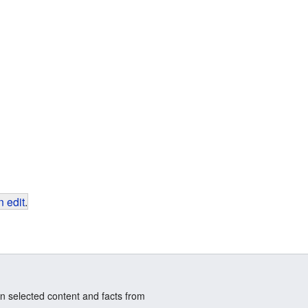
 edit
.
n selected content and facts from