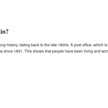
in?
g history, dating back to the late 1800s. A post office, which i
a since 1891. This shows that people have been living and worki