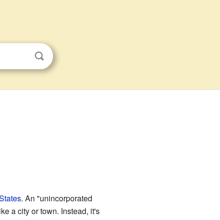
States
. An "unincorporated
 a city or town. Instead, it's