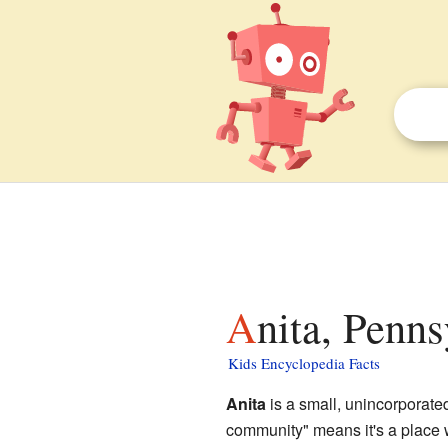
Anita, Penns
Kids Encyclopedia Facts
Anita
is a small, unincorporat
community" means it's a place wh