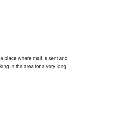
s a place where mail is sent and
ng in the area for a very long