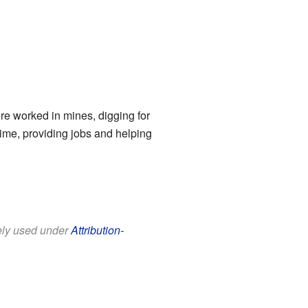
re worked in mines, digging for
time, providing jobs and helping
eely used under
Attribution-