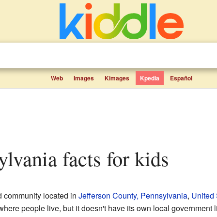
Web
Images
Kimages
Kpedia
Español
ylvania facts for kids
ed community located in
Jefferson County, Pennsylvania
,
United 
ere people live, but it doesn't have its own local government like