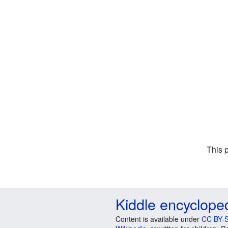
This 
Kiddle encyclope
Content is available under
CC BY-S