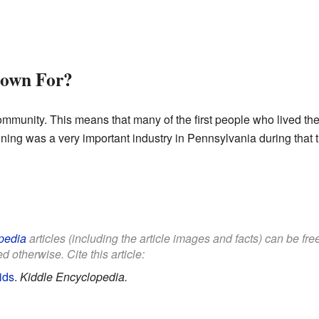
own For?
ommunity. This means that many of the first people who lived the
ining was a very important industry in Pennsylvania during that 
pedia
articles (including the article images and facts) can be fr
d otherwise. Cite this article:
ids
.
Kiddle Encyclopedia.