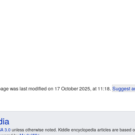
page was last modified on 17 October 2025, at 11:18.
Suggest an
dia
A 3.0
unless otherwise noted. Kiddle encyclopedia articles are based o