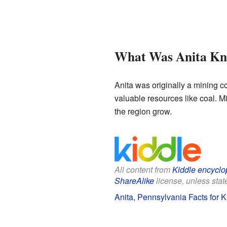
What Was Anita Kn
Anita was originally a mining c
valuable resources like coal. M
the region grow.
All content from
Kiddle encyclo
ShareAlike
license, unless state
Anita, Pennsylvania Facts for K