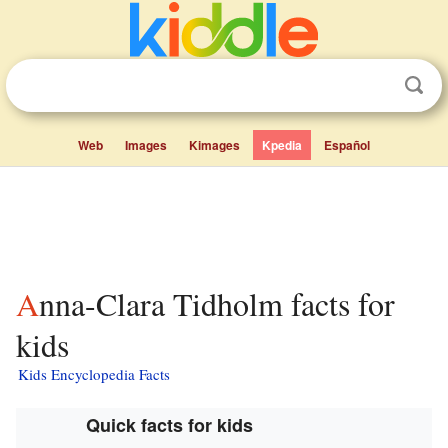
Web
Images
Kimages
Kpedia
Español
Anna-Clara Tidholm facts for
kids
Kids Encyclopedia Facts
Quick facts for kids