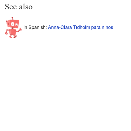
See also
In Spanish:
Anna-Clara Tidholm para niños