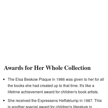
Awards for Her Whole Collection
The Elsa Beskow Plaque in 1986 was given to her for all
the books she had created up to that time. It's like a
lifetime achievement award for children's book artists.
She received the Expressens Heffaklump in 1987. This
is another special award for children's literature in