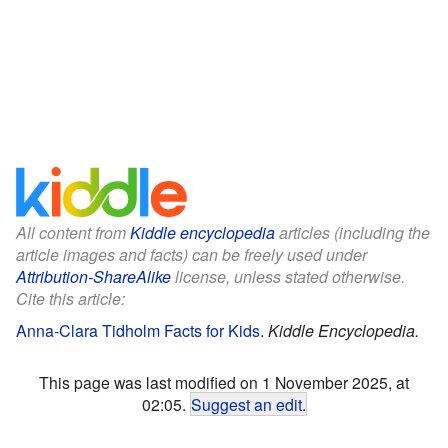
All content from
Kiddle encyclopedia
articles (including the
article images and facts) can be freely used under
Attribution-ShareAlike
license, unless stated otherwise.
Cite this article:
Anna-Clara Tidholm Facts for Kids
.
Kiddle Encyclopedia.
This page was last modified on 1 November 2025, at
02:05.
Suggest an edit
.