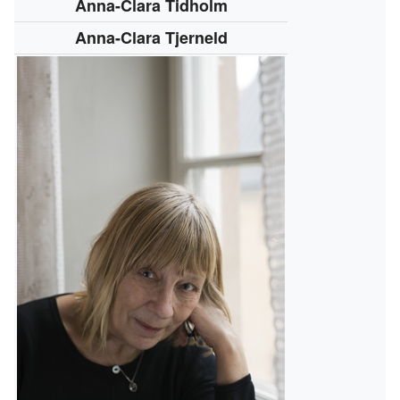
Anna-Clara Tidholm
Anna-Clara Tjerneld