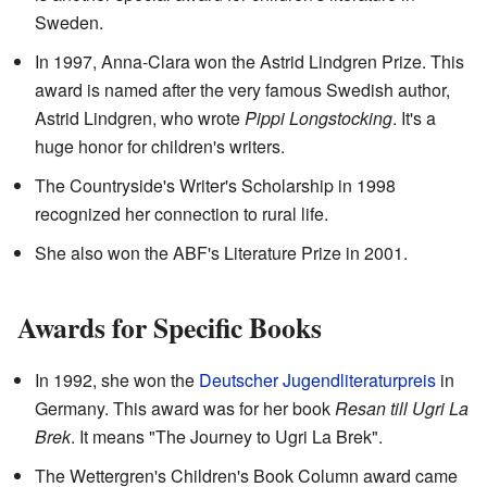
Sweden.
In 1997, Anna-Clara won the Astrid Lindgren Prize. This
award is named after the very famous Swedish author,
Astrid Lindgren, who wrote
Pippi Longstocking
. It's a
huge honor for children's writers.
The Countryside's Writer's Scholarship in 1998
recognized her connection to rural life.
She also won the ABF's Literature Prize in 2001.
Awards for Specific Books
In 1992, she won the
Deutscher Jugendliteraturpreis
in
Germany. This award was for her book
Resan till Ugri La
Brek
. It means "The Journey to Ugri La Brek".
The Wettergren's Children's Book Column award came