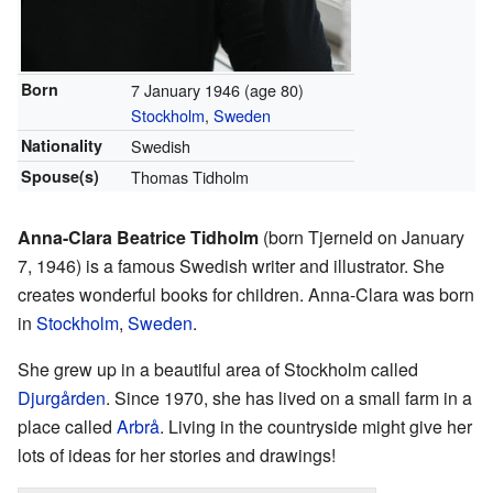
Born
7 January 1946
(age 80)
Stockholm
,
Sweden
Nationality
Swedish
Spouse(s)
Thomas Tidholm
Anna-Clara Beatrice Tidholm
(born Tjerneld on January
7, 1946) is a famous Swedish writer and illustrator. She
creates wonderful books for children. Anna-Clara was born
in
Stockholm
,
Sweden
.
She grew up in a beautiful area of Stockholm called
Djurgården
. Since 1970, she has lived on a small farm in a
place called
Arbrå
. Living in the countryside might give her
lots of ideas for her stories and drawings!