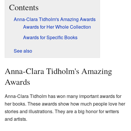
Contents
Anna-Clara Tidholm's Amazing Awards
Awards for Her Whole Collection
Awards for Specific Books
See also
Anna-Clara Tidholm's Amazing
Awards
Anna-Clara Tidholm has won many important awards for
her books. These awards show how much people love her
stories and illustrations. They are a big honor for writers
and artists.