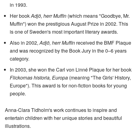
in 1993.
Her book
Adjö, herr Muffin
(which means "Goodbye, Mr.
Muffin") won the prestigious August Prize in 2002. This
is one of Sweden's most important literary awards.
Also in 2002,
Adjö, herr Muffin
received the BMF Plaque
and was recognized by the Book Jury in the 0–6 years
category.
In 2003, she won the Carl von Linné Plaque for her book
Flickornas historia, Europa
(meaning "The Girls' History,
Europe"). This award is for non-fiction books for young
people.
Anna-Clara Tidholm's work continues to inspire and
entertain children with her unique stories and beautiful
illustrations.