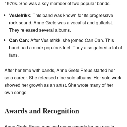
1970s. She was a key member of two popular bands.
Veslefrikk:
This band was known for its progressive
rock sound. Anne Grete was a vocalist and guitarist.
They released several albums.
Can Can:
After Veslefrikk, she joined Can Can. This
band had a more pop-rock feel. They also gained a lot of
fans.
After her time with bands, Anne Grete Preus started her
solo career. She released nine solo albums. Her solo work
showed her growth as an artist. She wrote many of her
own songs.
Awards and Recognition
Anne Grete Preus received many awards for her music.