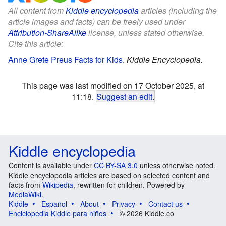
All content from
Kiddle encyclopedia
articles (including the
article images and facts) can be freely used under
Attribution-ShareAlike
license, unless stated otherwise.
Cite this article:
Anne Grete Preus Facts for Kids
.
Kiddle Encyclopedia.
This page was last modified on 17 October 2025, at
11:18.
Suggest an edit
.
Kiddle encyclopedia
Content is available under
CC BY-SA 3.0
unless otherwise noted.
Kiddle encyclopedia articles are based on selected content and
facts from
Wikipedia
, rewritten for children. Powered by
MediaWiki
.
Kiddle
Español
About
Privacy
Contact us
Enciclopedia Kiddle para niños
© 2026 Kiddle.co