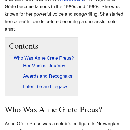
Grete became famous in the 1980s and 1990s. She was
known for her powerful voice and songwriting. She started
her career in bands before becoming a successful solo
artist.
Contents
Who Was Anne Grete Preus?
Her Musical Journey
Awards and Recognition
Later Life and Legacy
Who Was Anne Grete Preus?
Anne Grete Preus was a celebrated figure in Norwegian