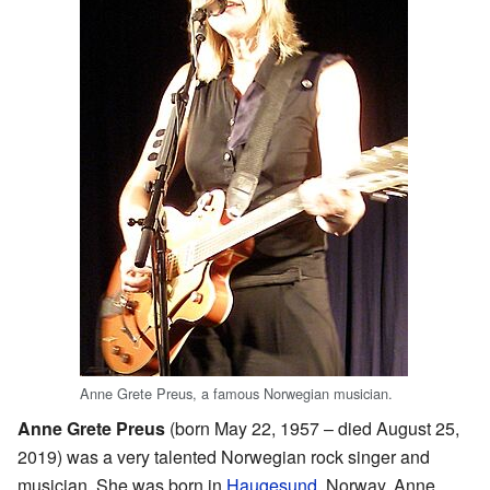
Anne Grete Preus, a famous Norwegian musician.
Anne Grete Preus
(born May 22, 1957 – died August 25,
2019) was a very talented Norwegian rock singer and
musician. She was born in
Haugesund
, Norway. Anne