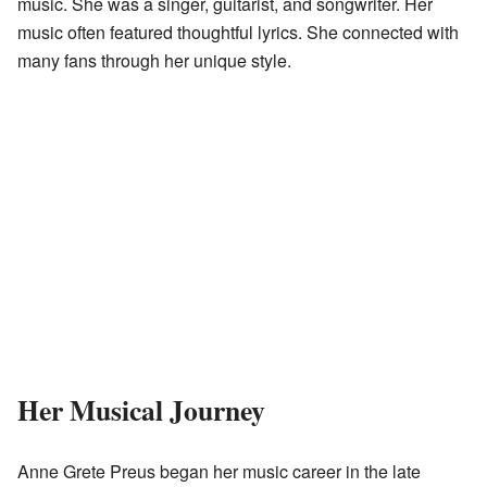
music. She was a singer, guitarist, and songwriter. Her
music often featured thoughtful lyrics. She connected with
many fans through her unique style.
Her Musical Journey
Anne Grete Preus began her music career in the late