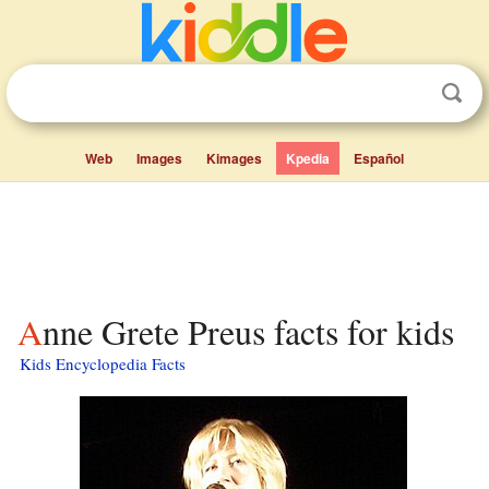
Web
Images
Kimages
Kpedia
Español
Anne Grete Preus facts for kids
Kids Encyclopedia Facts