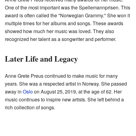
One of the most important was the Spellemannprisen. This
award is often called the "Norwegian Grammy." She won it
multiple times for her albums and songs. These awards
showed how much her music was loved. They also
recognized her talent as a songwriter and performer.
Later Life and Legacy
Anne Grete Preus continued to make music for many
years. She was a respected artist in Norway. She passed
away in
Oslo
on August 25, 2019, at the age of 62. Her
music continues to inspire new artists. She left behind a
rich collection of songs.