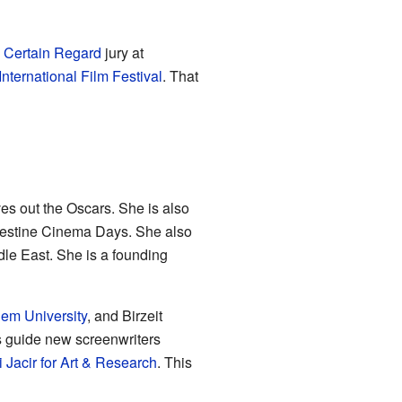
 Certain Regard
jury at
International Film Festival
. That
ives out the Oscars. She is also
lestine Cinema Days. She also
dle East. She is a founding
em University
, and Birzeit
s guide new screenwriters
 Jacir for Art & Research
. This