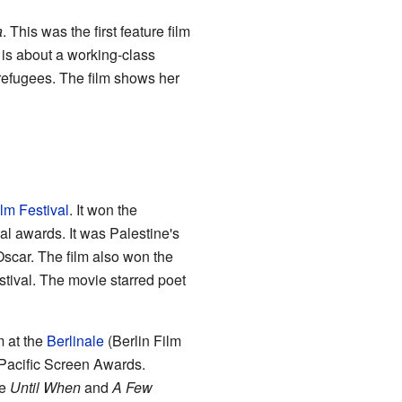
a
. This was the first feature film
is about a working-class
efugees. The film shows her
lm Festival
. It won the
l awards. It was Palestine's
scar. The film also won the
tival. The movie starred poet
m at the
Berlinale
(Berlin Film
 Pacific Screen Awards.
de
Until When
and
A Few