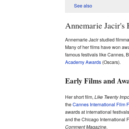
See also
Annemarie Jacir's 
Annemarie Jacir studied filmma
Many of her films have won awa
famous festivals like Cannes, B
Academy Awards
(Oscars).
Early Films and Aw
Her short film,
Like Twenty Impo
the
Cannes International Film F
awards at international festiva
and the Chicago International F
Comment Magazine
.