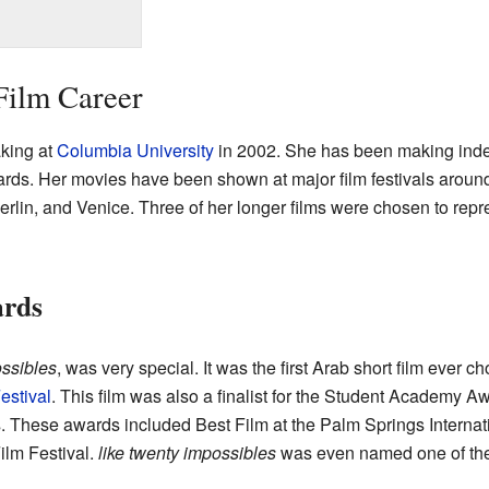
Film Career
king at
Columbia University
in 2002. She has been making inde
rds. Her movies have been shown at major film festivals around
erlin, and Venice. Three of her longer films were chosen to repre
ards
ssibles
, was very special. It was the first Arab short film ever cho
estival
. This film was also a finalist for the Student Academy A
ls. These awards included Best Film at the Palm Springs Internati
ilm Festival.
like twenty impossibles
was even named one of the 