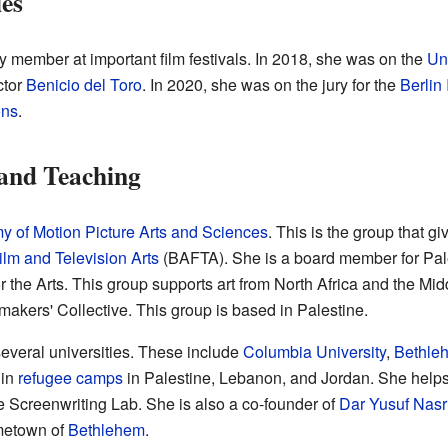
ies
 member at important film festivals. In 2018, she was on the
Un
ctor
Benicio del Toro
. In 2020, she was on the jury for the
Berlin 
ons
.
 and Teaching
 of Motion Picture Arts and Sciences
. This is the group that g
ilm and Television Arts
(BAFTA). She is a board member for Pa
r the Arts. This group supports art from North Africa and the Mid
akers' Collective. This group is based in Palestine.
everal universities. These include
Columbia University
,
Bethleh
 in
refugee camps
in Palestine, Lebanon, and Jordan. She help
 Screenwriting Lab. She is also a co-founder of
Dar Yusuf Nasri
ometown of
Bethlehem
.