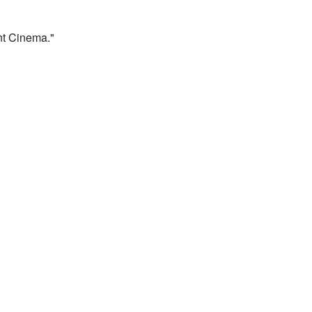
t Cinema."