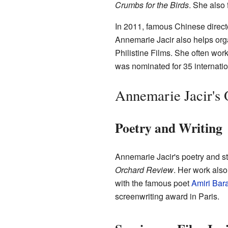
Crumbs for the Birds
. She also
In 2011, famous Chinese direc
Annemarie Jacir also helps org
Philistine Films. She often wor
was nominated for 35 internati
Annemarie Jacir's
Poetry and Writing
Annemarie Jacir's poetry and s
Orchard Review
. Her work als
with the famous poet
Amiri Bar
screenwriting award in Paris.