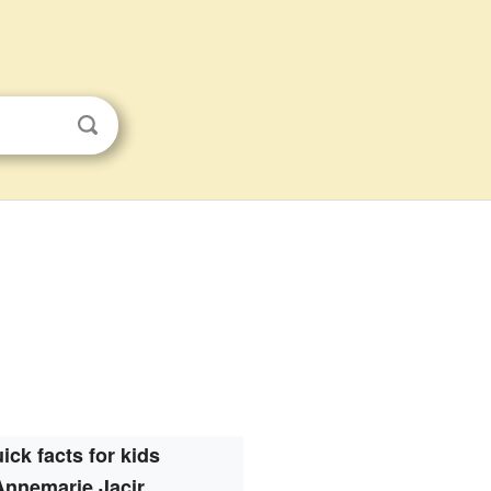
ick facts for kids
Annemarie Jacir