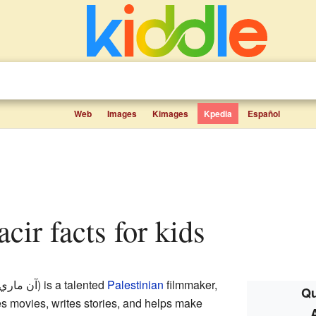
Web
Images
Kimages
Kpedia
Español
acir facts for kids
ري جاسر
) is a talented
Palestinian
filmmaker,
Qu
es movies, writes stories, and helps make