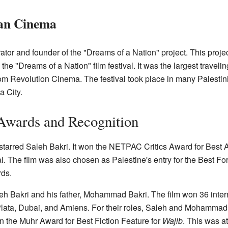
ian Cinema
ator and founder of the "Dreams of a Nation" project. This proje
e "Dreams of a Nation" film festival. It was the largest traveling 
om Revolution Cinema. The festival took place in many Palestin
 City.
Awards and Recognition
starred Saleh Bakri. It won the NETPAC Critics Award for Best A
val. The film was also chosen as Palestine's entry for the Best 
ds.
eh Bakri and his father, Mohammad Bakri. The film won 36 inte
Plata, Dubai, and Amiens. For their roles, Saleh and Mohammad
n the Muhr Award for Best Fiction Feature for
Wajib
. This was a