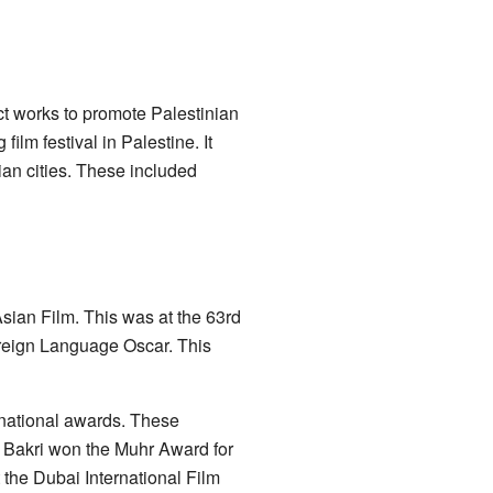
ct works to promote Palestinian
film festival in Palestine. It
ian cities. These included
sian Film. This was at the 63rd
Foreign Language Oscar. This
rnational awards. These
 Bakri won the Muhr Award for
t the Dubai International Film