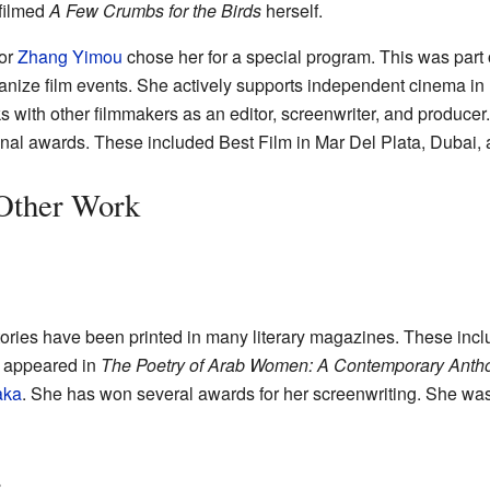
 filmed
A Few Crumbs for the Birds
herself.
tor
Zhang Yimou
chose her for a special program. This was part 
anize film events. She actively supports independent cinema in
ks with other filmmakers as an editor, screenwriter, and producer
onal awards. These included Best Film in Mar Del Plata, Dubai,
 Other Work
tories have been printed in many literary magazines. These inc
o appeared in
The Poetry of Arab Women: A Contemporary Anth
aka
. She has won several awards for her screenwriting. She was a