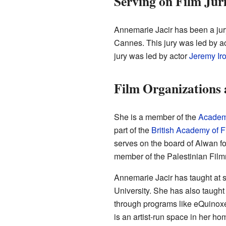
Serving on Film Jur
Annemarie Jacir has been a jury
Cannes. This jury was led by a
jury was led by actor
Jeremy Ir
Film Organizations
She is a member of the
Academy
part of the
British Academy of F
serves on the board of Alwan fo
member of the Palestinian Filmm
Annemarie Jacir has taught at s
University. She has also taught
through programs like eQuinoxe
is an artist-run space in her h