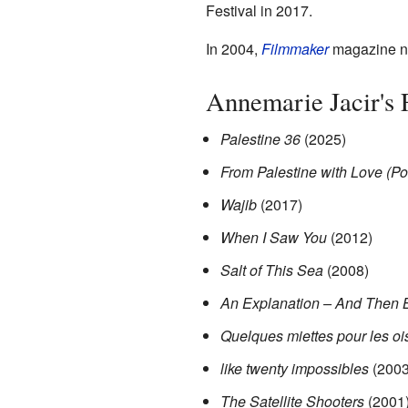
Festival in 2017.
In 2004,
Filmmaker
magazine na
Annemarie Jacir's
Palestine 36
(2025)
From Palestine with Love (Po
Wajib
(2017)
When I Saw You
(2012)
Salt of This Sea
(2008)
An Explanation – And Then 
Quelques miettes pour les o
like twenty impossibles
(2003
The Satellite Shooters
(2001