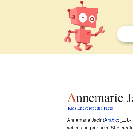
Annemarie J
Kids Encyclopedia Facts
Annemarie Jacir (
Arabic
:
آن ما
writer, and producer. She creat