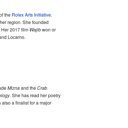
of the
Rolex Arts Initiative
.
 her region. She founded
. Her 2017 film
Wajib
won or
 and Locarno.
lude
Mizna
and the
Crab
ology
. She has read her poetry
lso a finalist for a major