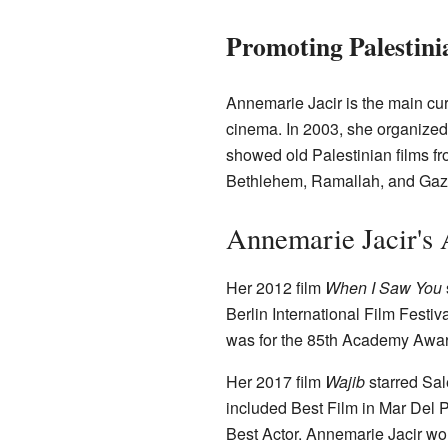
Promoting Palestin
Annemarie Jacir is the main cur
cinema. In 2003, she organized th
showed old Palestinian films fr
Bethlehem, Ramallah, and Gaza
Annemarie Jacir's 
Her 2012 film
When I Saw You
Berlin International Film Festi
was for the 85th Academy Awar
Her 2017 film
Wajib
starred Sal
included Best Film in Mar Del 
Best Actor. Annemarie Jacir wo