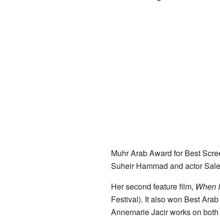
Muhr Arab Award for Best Scree
Suheir Hammad and actor Sale
Her second feature film,
When I
Festival). It also won Best Ara
Annemarie Jacir works on both 