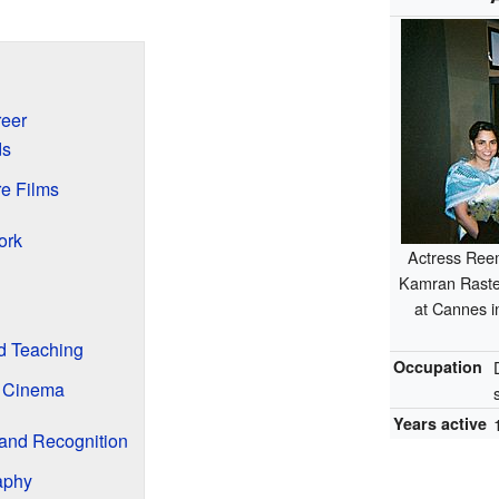
reer
ds
e Films
ork
Actress Ree
Kamran Rastega
at Cannes i
d Teaching
Occupation
n Cinema
Years active
and Recognition
aphy