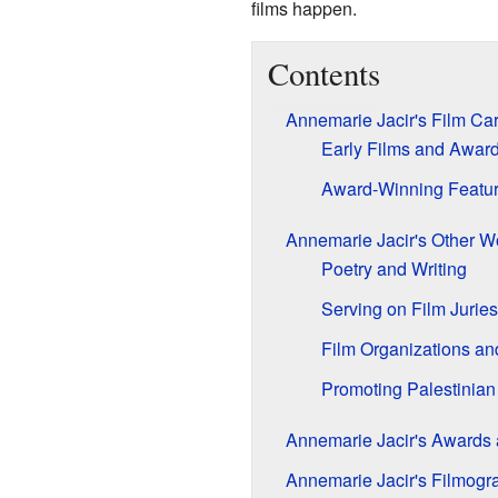
films happen.
Contents
Annemarie Jacir's Film Ca
Early Films and Awar
Award-Winning Featur
Annemarie Jacir's Other W
Poetry and Writing
Serving on Film Juries
Film Organizations an
Promoting Palestinia
Annemarie Jacir's Awards 
Annemarie Jacir's Filmogr