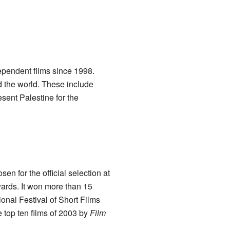
pendent films since 1998.
 the world. These include
sent Palestine for the
sen for the official selection at
wards. It won more than 15
onal Festival of Short Films
top ten films of 2003 by
Film