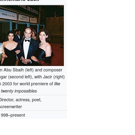
m Abu Sbaih (left) and composer
r (second left), with Jacir (right)
n 2003 for world premiere of
like
twenty impossibles
Director, actress, poet,
screenwriter
1998–present