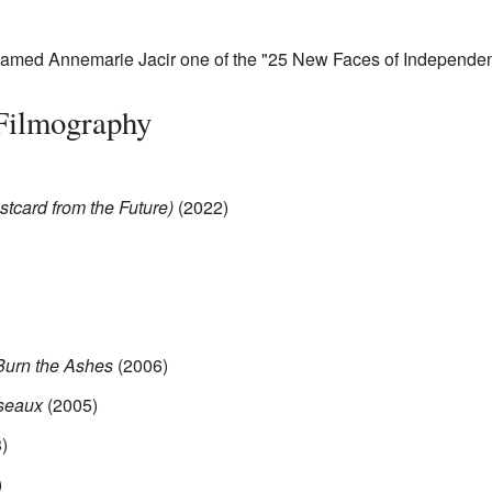
med Annemarie Jacir one of the "25 New Faces of Independen
 Filmography
stcard from the Future)
(2022)
Burn the Ashes
(2006)
iseaux
(2005)
)
)