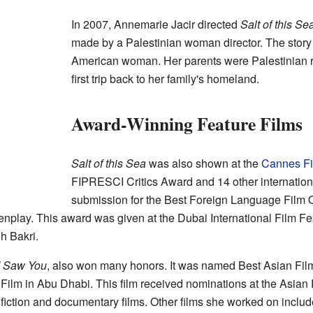
In 2007, Annemarie Jacir directed
Salt of this Se
made by a Palestinian woman director. The story 
American woman. Her parents were Palestinian r
first trip back to her family's homeland.
Award-Winning Feature Films
Salt of this Sea
was also shown at the
Cannes Fi
FIPRESCI Critics Award and 14 other internationa
submission for the Best Foreign Language Film O
nplay. This award was given at the Dubai International Film Fes
h Bakri.
 Saw You
, also won many honors. It was named Best Asian Fil
b Film in Abu Dhabi. This film received nominations at the Asian
fiction and documentary films. Other films she worked on inclu