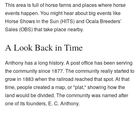
This area is full of horse farms and places where horse
events happen. You might hear about big events like
Horse Shows in the Sun (HITS) and Ocala Breeders’
Sales (OBS) that take place nearby.
A Look Back in Time
Anthony has a long history. A post office has been serving
the community since 1877. The community really started to
grow in 1883 when the railroad reached that spot. At that
time, people created a map, or "plat," showing how the
land would be divided. The community was named after
one of its founders, E. C. Anthony.