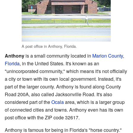
A post office in Anthony, Florida.
Anthony
is a small community located in
Marion County
,
Florida
, in the United States. It's known as an
"unincorporated community," which means it's not officially
a city or town with its own local government. Instead, it's
part of the larger county. Anthony is found along County
Road 200A, also called Jacksonville Road. It's also
considered part of the
Ocala
area, which is a larger group
of connected cities and towns. Anthony even has its own
post office with the ZIP code 32617.
Anthony is famous for being in Florida's "horse country."