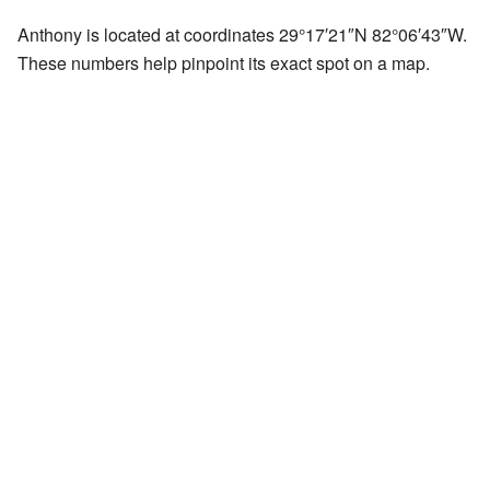
Anthony is located at coordinates
29°17′21″N
82°06′43″W
.
These numbers help pinpoint its exact spot on a map.