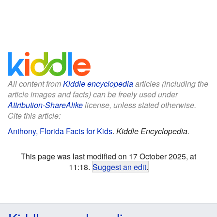
All content from
Kiddle encyclopedia
articles (including the
article images and facts) can be freely used under
Attribution-ShareAlike
license, unless stated otherwise.
Cite this article:
Anthony, Florida Facts for Kids
.
Kiddle Encyclopedia.
This page was last modified on 17 October 2025, at
11:18.
Suggest an edit
.