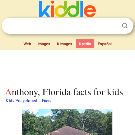
Web
Images
Kimages
Kpedia
Español
Anthony, Florida facts for kids
Kids Encyclopedia Facts