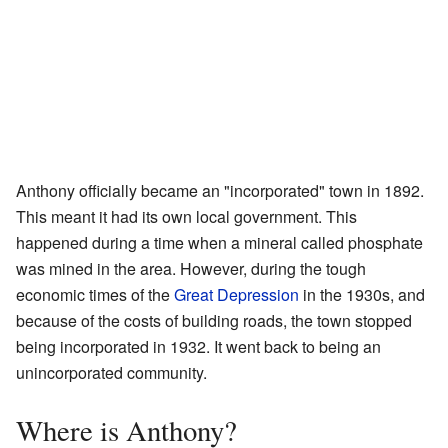
Anthony officially became an "incorporated" town in 1892.
This meant it had its own local government. This
happened during a time when a mineral called phosphate
was mined in the area. However, during the tough
economic times of the
Great Depression
in the 1930s, and
because of the costs of building roads, the town stopped
being incorporated in 1932. It went back to being an
unincorporated community.
Where is Anthony?