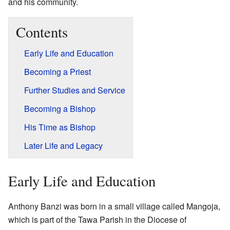
and his community.
Contents
Early Life and Education
Becoming a Priest
Further Studies and Service
Becoming a Bishop
His Time as Bishop
Later Life and Legacy
Early Life and Education
Anthony Banzi was born in a small village called Mangoja,
which is part of the Tawa Parish in the Diocese of