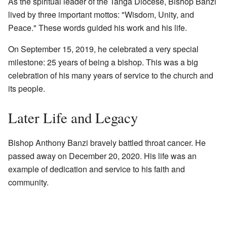
As the spiritual leader of the Tanga Diocese, Bishop Banzi
lived by three important mottos: "Wisdom, Unity, and
Peace." These words guided his work and his life.
On September 15, 2019, he celebrated a very special
milestone: 25 years of being a bishop. This was a big
celebration of his many years of service to the church and
its people.
Later Life and Legacy
Bishop Anthony Banzi bravely battled throat cancer. He
passed away on December 20, 2020. His life was an
example of dedication and service to his faith and
community.