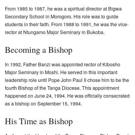
From 1985 to 1987, he was a spiritual director at Bigwa
Secondary School in Morogoro. His role was to guide
students in their faith. From 1988 to 1991, he was the vice-
rector at Ntungamo Major Seminary in Bukoba.
Becoming a Bishop
In 1992, Father Banzi was appointed rector of Kibosho
Major Seminary in Moshi. He served in this important
leadership role until Pope John Paul II chose him to be the
fourth Bishop of the Tanga Diocese. This appointment
happened on June 24, 1994. He was officially consecrated
as a bishop on September 15, 1994.
His Time as Bishop