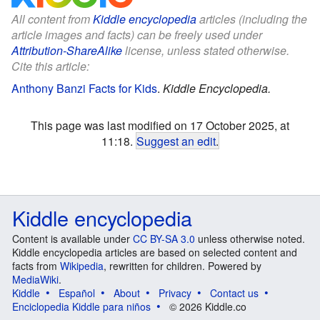
All content from
Kiddle encyclopedia
articles (including the
article images and facts) can be freely used under
Attribution-ShareAlike
license, unless stated otherwise.
Cite this article:
Anthony Banzi Facts for Kids
.
Kiddle Encyclopedia.
This page was last modified on 17 October 2025, at
11:18.
Suggest an edit
.
Kiddle encyclopedia
Content is available under
CC BY-SA 3.0
unless otherwise noted.
Kiddle encyclopedia articles are based on selected content and
facts from
Wikipedia
, rewritten for children. Powered by
MediaWiki
.
Kiddle
Español
About
Privacy
Contact us
Enciclopedia Kiddle para niños
© 2026 Kiddle.co