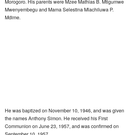
Morogoro. His parents were Mzee Mathias B. Mtigumwe
Mwenyembegu and Mama Selestina Mlachiluwa P.
Mdime.
He was baptized on November 10, 1946, and was given
the names Anthony Simon. He received his First
Communion on June 23, 1957, and was confirmed on
September 10, 1957.