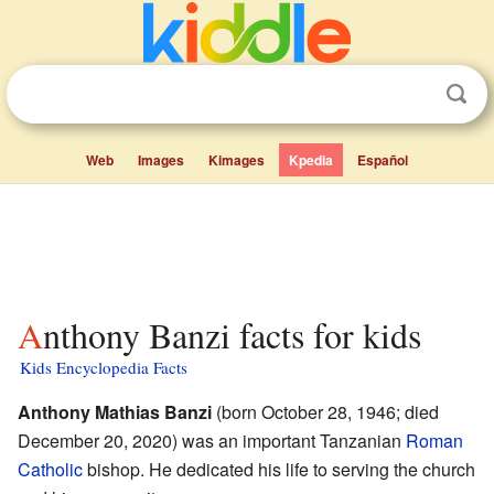
Web
Images
Kimages
Kpedia
Español
Anthony Banzi facts for kids
Kids Encyclopedia Facts
Anthony Mathias Banzi
(born October 28, 1946; died
December 20, 2020) was an important Tanzanian
Roman
Catholic
bishop. He dedicated his life to serving the church