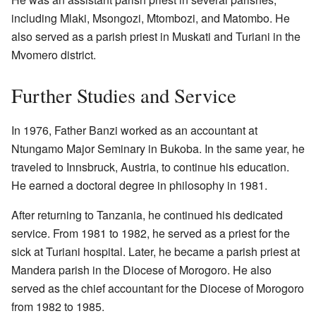
including Mlaki, Msongozi, Mtombozi, and Matombo. He
also served as a parish priest in Muskati and Turiani in the
Mvomero district.
Further Studies and Service
In 1976, Father Banzi worked as an accountant at
Ntungamo Major Seminary in Bukoba. In the same year, he
traveled to Innsbruck, Austria, to continue his education.
He earned a doctoral degree in philosophy in 1981.
After returning to Tanzania, he continued his dedicated
service. From 1981 to 1982, he served as a priest for the
sick at Turiani hospital. Later, he became a parish priest at
Mandera parish in the Diocese of Morogoro. He also
served as the chief accountant for the Diocese of Morogoro
from 1982 to 1985.