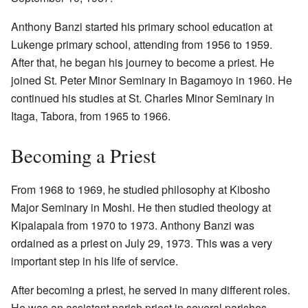
Anthony Banzi started his primary school education at
Lukenge primary school, attending from 1956 to 1959.
After that, he began his journey to become a priest. He
joined St. Peter Minor Seminary in Bagamoyo in 1960. He
continued his studies at St. Charles Minor Seminary in
Itaga, Tabora, from 1965 to 1966.
Becoming a Priest
From 1968 to 1969, he studied philosophy at Kibosho
Major Seminary in Moshi. He then studied theology at
Kipalapala from 1970 to 1973. Anthony Banzi was
ordained as a priest on July 29, 1973. This was a very
important step in his life of service.
After becoming a priest, he served in many different roles.
He was an assistant parish priest in several parishes,