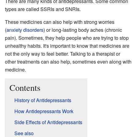
There are many kinds of antidepressants. Some common
types are called SSRIs and SNRIs.
These medicines can also help with strong worries
(
anxiety disorders
) or long-lasting body aches (chronic
pain). Sometimes, they help people who are trying to stop
unhealthy habits. It's important to know that medicines are
not the only way to feel better. Talking to a therapist or
other treatments can also help, sometimes even along with
medicine.
Contents
History of Antidepressants
How Antidepressants Work
Side Effects of Antidepressants
See also