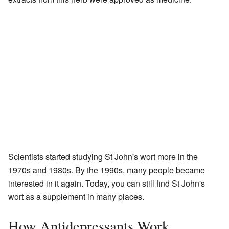
Scientists started studying St John's wort more in the
1970s and 1980s. By the 1990s, many people became
interested in it again. Today, you can still find St John's
wort as a supplement in many places.
How Antidepressants Work