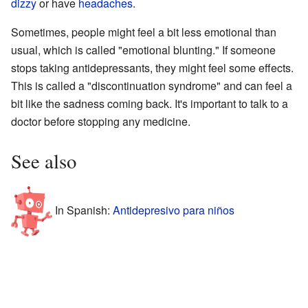
dizzy
or have
headaches
.
Sometimes, people might feel a bit less emotional than
usual, which is called "emotional blunting." If someone
stops taking antidepressants, they might feel some effects.
This is called a "discontinuation syndrome" and can feel a
bit like the sadness coming back. It's important to talk to a
doctor before stopping any medicine.
See also
In Spanish:
Antidepresivo para niños