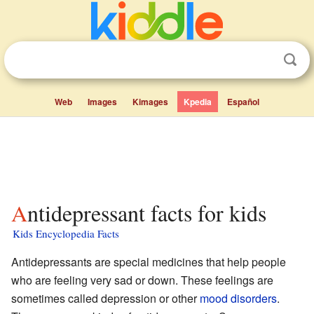
Web
Images
Kimages
Kpedia
Español
Antidepressant facts for kids
Kids Encyclopedia Facts
Antidepressants are special medicines that help people
who are feeling very sad or down. These feelings are
sometimes called depression or other
mood disorders
.