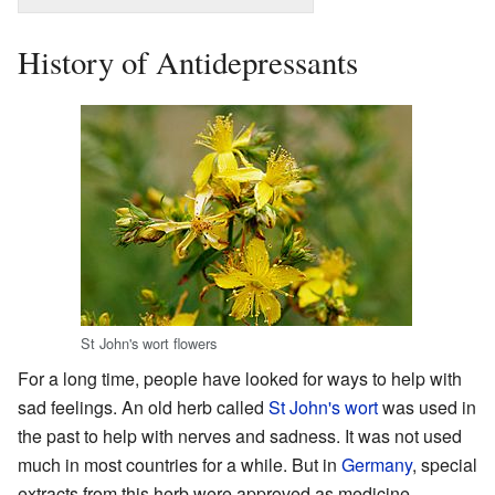
History of Antidepressants
St John's wort flowers
For a long time, people have looked for ways to help with
sad feelings. An old herb called
St John's wort
was used in
the past to help with nerves and sadness. It was not used
much in most countries for a while. But in
Germany
, special
extracts from this herb were approved as medicine.