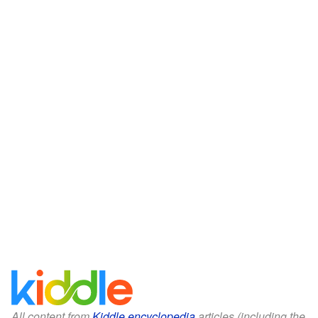
All content from
Kiddle encyclopedia
articles (including the