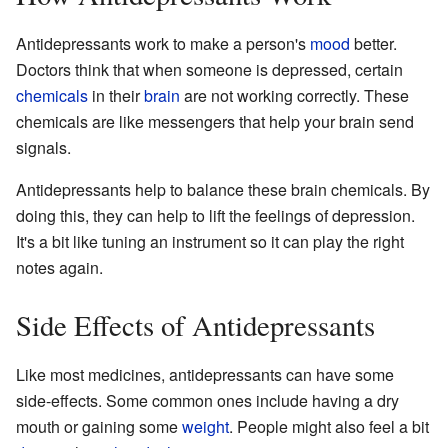
Antidepressants work to make a person's
mood
better.
Doctors think that when someone is depressed, certain
chemicals
in their
brain
are not working correctly. These
chemicals are like messengers that help your brain send
signals.
Antidepressants help to balance these brain chemicals. By
doing this, they can help to lift the feelings of depression.
It's a bit like tuning an instrument so it can play the right
notes again.
Side Effects of Antidepressants
Like most medicines, antidepressants can have some
side-effects. Some common ones include having a dry
mouth or gaining some
weight
. People might also feel a bit