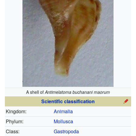
A shell of
Antimelatoma buchanani maorum
Scientific classification
Kingdom:
Animalia
Phylum:
Mollusca
Class:
Gastropoda