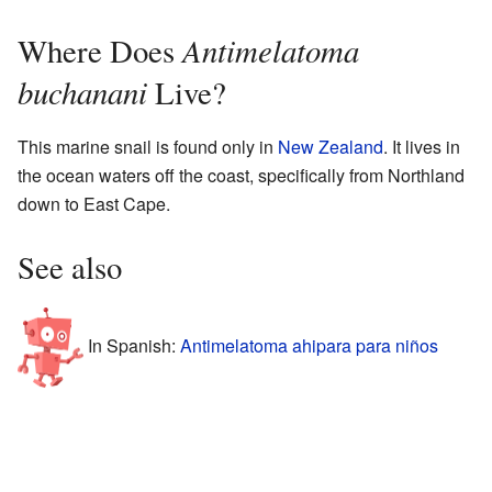
Antimelatoma
Where Does
buchanani
Live?
This marine snail is found only in
New Zealand
. It lives in
the ocean waters off the coast, specifically from Northland
down to East Cape.
See also
In Spanish:
Antimelatoma ahipara para niños