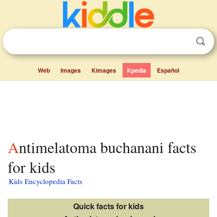
Web
Images
Kimages
Kpedia
Español
Antimelatoma buchanani facts
for kids
Kids Encyclopedia Facts
Quick facts for kids