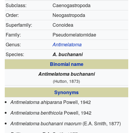
Subclass:
Caenogastropoda
Order:
Neogastropoda
Superfamily:
Conoidea
Family:
Pseudomelatomidae
Genus:
Antimelatoma
Species:
A. buchanani
Binomial name
Antimelatoma buchanani
(Hutton, 1873)
Synonyms
Antimelatoma ahiparana
Powell, 1942
Antimelatoma benthicola
Powell, 1942
Antimelatoma buchanani maorum
(E.A. Smith, 1877)