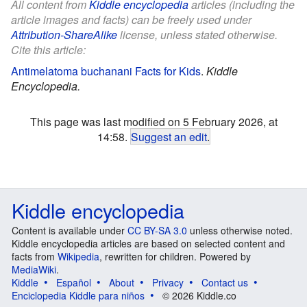
All content from
Kiddle encyclopedia
articles (including the
article images and facts) can be freely used under
Attribution-ShareAlike
license, unless stated otherwise.
Cite this article:
Antimelatoma buchanani Facts for Kids
.
Kiddle
Encyclopedia.
This page was last modified on 5 February 2026, at
14:58.
Suggest an edit
.
Kiddle encyclopedia
Content is available under
CC BY-SA 3.0
unless otherwise noted.
Kiddle encyclopedia articles are based on selected content and
facts from
Wikipedia
, rewritten for children. Powered by
MediaWiki
.
Kiddle
Español
About
Privacy
Contact us
Enciclopedia Kiddle para niños
© 2026 Kiddle.co