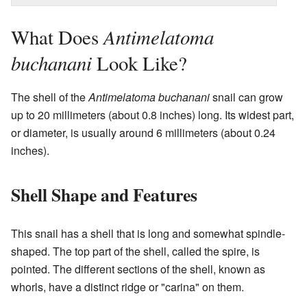
Antimelatoma
What Does
buchanani
Look Like?
The shell of the
Antimelatoma buchanani
snail can grow
up to 20 millimeters (about 0.8 inches) long. Its widest part,
or diameter, is usually around 6 millimeters (about 0.24
inches).
Shell Shape and Features
This snail has a shell that is long and somewhat spindle-
shaped. The top part of the shell, called the spire, is
pointed. The different sections of the shell, known as
whorls, have a distinct ridge or "carina" on them.