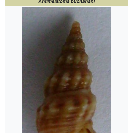
Antimelatoma buchanani