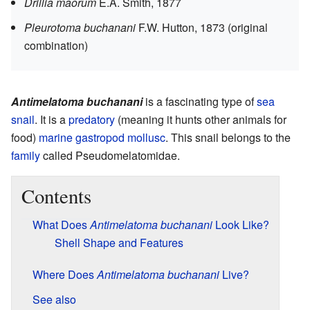
Drillia maorum
E.A. Smith, 1877
Pleurotoma buchanani
F.W. Hutton, 1873
(original
combination)
Antimelatoma buchanani
is a fascinating type of
sea
snail
. It is a
predatory
(meaning it hunts other animals for
food)
marine
gastropod
mollusc
. This snail belongs to the
family
called Pseudomelatomidae.
Contents
What Does
Antimelatoma buchanani
Look Like?
Shell Shape and Features
Where Does
Antimelatoma buchanani
Live?
See also