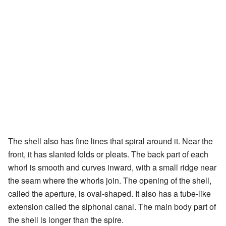
The shell also has fine lines that spiral around it. Near the
front, it has slanted folds or pleats. The back part of each
whorl is smooth and curves inward, with a small ridge near
the seam where the whorls join. The opening of the shell,
called the aperture, is oval-shaped. It also has a tube-like
extension called the siphonal canal. The main body part of
the shell is longer than the spire.