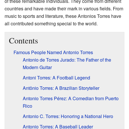
of these remarkable individuals. They come from different
countries and have made their mark in various fields. From
music to sports and literature, these Antonios Torres have
all contributed something special to the world.
Contents
Famous People Named Antonio Torres
Antonio de Torres Jurado: The Father of the
Modern Guitar
Antoni Torres: A Football Legend
Antônio Torres: A Brazilian Storyteller
Antonio Torres Pérez: A Comedian from Puerto
Rico
Antonio C. Torres: Honoring a National Hero
Antonio Torres: A Baseball Leader