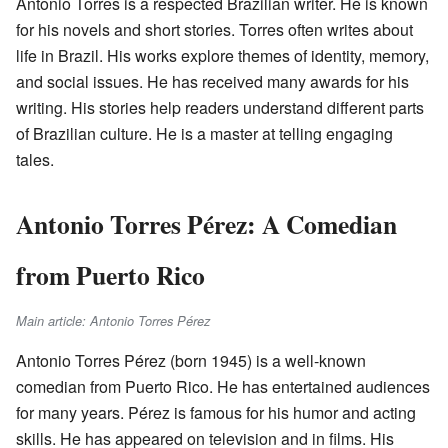
Antônio Torres is a respected Brazilian writer. He is known
for his novels and short stories. Torres often writes about
life in Brazil. His works explore themes of identity, memory,
and social issues. He has received many awards for his
writing. His stories help readers understand different parts
of Brazilian culture. He is a master at telling engaging
tales.
Antonio Torres Pérez: A Comedian
from Puerto Rico
Main article: Antonio Torres Pérez
Antonio Torres Pérez (born 1945) is a well-known
comedian from Puerto Rico. He has entertained audiences
for many years. Pérez is famous for his humor and acting
skills. He has appeared on television and in films. His