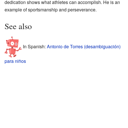
dedication shows what athletes can accomplish. He is an
example of sportsmanship and perseverance.
See also
In Spanish:
Antonio de Torres (desambiguación)
para niños