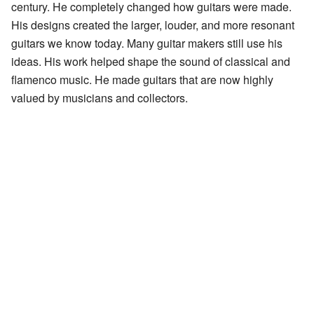
century. He completely changed how guitars were made.
His designs created the larger, louder, and more resonant
guitars we know today. Many guitar makers still use his
ideas. His work helped shape the sound of classical and
flamenco music. He made guitars that are now highly
valued by musicians and collectors.