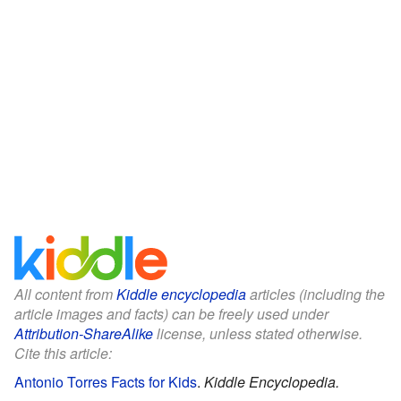
All content from
Kiddle encyclopedia
articles (including the
article images and facts) can be freely used under
Attribution-ShareAlike
license, unless stated otherwise.
Cite this article:
Antonio Torres Facts for Kids
.
Kiddle Encyclopedia.