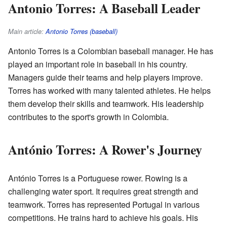
Antonio Torres: A Baseball Leader
Main article:
Antonio Torres (baseball)
Antonio Torres is a Colombian baseball manager. He has
played an important role in baseball in his country.
Managers guide their teams and help players improve.
Torres has worked with many talented athletes. He helps
them develop their skills and teamwork. His leadership
contributes to the sport's growth in Colombia.
António Torres: A Rower's Journey
António Torres is a Portuguese rower. Rowing is a
challenging water sport. It requires great strength and
teamwork. Torres has represented Portugal in various
competitions. He trains hard to achieve his goals. His