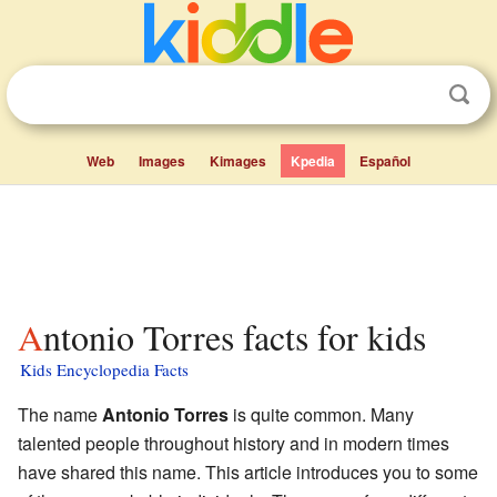
Web
Images
Kimages
Kpedia
Español
Antonio Torres facts for kids
Kids Encyclopedia Facts
The name
Antonio Torres
is quite common. Many
talented people throughout history and in modern times
have shared this name. This article introduces you to some