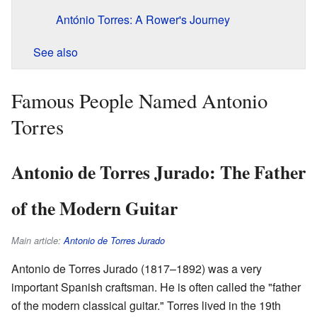
António Torres: A Rower's Journey
See also
Famous People Named Antonio
Torres
Antonio de Torres Jurado: The Father
of the Modern Guitar
Main article:
Antonio de Torres Jurado
Antonio de Torres Jurado (1817–1892) was a very
important Spanish craftsman. He is often called the "father
of the modern classical guitar." Torres lived in the 19th