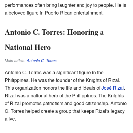
performances often bring laughter and joy to people. He is
a beloved figure in Puerto Rican entertainment.
Antonio C. Torres: Honoring a
National Hero
Main article:
Antonio C. Torres
Antonio C. Torres was a significant figure in the
Philippines. He was the founder of the Knights of Rizal.
This organization honors the life and ideals of
José Rizal
.
Rizal was a national hero of the Philippines. The Knights
of Rizal promotes patriotism and good citizenship. Antonio
C. Torres helped create a group that keeps Rizal's legacy
alive.