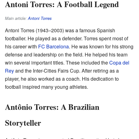
Antoni Torres: A Football Legend
Main article:
Antoni Torres
Antoni Torres (1943–2003) was a famous Spanish
footballer. He played as a defender. Torres spent most of
his career with
FC Barcelona
. He was known for his strong
defense and leadership on the field. He helped his team
win several important titles. These included the
Copa del
Rey
and the Inter-Cities Fairs Cup. After retiring as a
player, he also worked as a coach. His dedication to
football inspired many young athletes.
Antônio Torres: A Brazilian
Storyteller