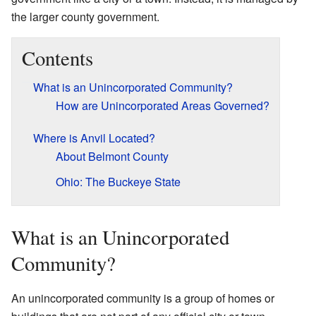
the larger county government.
Contents
What is an Unincorporated Community?
How are Unincorporated Areas Governed?
Where is Anvil Located?
About Belmont County
Ohio: The Buckeye State
What is an Unincorporated
Community?
An unincorporated community is a group of homes or