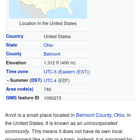
Location in the United States
Country
United States
State
Ohio
County
Belmont
1,312 ft (400 m)
Elevation
Time zone
UTC-5
(
Eastern (EST)
)
• Summer (
DST
)
UTC-4
(EDT)
Area code(s)
740
GNIS
feature ID
1050273
Anvil is a small place located in
Belmont County
,
Ohio
, in
the United States. It is known as an
unincorporated
community
. This means it does not have its own local
government like a city or a town. Instead, it is managed by