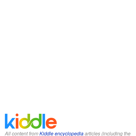
All content from
Kiddle encyclopedia
articles (including the