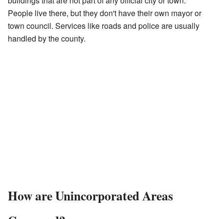
buildings that are not part of any official city or town.
People live there, but they don't have their own mayor or
town council. Services like roads and police are usually
handled by the county.
How are Unincorporated Areas