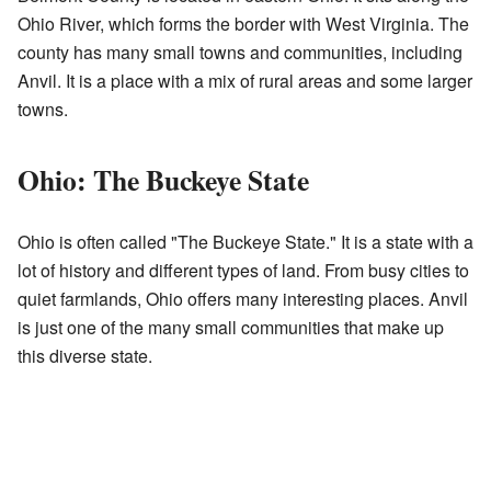
Ohio River, which forms the border with West Virginia. The
county has many small towns and communities, including
Anvil. It is a place with a mix of rural areas and some larger
towns.
Ohio: The Buckeye State
Ohio is often called "The Buckeye State." It is a state with a
lot of history and different types of land. From busy cities to
quiet farmlands, Ohio offers many interesting places. Anvil
is just one of the many small communities that make up
this diverse state.