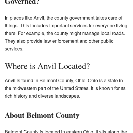
Governed?
In places like Anvil, the county government takes care of
things. This includes important services for everyone living
there. For example, the county might manage local roads.
They also provide law enforcement and other public
services.
Where is Anvil Located?
Anvil is found in Belmont County, Ohio. Ohio is a state in
the midwestern part of the United States. It is known for its
rich history and diverse landscapes.
About Belmont County
Belmont County is located in eastern Ohio. It sits along the