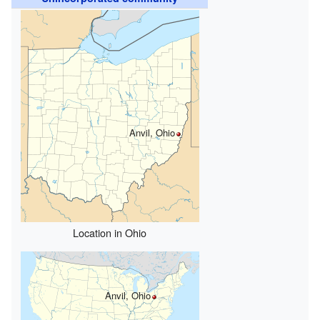
Anvil, Ohio
Location in Ohio
Anvil, Ohio