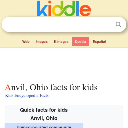
Web
Images
Kimages
Kpedia
Español
Anvil, Ohio facts for kids
Kids Encyclopedia Facts
Quick facts for kids
Anvil, Ohio
Unincorporated community