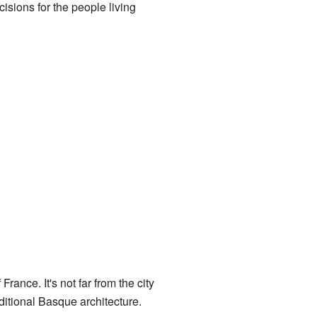
sions for the people living
France. It's not far from the city
ditional Basque architecture.