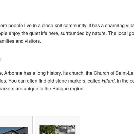
re people live in a close-knit community. It has a charming villa
ple enjoy the quiet life here, surrounded by nature. The local 
families and visitors.
e
e, Arbonne has a long history. Its church, the Church of Saint-L
ies. You can often find old stone markers, called
Hilarri
, in the c
markers are unique to the Basque region.