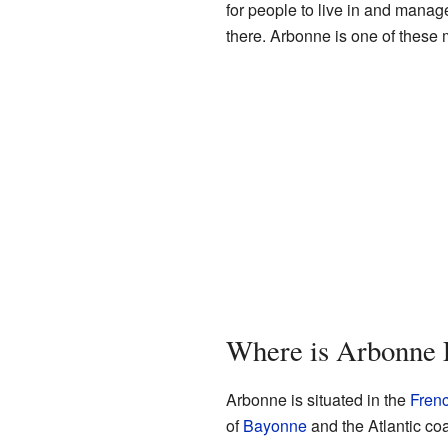
for people to live in and mana
there. Arbonne is one of thes
Where is Arbonne 
Arbonne is situated in the
Fren
of
Bayonne
and the Atlantic coa