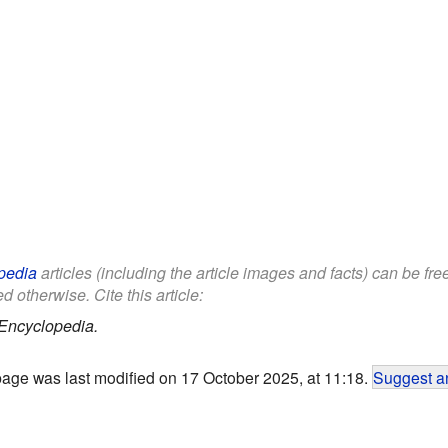
pedia
articles (including the article images and facts) can be fr
d otherwise. Cite this article:
Encyclopedia.
page was last modified on 17 October 2025, at 11:18.
Suggest an