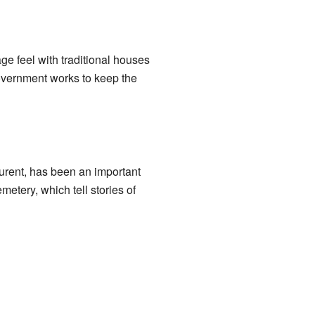
ge feel with traditional houses
government works to keep the
aurent, has been an important
emetery, which tell stories of