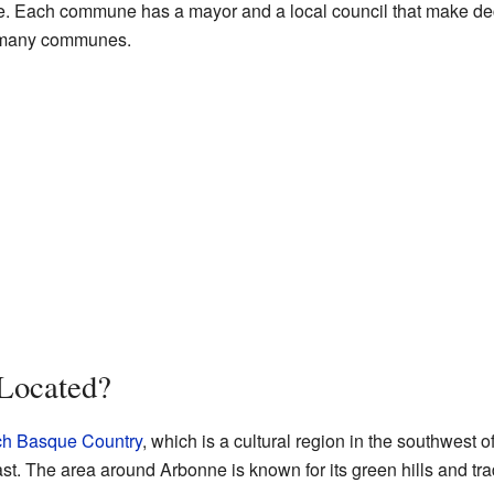
ge. Each commune has a mayor and a local council that make deci
e many communes.
Located?
ch Basque Country
, which is a cultural region in the southwest of 
st. The area around Arbonne is known for its green hills and tra