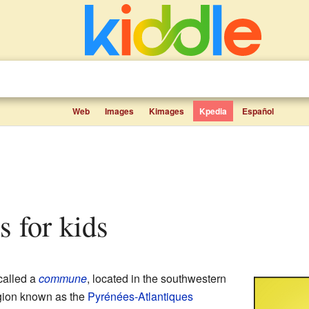
Web
Images
Kimages
Kpedia
Español
s for kids
called a
commune
, located in the southwestern
region known as the
Pyrénées-Atlantiques