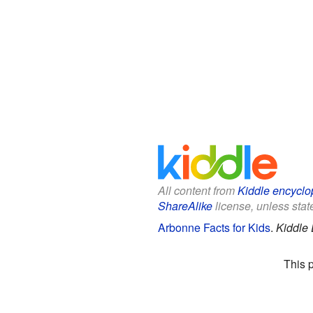
All content from
Kiddle encyclo
ShareAlike
license, unless state
Arbonne Facts for Kids
.
Kiddle 
This 