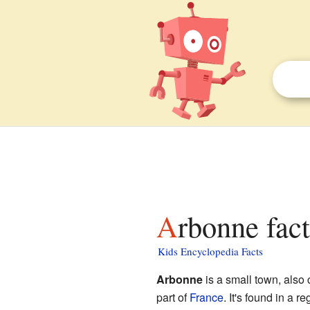
Arbonne fact
Kids Encyclopedia Facts
Arbonne
is a small town, also 
part of
France
. It's found in a 