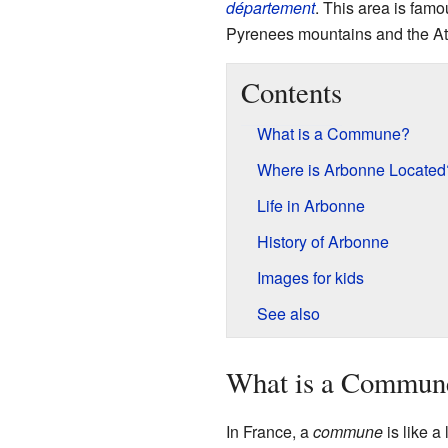
département
. This area is famo
Pyrenees mountains and the At
Contents
What is a Commune?
Where is Arbonne Located
Life in Arbonne
History of Arbonne
Images for kids
See also
What is a Commun
In France, a
commune
is like a