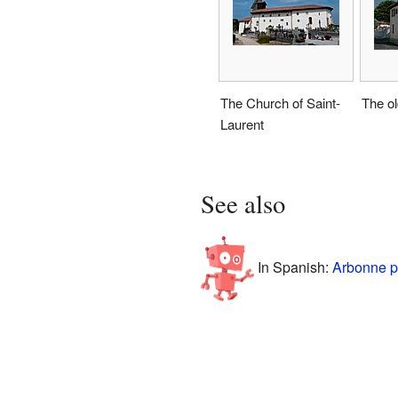
The Church of Saint-
The ol
Laurent
See also
In Spanish:
Arbonne p