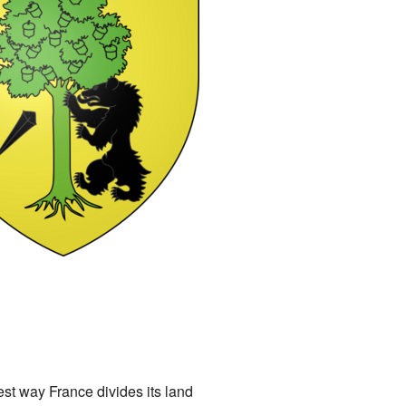
lest way France divides its land