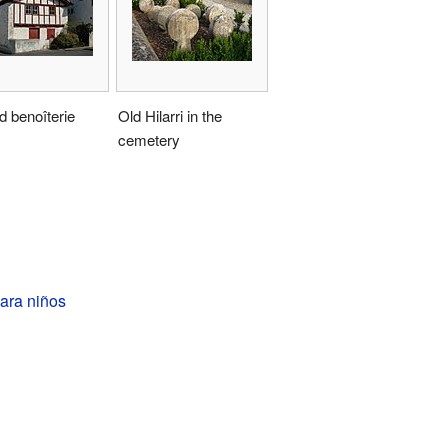
d benoîterie
Old Hilarri in the
cemetery
ara niños