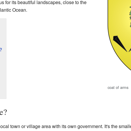
us for its beautiful landscapes, close to the
lantic Ocean.
?
coat of arms
e?
 local town or village area with its own government. It's the smal