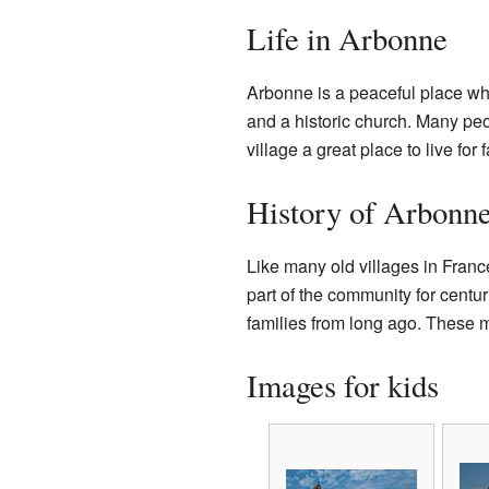
Life in Arbonne
Arbonne is a peaceful place whe
and a historic church. Many peo
village a great place to live for 
History of Arbonn
Like many old villages in Franc
part of the community for centur
families from long ago. These 
Images for kids