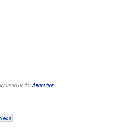
eely used under
Attribution-
 edit
.