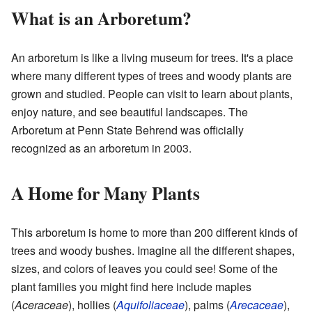
What is an Arboretum?
An arboretum is like a living museum for trees. It's a place
where many different types of trees and woody plants are
grown and studied. People can visit to learn about plants,
enjoy nature, and see beautiful landscapes. The
Arboretum at Penn State Behrend was officially
recognized as an arboretum in 2003.
A Home for Many Plants
This arboretum is home to more than 200 different kinds of
trees and woody bushes. Imagine all the different shapes,
sizes, and colors of leaves you could see! Some of the
plant families you might find here include maples
(
Aceraceae
), hollies (
Aquifoliaceae
), palms (
Arecaceae
),