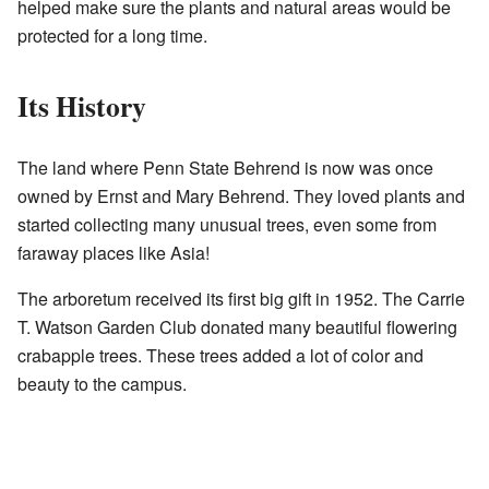
helped make sure the plants and natural areas would be
protected for a long time.
Its History
The land where Penn State Behrend is now was once
owned by Ernst and Mary Behrend. They loved plants and
started collecting many unusual trees, even some from
faraway places like Asia!
The arboretum received its first big gift in 1952. The
Carrie
T. Watson Garden Club
donated many beautiful flowering
crabapple trees. These trees added a lot of color and
beauty to the campus.