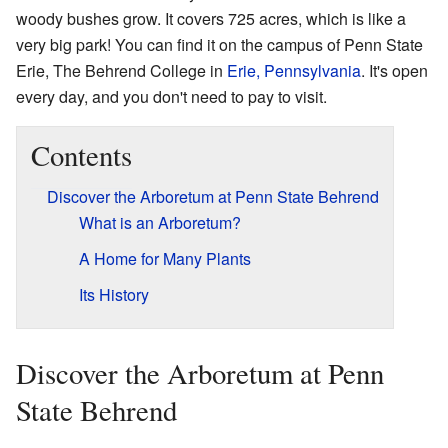
woody bushes grow. It covers 725 acres, which is like a
very big park! You can find it on the campus of Penn State
Erie, The Behrend College in
Erie, Pennsylvania
. It's open
every day, and you don't need to pay to visit.
Contents
Discover the Arboretum at Penn State Behrend
What is an Arboretum?
A Home for Many Plants
Its History
Discover the Arboretum at Penn
State Behrend