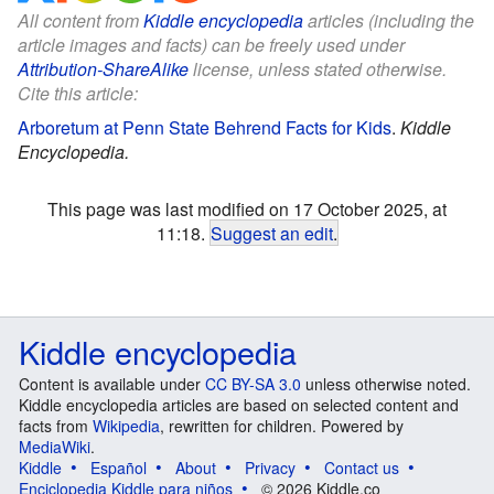
All content from
Kiddle encyclopedia
articles (including the
article images and facts) can be freely used under
Attribution-ShareAlike
license, unless stated otherwise.
Cite this article:
Arboretum at Penn State Behrend Facts for Kids
.
Kiddle
Encyclopedia.
This page was last modified on 17 October 2025, at
11:18.
Suggest an edit
.
Kiddle encyclopedia
Content is available under
CC BY-SA 3.0
unless otherwise noted.
Kiddle encyclopedia articles are based on selected content and
facts from
Wikipedia
, rewritten for children. Powered by
MediaWiki
.
Kiddle
Español
About
Privacy
Contact us
Enciclopedia Kiddle para niños
© 2026 Kiddle.co