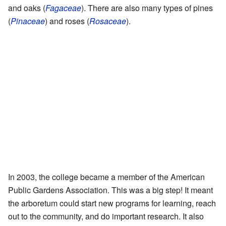
and oaks (
Fagaceae
). There are also many types of pines
(
Pinaceae
) and roses (
Rosaceae
).
In 2003, the college became a member of the American
Public Gardens Association. This was a big step! It meant
the arboretum could start new programs for learning, reach
out to the community, and do important research. It also