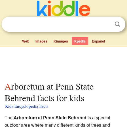
Web
Images
Kimages
Kpedia
Español
Arboretum at Penn State
Behrend facts for kids
Kids Encyclopedia Facts
The
Arboretum at Penn State Behrend
is a special
outdoor area where many different kinds of trees and