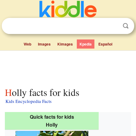
Web
Images
Kimages
Kpedia
Español
Holly facts for kids
Kids Encyclopedia Facts
Quick facts for kids
Holly