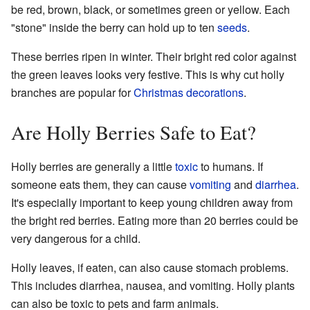
be red, brown, black, or sometimes green or yellow. Each
"stone" inside the berry can hold up to ten
seeds
.
These berries ripen in winter. Their bright red color against
the green leaves looks very festive. This is why cut holly
branches are popular for
Christmas decorations
.
Are Holly Berries Safe to Eat?
Holly berries are generally a little
toxic
to humans. If
someone eats them, they can cause
vomiting
and
diarrhea
.
It's especially important to keep young children away from
the bright red berries. Eating more than 20 berries could be
very dangerous for a child.
Holly leaves, if eaten, can also cause stomach problems.
This includes diarrhea, nausea, and vomiting. Holly plants
can also be toxic to pets and farm animals.