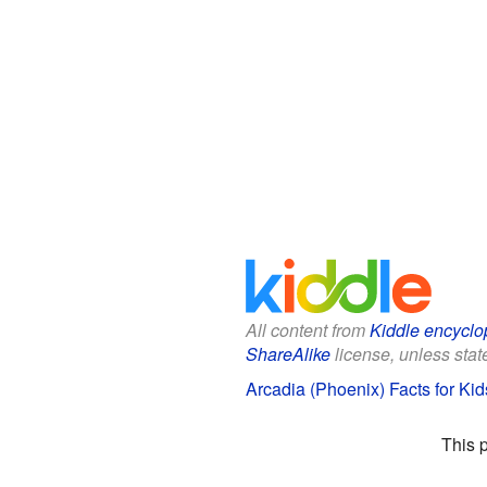
All content from
Kiddle encyclo
ShareAlike
license, unless state
Arcadia (Phoenix) Facts for Kid
This 