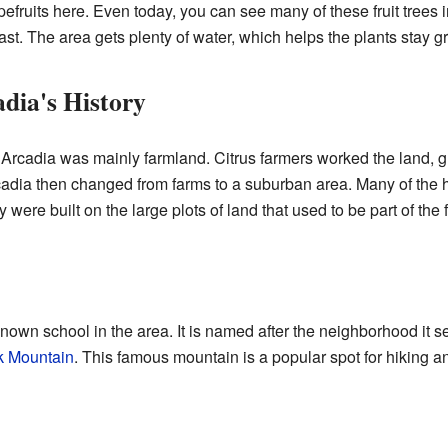
fruits here. Even today, you can see many of these fruit trees 
ast. The area gets plenty of water, which helps the plants stay g
dia's History
Arcadia was mainly farmland. Citrus farmers worked the land, gro
cadia then changed from farms to a suburban area. Many of the h
were built on the large plots of land that used to be part of the 
nown school in the area. It is named after the neighborhood it 
 Mountain
. This famous mountain is a popular spot for hiking an