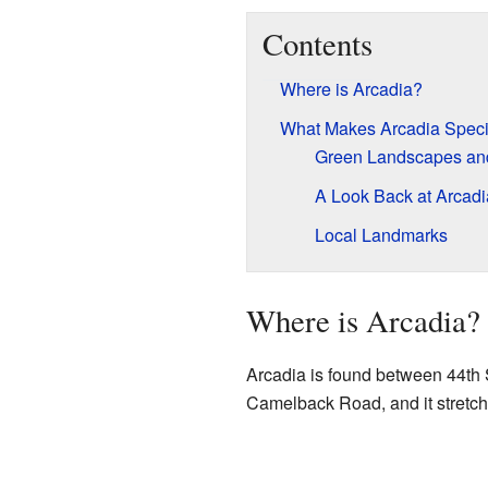
Contents
Where is Arcadia?
What Makes Arcadia Speci
Green Landscapes and
A Look Back at Arcadia
Local Landmarks
Where is Arcadia?
Arcadia is found between 44th St
Camelback Road, and it stretche