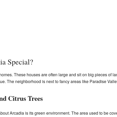
a Special?
 homes. These houses are often large and sit on big pieces of la
e. The neighborhood is next to fancy areas like Paradise Valle
d Citrus Trees
bout Arcadia is its green environment. The area used to be cove