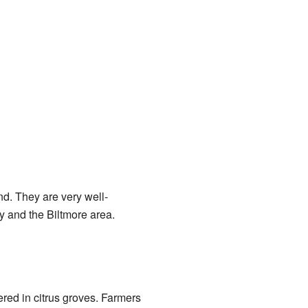
nd. They are very well-
y and the Biltmore area.
red in citrus groves. Farmers