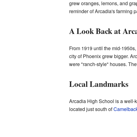
grew oranges, lemons, and grape
reminder of Arcadia's farming p
A Look Back at Arca
From 1919 until the mid-1950s, 
city of Phoenix grew bigger. Ar
were "ranch-style" houses. They 
Local Landmarks
Arcadia High School is a well-k
located just south of
Camelback