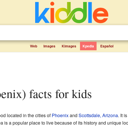
Web
Images
Kimages
Kpedia
Español
oenix) facts for kids
d located in the cities of
Phoenix
and
Scottsdale, Arizona
. It 
 is a popular place to live because of its history and unique loo