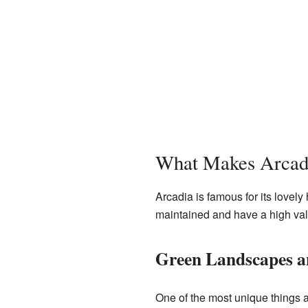
What Makes Arcadi
Arcadia is famous for its lovely
maintained and have a high valu
Green Landscapes an
One of the most unique things a