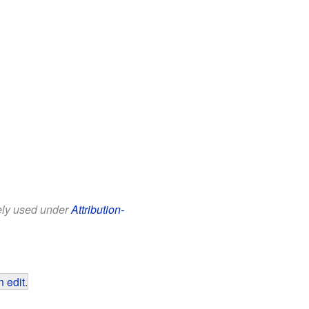
eely used under
Attribution-
 edit
.