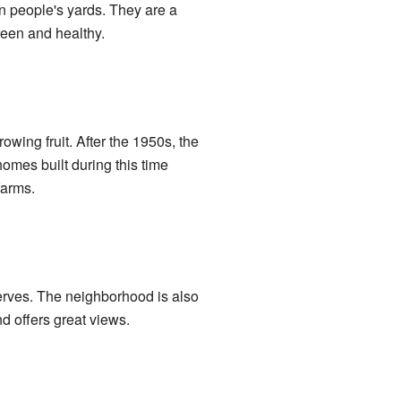
in people's yards. They are a
reen and healthy.
wing fruit. After the 1950s, the
omes built during this time
farms.
serves. The neighborhood is also
d offers great views.