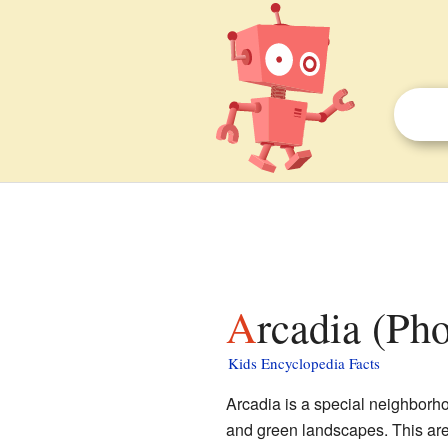
Arcadia (Ph
Kids Encyclopedia Facts
Arcadia is a special neighborhoo
and green landscapes. This area