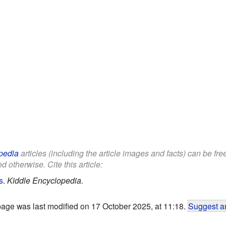
pedia
articles (including the article images and facts) can be fr
d otherwise. Cite this article:
s
.
Kiddle Encyclopedia.
page was last modified on 17 October 2025, at 11:18.
Suggest an