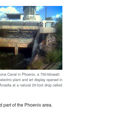
zona Canal in Phoenix, a 750-kilowatt
electric plant and art display opened in
rcadia at a natural 20-foot drop called
d part of the Phoenix area.