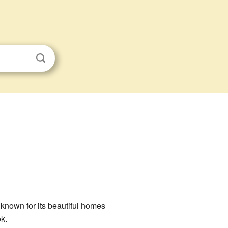
is known for its beautiful homes
k.