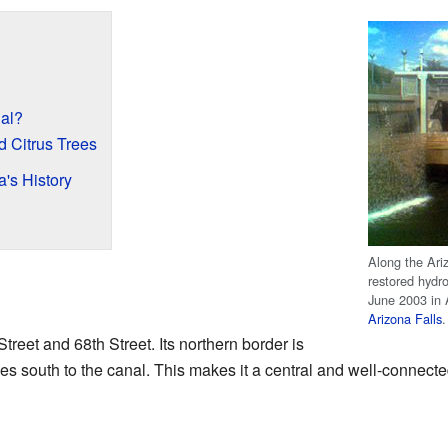
al?
 Citrus Trees
's History
Along the Ari
restored hydro
June 2003 in A
Arizona Falls
.
reet and 68th Street. Its northern border is
s south to the canal. This makes it a central and well-connecte