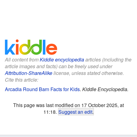
All content from
Kiddle encyclopedia
articles (including the
article images and facts) can be freely used under
Attribution-ShareAlike
license, unless stated otherwise.
Cite this article:
Arcadia Round Barn Facts for Kids
.
Kiddle Encyclopedia.
This page was last modified on 17 October 2025, at
11:18.
Suggest an edit
.