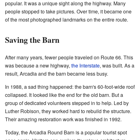
popular. It was a unique sight along the highway. Many
people stopped to take pictures. Over time, it became one
of the most photographed landmarks on the entire route.
Saving the Barn
After many years, fewer people traveled on Route 66. This
was because a new highway,
the Interstate
, was built. As a
result, Arcadia and the barn became less busy.
In 1988, a sad thing happened: the barn's 60-foot-wide roof
collapsed. It looked like the end for the old barn. But a
group of dedicated volunteers stepped in to help. Led by
Luther Robison, they worked hard to rebuild the structure.
Their amazing restoration work was finished in 1992.
Today, the Arcadia Round Barn is a popular tourist spot