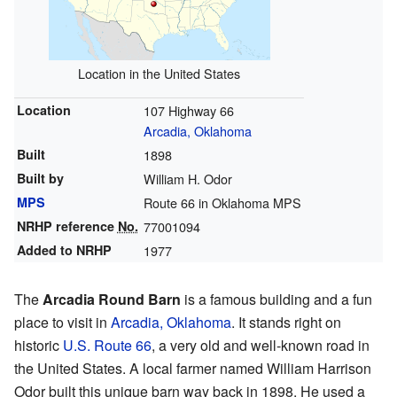
Location in the United States
Location
107 Highway 66
Arcadia, Oklahoma
Built
1898
Built by
William H. Odor
MPS
Route 66 in Oklahoma MPS
NRHP reference
No.
77001094
Added to NRHP
1977
The
Arcadia Round Barn
is a famous building and a fun
place to visit in
Arcadia, Oklahoma
. It stands right on
historic
U.S. Route 66
, a very old and well-known road in
the United States. A local farmer named William Harrison
Odor built this unique barn way back in 1898. He used a