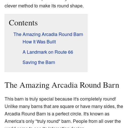
clever method to make its round shape.
Contents
The Amazing Arcadia Round Barn
How It Was Built
A Landmark on Route 66
Saving the Barn
The Amazing Arcadia Round Barn
This barn is truly special because it's completely round!
Unlike many barns that are square or have many sides, the
Arcadia Round Barn is a perfect circle. It's known as
America's only "truly round" barn. People from all over the