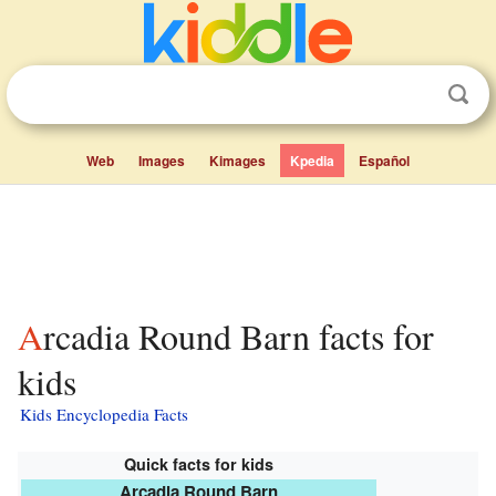
Web
Images
Kimages
Kpedia
Español
Arcadia Round Barn facts for
kids
Kids Encyclopedia Facts
Quick facts for kids
Arcadia Round Barn