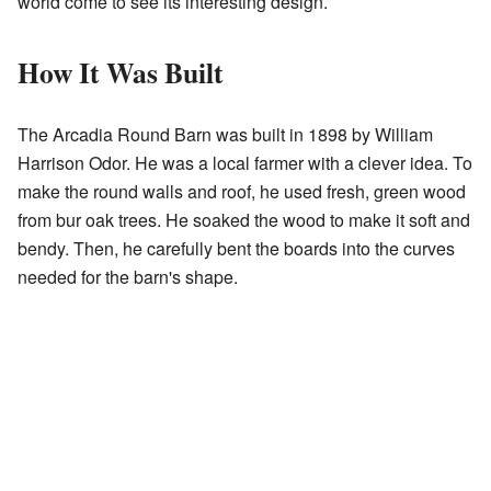
world come to see its interesting design.
How It Was Built
The Arcadia Round Barn was built in 1898 by William
Harrison Odor. He was a local farmer with a clever idea. To
make the round walls and roof, he used fresh, green wood
from bur oak trees. He soaked the wood to make it soft and
bendy. Then, he carefully bent the boards into the curves
needed for the barn's shape.