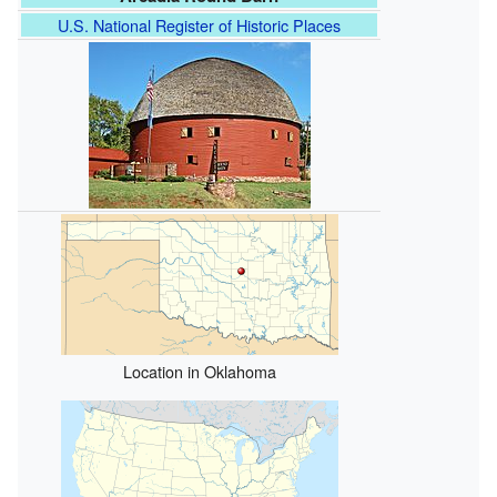
U.S. National Register of Historic Places
Location in Oklahoma