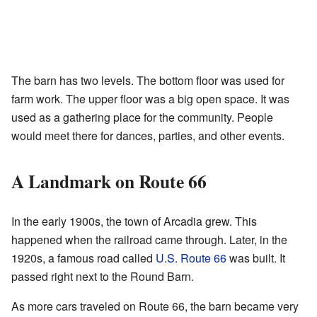
The barn has two levels. The bottom floor was used for
farm work. The upper floor was a big open space. It was
used as a gathering place for the community. People
would meet there for dances, parties, and other events.
A Landmark on Route 66
In the early 1900s, the town of Arcadia grew. This
happened when the railroad came through. Later, in the
1920s, a famous road called
U.S. Route 66
was built. It
passed right next to the Round Barn.
As more cars traveled on Route 66, the barn became very