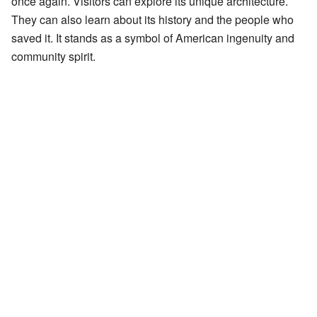
once again. Visitors can explore its unique architecture.
They can also learn about its history and the people who
saved it. It stands as a symbol of American ingenuity and
community spirit.