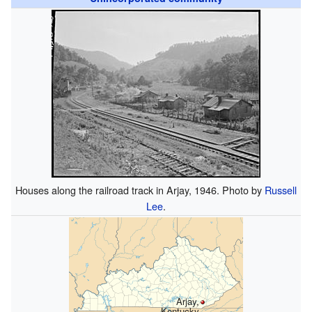
Houses along the railroad track in Arjay, 1946. Photo by
Russell
Lee
.
Arjay,
Kentucky