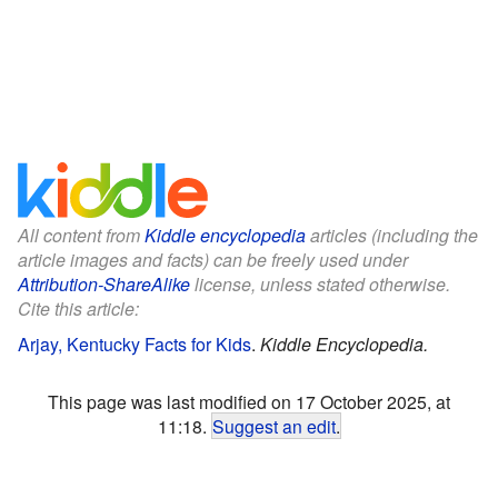
All content from
Kiddle encyclopedia
articles (including the
article images and facts) can be freely used under
Attribution-ShareAlike
license, unless stated otherwise.
Cite this article:
Arjay, Kentucky Facts for Kids
.
Kiddle Encyclopedia.
This page was last modified on 17 October 2025, at
11:18.
Suggest an edit
.