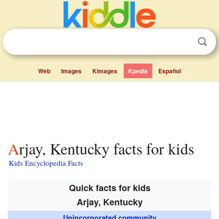
Web
Images
Kimages
Kpedia
Español
Arjay, Kentucky facts for kids
Kids Encyclopedia Facts
Quick facts for kids
Arjay, Kentucky
Unincorporated community