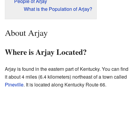
People of Arjay
What is the Population of Arjay?
About Arjay
Where is Arjay Located?
Arjay is found in the eastern part of Kentucky. You can find
it about 4 miles (6.4 kilometers) northeast of a town called
Pineville
. It is located along Kentucky Route 66.