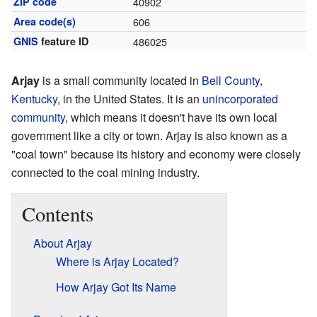
ZIP code
40902
Area code(s)
606
GNIS
feature ID
486025
Arjay
is a small community located in
Bell County
,
Kentucky
, in the United States. It is an
unincorporated
community
, which means it doesn't have its own local
government like a city or town. Arjay is also known as a
"coal town" because its history and economy were closely
connected to the coal mining industry.
Contents
About Arjay
Where is Arjay Located?
How Arjay Got Its Name