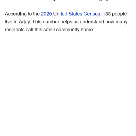
According to the
2020 United States Census
, 183 people
live in Arjay. This number helps us understand how many
residents call this small community home.