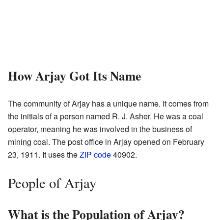
How Arjay Got Its Name
The community of Arjay has a unique name. It comes from
the initials of a person named R. J. Asher. He was a coal
operator, meaning he was involved in the business of
mining coal. The post office in Arjay opened on February
23, 1911. It uses the
ZIP code
40902.
People of Arjay
What is the Population of Arjay?