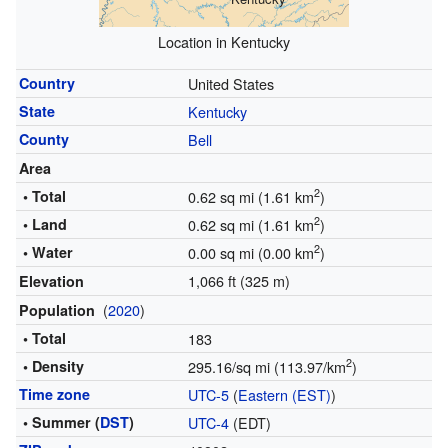
Location in Kentucky
Country
United States
State
Kentucky
County
Bell
Area
2
• Total
0.62 sq mi (1.61 km
)
2
• Land
0.62 sq mi (1.61 km
)
2
• Water
0.00 sq mi (0.00 km
)
1,066 ft (325 m)
Elevation
(
2020
)
Population
• Total
183
2
• Density
295.16/sq mi (113.97/km
)
Time zone
UTC-5
(
Eastern (EST)
)
• Summer (
DST
)
UTC-4
(EDT)