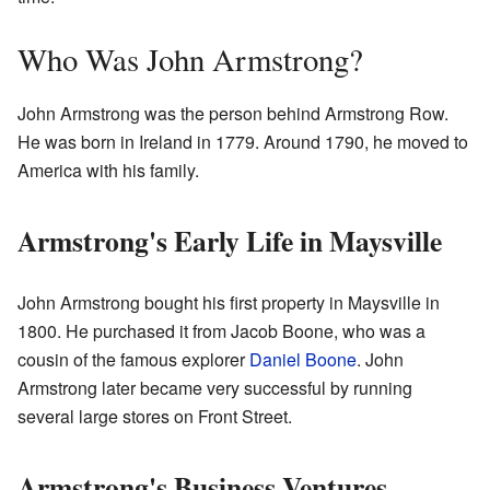
Who Was John Armstrong?
John Armstrong was the person behind Armstrong Row.
He was born in Ireland in 1779. Around 1790, he moved to
America with his family.
Armstrong's Early Life in Maysville
John Armstrong bought his first property in Maysville in
1800. He purchased it from Jacob Boone, who was a
cousin of the famous explorer
Daniel Boone
. John
Armstrong later became very successful by running
several large stores on Front Street.
Armstrong's Business Ventures