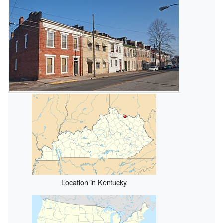
Location in Kentucky