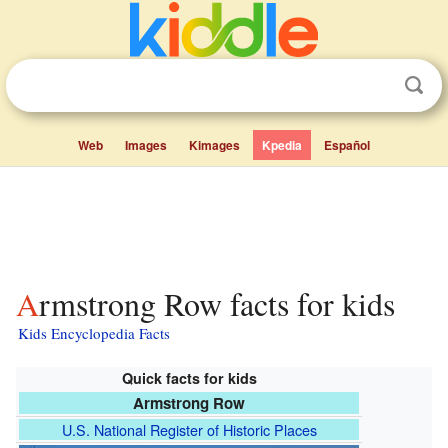
Web
Images
Kimages
Kpedia
Español
Armstrong Row facts for kids
Kids Encyclopedia Facts
Quick facts for kids
Armstrong Row
U.S. National Register of Historic Places