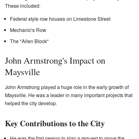
These included:
Federal style row houses on Limestone Street
Mechanic's Row
The "Allen Block"
John Armstrong's Impact on
Maysville
John Armstrong played a huge role in the early growth of
Maysville. He was a leader in many important projects that
helped the city develop.
Key Contributions to the City
He was the first person to sign a request to move the