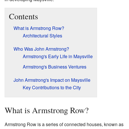
Contents
What is Armstrong Row?
Architectural Styles
Who Was John Armstrong?
Armstrong's Early Life in Maysville
Armstrong's Business Ventures
John Armstrong's Impact on Maysville
Key Contributions to the City
What is Armstrong Row?
Armstrong Row is a series of connected houses, known as