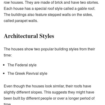
row houses. They are made of brick and have two stories.
Each house has a special roof style called a gable roof.
The buildings also feature stepped walls on the sides,
called parapet walls.
Architectural Styles
The houses show two popular building styles from their
time:
The Federal style
The Greek Revival style
Even though the houses look similar, their roofs have
slightly different slopes. This suggests they might have
been built by different people or over a longer period of
time.