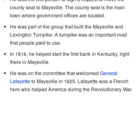
county seat to Maysville. The county seat is the main
town where government offices are located.
He was part of the group that built the Maysville and
Lexington Turnpike. A turnpike was an important road
that people paid to use.
In 1818, he helped start the first bank in Kentucky, right
there in Maysville.
He was on the committee that welcomed
General
Lafayette
to Maysville in 1825. Lafayette was a French
hero who helped America during the Revolutionary War.