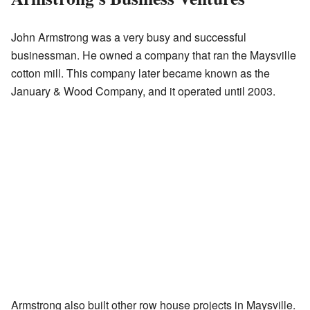
John Armstrong was a very busy and successful
businessman. He owned a company that ran the Maysville
cotton mill. This company later became known as the
January & Wood Company, and it operated until 2003.
Armstrong also built other row house projects in Maysville.