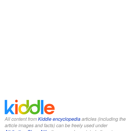
All content from
Kiddle encyclopedia
articles (including the
article images and facts) can be freely used under