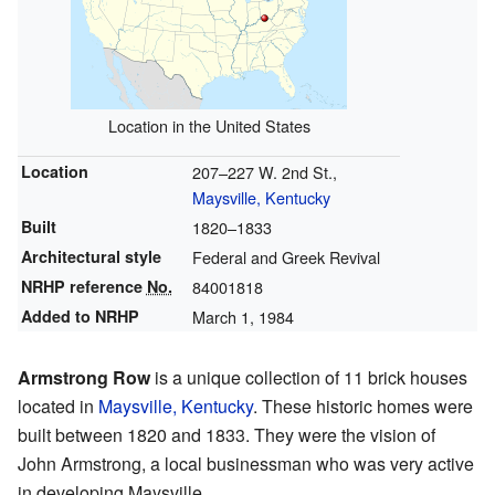
Location in the United States
Location
207–227 W. 2nd St.,
Maysville, Kentucky
Built
1820–1833
Architectural style
Federal and Greek Revival
NRHP reference
No.
84001818
Added to NRHP
March 1, 1984
Armstrong Row
is a unique collection of 11 brick houses
located in
Maysville, Kentucky
. These historic homes were
built between 1820 and 1833. They were the vision of
John Armstrong, a local businessman who was very active
in developing Maysville.